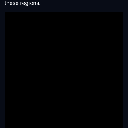
these regions.