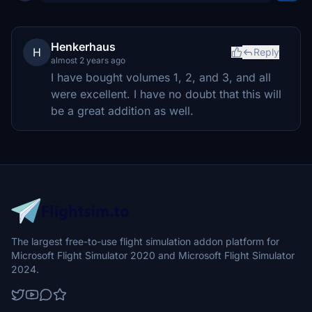
Henkerhaus
H
Reply
almost 2 years ago
I have bought volumes 1, 2, and 3, and all
were excellent. I have no doubt that this will
be a great addition as well.
The largest free-to-use flight simulation addon platform for
Microsoft Flight Simulator 2020 and Microsoft Flight Simulator
2024.