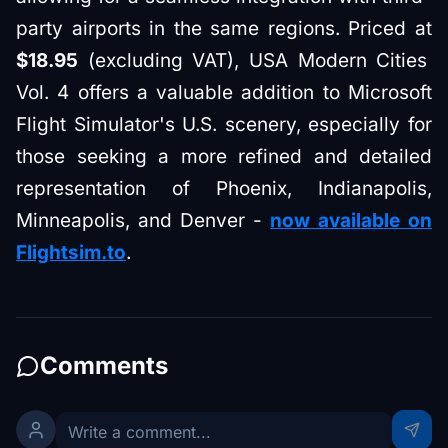
party airports in the same regions. Priced at
$18.95
(excluding VAT), USA Modern Cities
Vol. 4 offers a valuable addition to Microsoft
Flight Simulator's U.S. scenery, especially for
those seeking a more refined and detailed
representation of Phoenix, Indianapolis,
Minneapolis, and Denver -
now available on
Flightsim.to
.
Comments