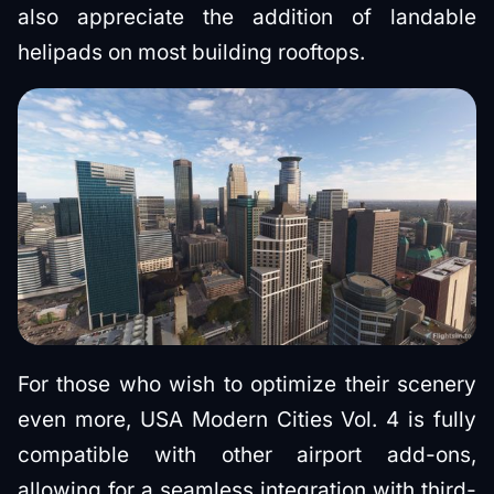
also appreciate the addition of landable
helipads on most building rooftops.
For those who wish to optimize their scenery
even more, USA Modern Cities Vol. 4 is fully
compatible with other airport add-ons,
allowing for a seamless integration with third-