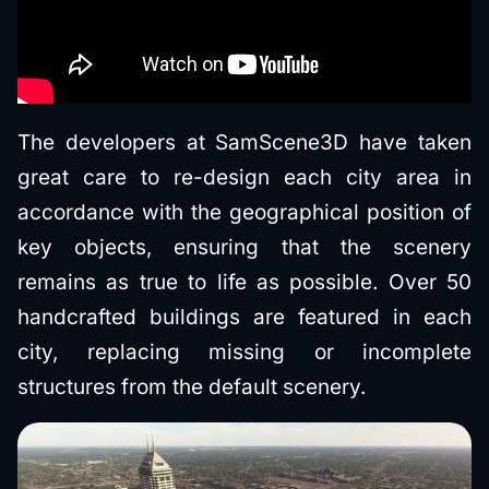
The developers at SamScene3D have taken
great care to re-design each city area in
accordance with the geographical position of
key objects, ensuring that the scenery
remains as true to life as possible. Over 50
handcrafted buildings are featured in each
city, replacing missing or incomplete
structures from the default scenery.