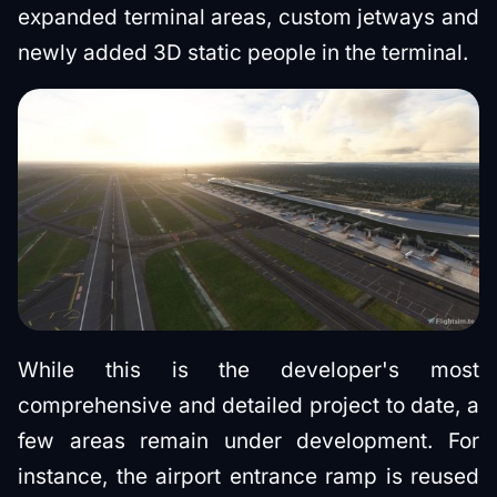
expanded terminal areas, custom jetways and
newly added 3D static people in the terminal.
While this is the developer's most
comprehensive and detailed project to date, a
few areas remain under development. For
instance, the airport entrance ramp is reused