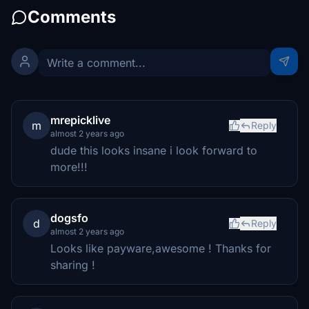
Comments
mrepicklive
m
Reply
almost 2 years ago
dude this looks insane i look forward to
more!!!
dogsfo
d
Reply
almost 2 years ago
Looks like payware,awesome ! Thanks for
sharing !