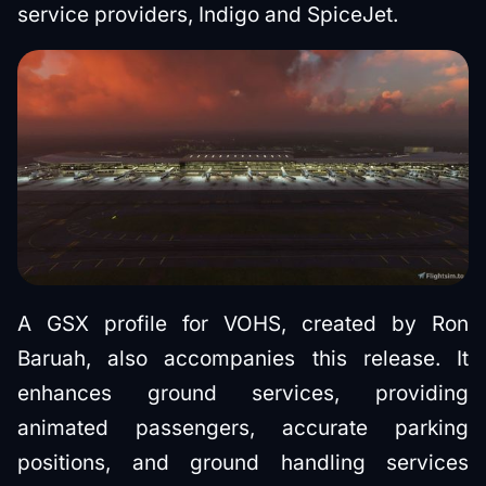
service providers, Indigo and SpiceJet.
A GSX profile for VOHS, created by Ron
Baruah, also accompanies this release. It
enhances ground services, providing
animated passengers, accurate parking
positions, and ground handling services