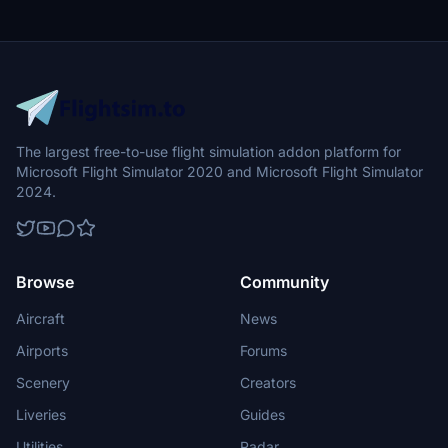
The largest free-to-use flight simulation addon platform for
Microsoft Flight Simulator 2020 and Microsoft Flight Simulator
2024.
Browse
Community
Aircraft
News
Airports
Forums
Scenery
Creators
Liveries
Guides
Utilities
Radar