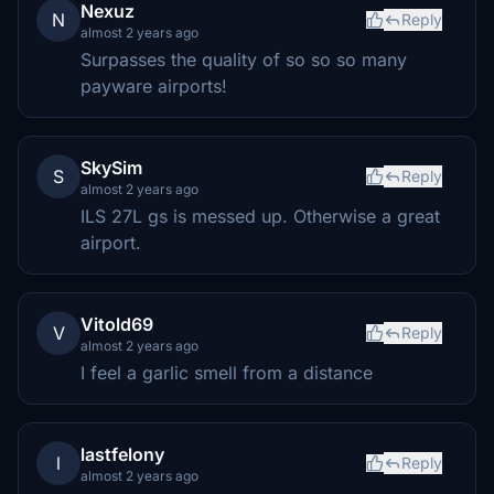
Nexuz
N
Reply
almost 2 years ago
Surpasses the quality of so so so many
payware airports!
SkySim
S
Reply
almost 2 years ago
ILS 27L gs is messed up. Otherwise a great
airport.
Vitold69
V
Reply
almost 2 years ago
I feel a garlic smell from a distance
lastfelony
l
Reply
almost 2 years ago