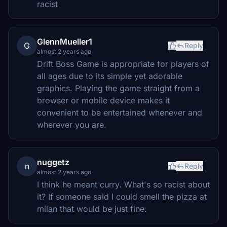
racist
GlennMueller1
G
Reply
almost 2 years ago
Drift Boss Game is appropriate for players of
all ages due to its simple yet adorable
graphics. Playing the game straight from a
browser or mobile device makes it
convenient to be entertained whenever and
wherever you are.
nuggetz
n
Reply
almost 2 years ago
I think he meant curry. What's so racist about
it? If someone said I could smell the pizza at
milan that would be just fine.