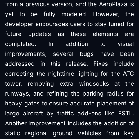
from a previous version, and the AeroPlaza is
yet to be fully modeled. However, the
developer encourages users to stay tuned for
future updates as these elements are
completed. In addition to visual
improvements, several bugs have been
addressed in this release. Fixes include
correcting the nighttime lighting for the ATC
tower, removing extra windsocks at the
runways, and refining the parking radius for
heavy gates to ensure accurate placement of
large aircraft by traffic add-ons like FSTL.
Another improvement includes the addition of
static regional ground vehicles from key