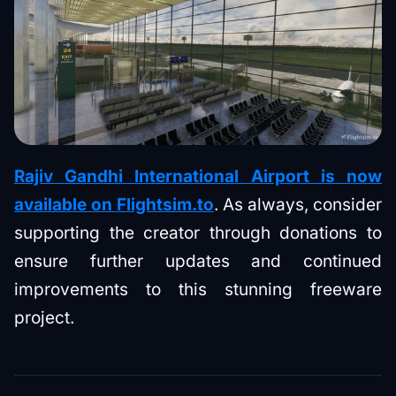
Rajiv Gandhi International Airport is now
available on Flightsim.to
. As always, consider
supporting the creator through donations to
ensure further updates and continued
improvements to this stunning freeware
project.