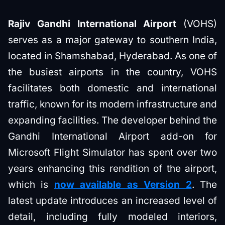
Rajiv Gandhi International Airport
(VOHS)
serves as a major gateway to southern India,
located in Shamshabad, Hyderabad. As one of
the busiest airports in the country, VOHS
facilitates both domestic and international
traffic, known for its modern infrastructure and
expanding facilities. The developer behind the
Gandhi International Airport add-on for
Microsoft Flight Simulator has spent over two
years enhancing this rendition of the airport,
which is
now available as Version 2
. The
latest update introduces an increased level of
detail, including fully modeled interiors,