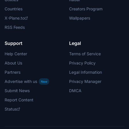
Countries
Creators Program
X-Plane.to
Wallpapers
RSS Feeds
Support
Legal
Help Center
Terms of Service
About Us
Privacy Policy
Partners
Legal Information
Advertise with us
Privacy Manager
New
Submit News
DMCA
Report Content
Status