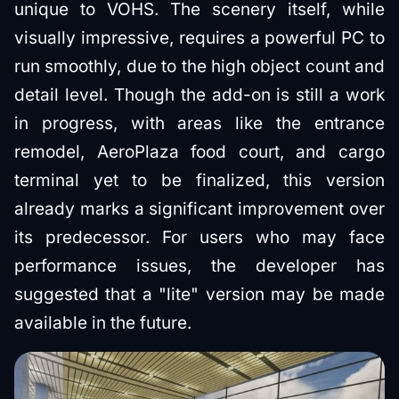
unique to VOHS. The scenery itself, while
visually impressive, requires a powerful PC to
run smoothly, due to the high object count and
detail level. Though the add-on is still a work
in progress, with areas like the entrance
remodel, AeroPlaza food court, and cargo
terminal yet to be finalized, this version
already marks a significant improvement over
its predecessor. For users who may face
performance issues, the developer has
suggested that a "lite" version may be made
available in the future.