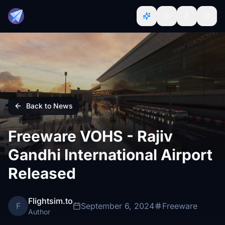
Back to News
Freeware VOHS - Rajiv
Gandhi International Airport
Released
Flightsim.to
F
September 6, 2024
Freeware
Author