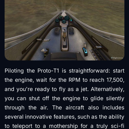
Piloting the Proto-T1 is straightforward: start
the engine, wait for the RPM to reach 17,500,
and you're ready to fly as a jet. Alternatively,
you can shut off the engine to glide silently
through the air. The aircraft also includes
several innovative features, such as the ability
to teleport to a mothership for a truly sci-fi