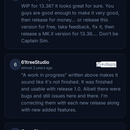
WIP for 13.36? It looks great for sure. You
guys are good enough to make it very good,
then release for money... or release this
version for free, take feedback, fix it, then
release a MK.II version for 13.36.... Don't be
Captain Sim.
61treeStudio
6
Reply
almost 2 years ago
"A work in progress" written above makes it
sound like it's not finished. It was finished
and usable with release 1.0. Albeit there were
bugs and still issues here and there. I'm
correcting them with each new release along
with new added features.