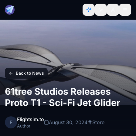
Back to News
61tree Studios Releases
Proto T1 - Sci-Fi Jet Glider
Flightsim.to
F
August 30, 2024
Store
Author