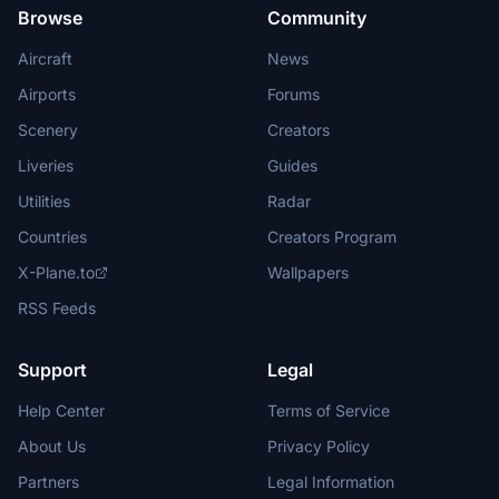
Browse
Community
Aircraft
News
Airports
Forums
Scenery
Creators
Liveries
Guides
Utilities
Radar
Countries
Creators Program
X-Plane.to
Wallpapers
RSS Feeds
Support
Legal
Help Center
Terms of Service
About Us
Privacy Policy
Partners
Legal Information