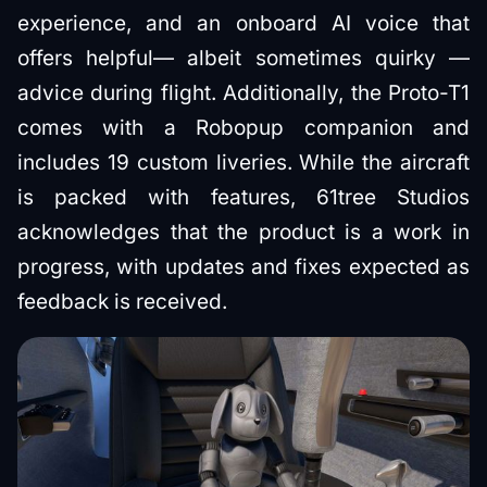
experience, and an onboard AI voice that
offers helpful— albeit sometimes quirky —
advice during flight. Additionally, the Proto-T1
comes with a Robopup companion and
includes 19 custom liveries. While the aircraft
is packed with features, 61tree Studios
acknowledges that the product is a work in
progress, with updates and fixes expected as
feedback is received.