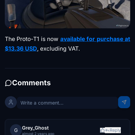
The Proto-T1 is now
available for purchase at
$13.36 USD
, excluding VAT.
Comments
Grey_Ghost
G
Reply
almost 2 years ago