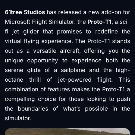
61tree Studios
has released a new add-on for
Microsoft Flight Simulator: the
Proto-T1
, a sci-
fi jet glider that promises to redefine the
virtual flying experience. The Proto-T1 stands
out as a versatile aircraft, offering you the
unique opportunity to experience both the
serene glide of a sailplane and the high-
octane thrill of jet-powered flight. This
combination of features makes the Proto-T1 a
compelling choice for those looking to push
the boundaries of what’s possible in the
simulator.