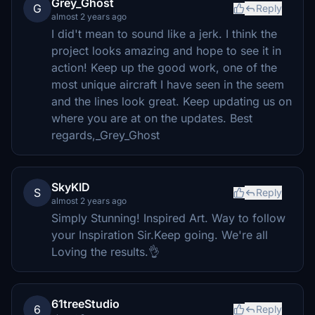
Grey_Ghost
G
Reply
almost 2 years ago
I did't mean to sound like a jerk. I think the
project looks amazing and hope to see it in
action! Keep up the good work, one of the
most unique aircraft I have seen in the seem
and the lines look great. Keep updating us on
where you are at on the updates. Best
regards,_Grey_Ghost
SkyKID
S
Reply
almost 2 years ago
Simply Stunning! Inspired Art. Way to follow
your Inspiration Sir.Keep going. We're all
Loving the results.👌
61treeStudio
6
Reply