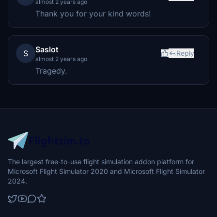
almost 2 years ago
Thank you for your kind words!
Saslot
S
Reply
almost 2 years ago
Tragedy.
The largest free-to-use flight simulation addon platform for
Microsoft Flight Simulator 2020 and Microsoft Flight Simulator
2024.