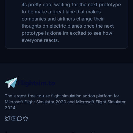
its pretty cool waiting for the next prototype
to be make a great lane that makes
companies and airliners change their
thoughts on electric planes once the next
prototype is done Im excited to see how
everyone reacts.
The largest free-to-use flight simulation addon platform for
Microsoft Flight Simulator 2020 and Microsoft Flight Simulator
2024.