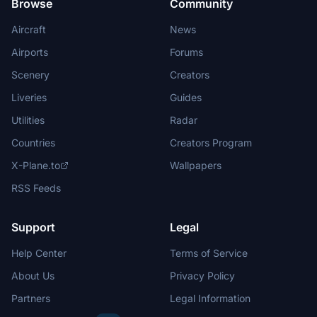
Browse
Community
Aircraft
News
Airports
Forums
Scenery
Creators
Liveries
Guides
Utilities
Radar
Countries
Creators Program
X-Plane.to
Wallpapers
RSS Feeds
Support
Legal
Help Center
Terms of Service
About Us
Privacy Policy
Partners
Legal Information