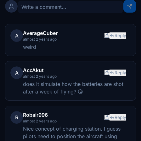
AverageCuber
A
Reply
almost 2 years ago
weird
AccAkut
A
Reply
almost 2 years ago
does it simulate how the batteries are shot
after a week of flying? 😘
Robair996
R
Reply
almost 2 years ago
Nice concept of charging station. I guess
pilots need to position the aircraft using