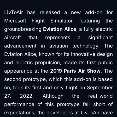
LivToAir has released a new add-on for
Microsoft Flight Simulator, featuring the
groundbreaking
Eviation Alice
, a fully electric
aircraft that represents a significant
advancement in aviation technology. The
Eviation Alice, known for its innovative design
and electric propulsion, made its first public
appearance at the
2019 Paris Air Show
. The
second prototype, which this add-on is based
on, took its first and only flight on September
27, 2022. Although the real-world
performance of this prototype fell short of
expectations, the developers at LivToAir have