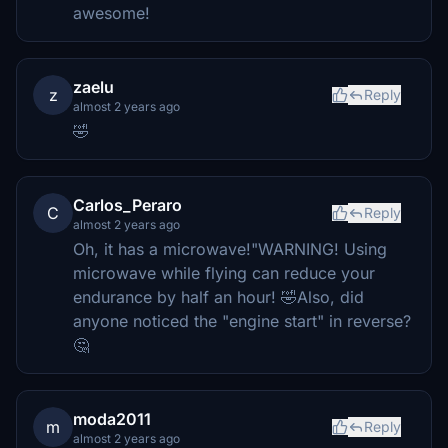
awesome!
zaelu
z
Reply
almost 2 years ago
🤣
Carlos_Peraro
C
Reply
almost 2 years ago
Oh, it has a microwave!"WARNING! Using
microwave while flying can reduce your
endurance by half an hour! 🤣Also, did
anyone noticed the "engine start" in reverse?
🤔
moda2011
m
Reply
almost 2 years ago