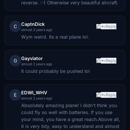
reverse. :-) Otherwise very beautiful aircraft.
CaptnDick
C
Reply
almost 2 years ago
Wym weird. Its a real plane lol.
Gayviator
G
Reply
almost 2 years ago
It could probably be pushed lol
EDWI_WHV
E
Reply
almost 2 years ago
Absolutely amazing plane! I didn't think you
could fly so well with batteries. If you use
your mind, you have a great reach.Above all,
it is very tidy, easy to understand and almost