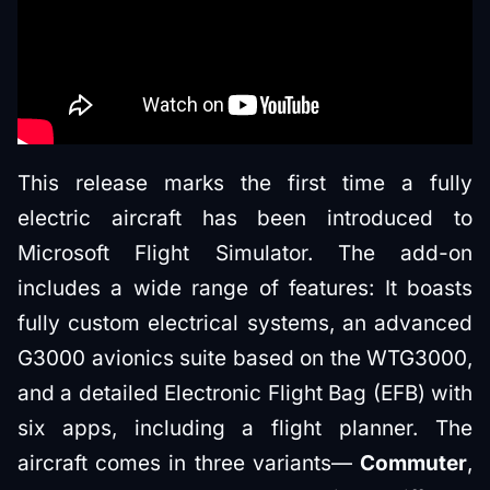
This release marks the first time a fully
electric aircraft has been introduced to
Microsoft Flight Simulator. The add-on
includes a wide range of features: It boasts
fully custom electrical systems, an advanced
G3000 avionics suite based on the WTG3000,
and a detailed Electronic Flight Bag (EFB) with
six apps, including a flight planner. The
aircraft comes in three variants—
Commuter
,