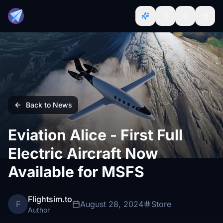
Back to News
Eviation Alice - First Full
Electric Aircraft Now
Available for MSFS
Flightsim.to
F
August 28, 2024
Store
Author