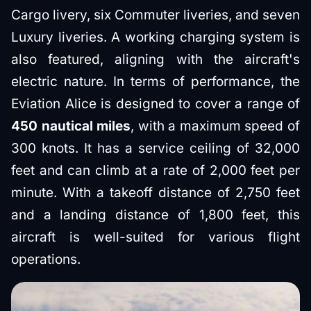
Cargo livery, six Commuter liveries, and seven
Luxury liveries. A working charging system is
also featured, aligning with the aircraft's
electric nature. In terms of performance, the
Eviation Alice is designed to cover a range of
450 nautical miles
, with a maximum speed of
300 knots. It has a service ceiling of 32,000
feet and can climb at a rate of 2,000 feet per
minute. With a takeoff distance of 2,750 feet
and a landing distance of 1,800 feet, this
aircraft is well-suited for various flight
operations.