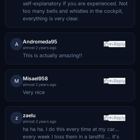
self-explanatory if you are experienced. Not
too many bells and whistles in the cockpit,
everything is very clear.
Andromeda95
A
Reply
almost 2 years ago
This is actually amazing!!
Misael958
M
Reply
almost 2 years ago
Very nice
zaelu
z
Reply
almost 2 years ago
ha ha ha. I do this every time at my car...
every week I toss them in a landfill ... it's