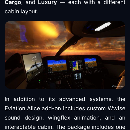
Cargo
, and
Luxury
— each with a different
cabin layout.
In addition to its advanced systems, the
Eviation Alice add-on includes custom Wwise
sound design, wingflex animation, and an
interactable cabin. The package includes one