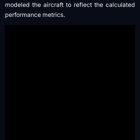
modeled the aircraft to reflect the calculated
performance metrics.