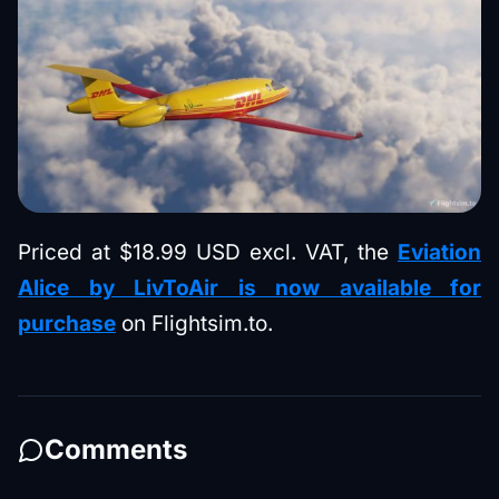
Priced at $18.99 USD excl. VAT, the
Eviation
Alice by LivToAir is now available for
purchase
on Flightsim.to.
Comments