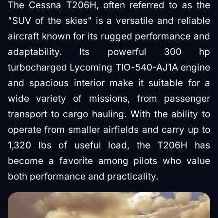
The Cessna T206H, often referred to as the
"SUV of the skies" is a versatile and reliable
aircraft known for its rugged performance and
adaptability. Its powerful 300 hp
turbocharged Lycoming TIO-540-AJ1A engine
and spacious interior make it suitable for a
wide variety of missions, from passenger
transport to cargo hauling. With the ability to
operate from smaller airfields and carry up to
1,320 lbs of useful load, the T206H has
become a favorite among pilots who value
both performance and practicality.