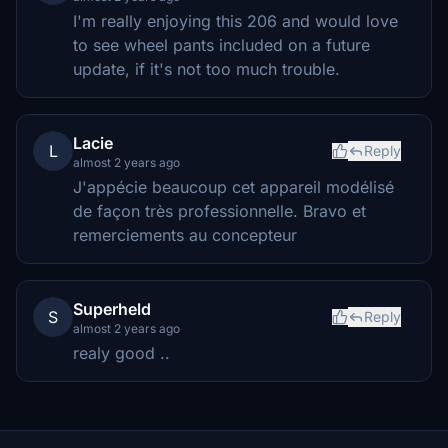
I'm really enjoying this 206 and would love
to see wheel pants included on a future
update, if it's not too much trouble.
Lacie
L
Reply
almost 2 years ago
J'appécie beaucoup cet appareil modélisé
de façon très professionnelle. Bravo et
remerciements au concepteur
Superheld
S
Reply
almost 2 years ago
realy good ..