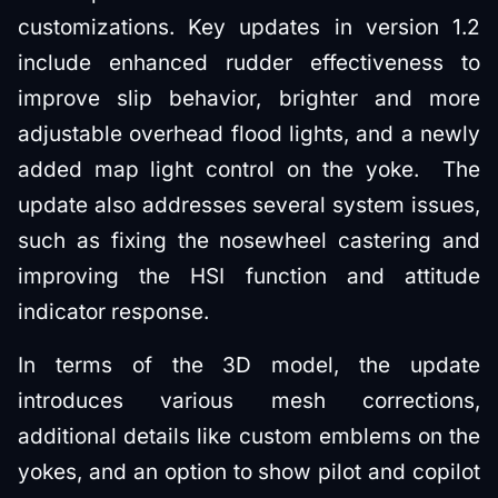
customizations. Key updates in version 1.2
include enhanced rudder effectiveness to
improve slip behavior, brighter and more
adjustable overhead flood lights, and a newly
added map light control on the yoke. The
update also addresses several system issues,
such as fixing the nosewheel castering and
improving the HSI function and attitude
indicator response.
In terms of the 3D model, the update
introduces various mesh corrections,
additional details like custom emblems on the
yokes, and an option to show pilot and copilot