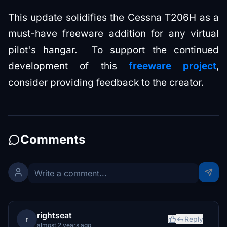
This update solidifies the Cessna T206H as a
must-have freeware addition for any virtual
pilot's hangar. To support the continued
development of this
freeware project
,
consider providing feedback to the creator.
Comments
rightseat
r
Reply
almost 2 years ago