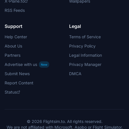
X-Plane.to
Wallpapers
RSS Feeds
Support
Legal
Help Center
Terms of Service
About Us
Privacy Policy
Partners
Legal Information
Advertise with us
Privacy Manager
New
Submit News
DMCA
Report Content
Status
© 2026 Flightsim.to. All rights reserved.
We are not affiliated with Microsoft, Asobo or Flight Simulator.