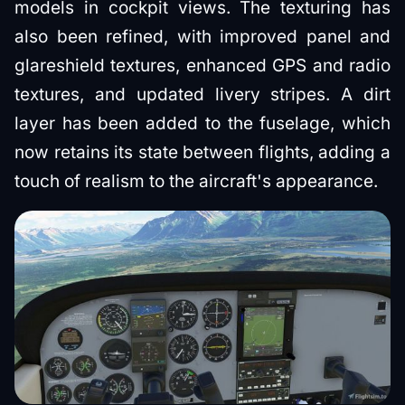
models in cockpit views. The texturing has
also been refined, with improved panel and
glareshield textures, enhanced GPS and radio
textures, and updated livery stripes. A dirt
layer has been added to the fuselage, which
now retains its state between flights, adding a
touch of realism to the aircraft's appearance.