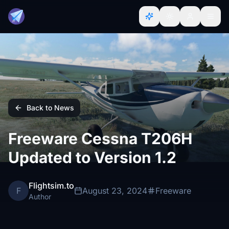
Back to News
Freeware Cessna T206H
Updated to Version 1.2
Flightsim.to
F
August 23, 2024
Freeware
Author