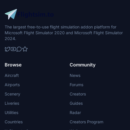
The largest free-to-use flight simulation addon platform for
Microsoft Flight Simulator 2020 and Microsoft Flight Simulator
2024.
Browse
Community
Aircraft
News
Airports
Forums
Scenery
Creators
Liveries
Guides
Utilities
Radar
Countries
Creators Program