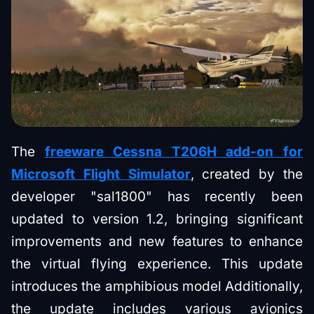
The
freeware Cessna T206H add-on for
Microsoft Flight Simulator
, created by the
developer "sal1800" has recently been
updated to version 1.2, bringing significant
improvements and new features to enhance
the virtual flying experience. This update
introduces the amphibious model Additionally,
the update includes various avionics