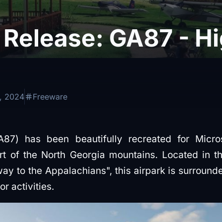
Release: GA87 - Hi
, 2024
Freeware
A87) has been beautifully recreated for Micros
rt of the North Georgia mountains. Located in t
way to the Appalachians", this airpark is surround
r activities.