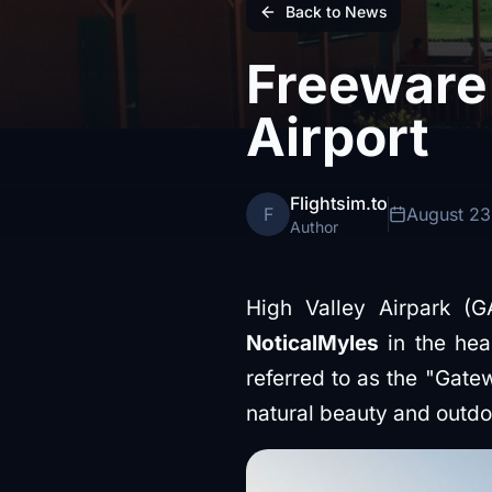
Back to News
Freeware 
Airport
Flightsim.to
F
August 23
Author
High Valley Airpark (G
NoticalMyles
in the hea
referred to as the "Gate
natural beauty and outdoo