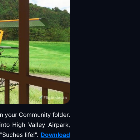
 in your Community folder.
nto High Valley Airpark,
"Suches life!".
Download