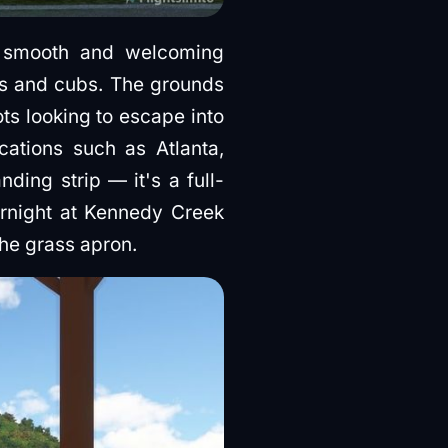
a smooth and welcoming
nes and cubs. The grounds
ots looking to escape into
ocations such as Atlanta,
ding strip — it's a full-
vernight at Kennedy Creek
the grass apron.