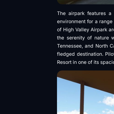
The airpark features a
environment for a range 
of High Valley Airpark ar
the serenity of nature w
Tennessee, and North Car
fledged destination. Pil
Resort in one of its spac