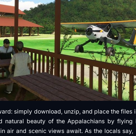
orward: simply download, unzip, and place the files
 natural beauty of the Appalachians by flying i
 air and scenic views await. As the locals say, 