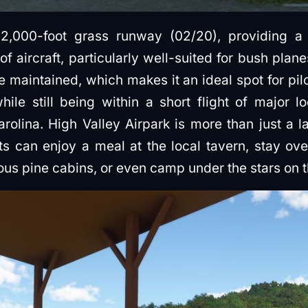
 2,000-foot grass runway (02/20), providing 
of aircraft, particularly well-suited for bush pla
e maintained, which makes it an ideal spot for pil
hile still being within a short flight of major l
olina. High Valley Airpark is more than just a lan
ots can enjoy a meal at the local tavern, stay o
ious pine cabins, or even camp under the stars on 