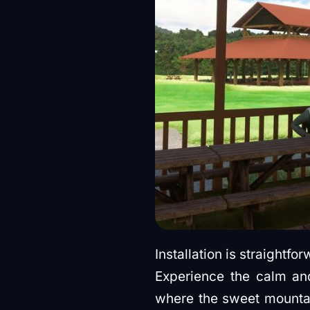
Installation is straightf
Experience the calm and
where the sweet mountain