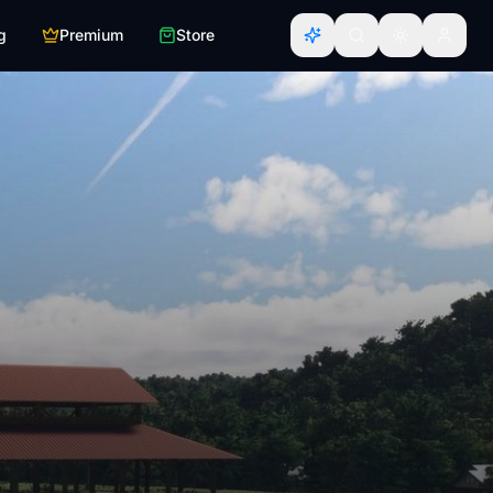
g
Premium
Store