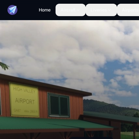
Home
Aircraft
Liveries
Airports