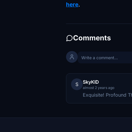
here
.
Comments
SkyKID
S
almost 2 years ago
Exquisite! Profound T