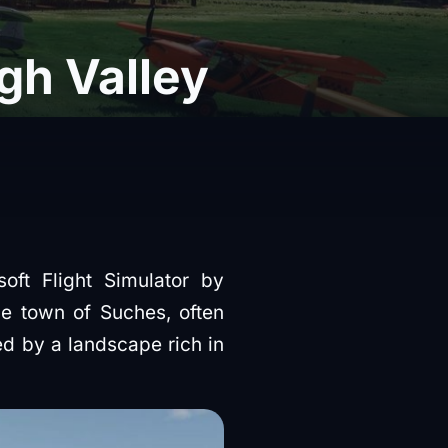
gh Valley
oft Flight Simulator by
he town of Suches, often
ed by a landscape rich in