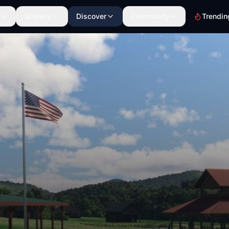
Scenery
Discover
Community
Trendin