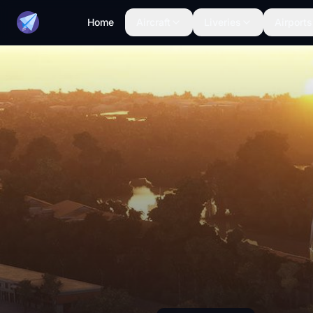
Home
Aircraft
Liveries
Airports