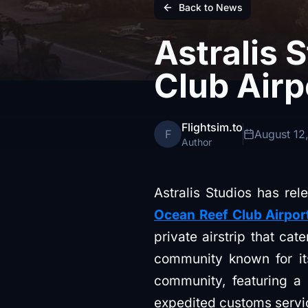
Back to News
Astralis 
Club Airp
Flightsim.to
F
August 12
Author
Astralis Studios has rel
Ocean Reef Club Airpor
private airstrip that cat
community known for its
community, featuring a 
expedited customs service