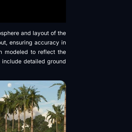
osphere and layout of the
out, ensuring accuracy in
 modeled to reflect the
 include detailed ground