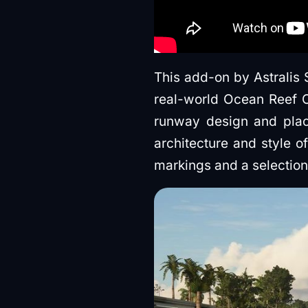
This add-on by Astralis 
real-world Ocean Reef Cl
runway design and plac
architecture and style o
markings and a selection o