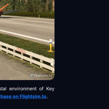
astal environment of Key
hase on Flightsim.to
.