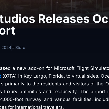
Studios Releases O
ort
, 2024
Store
eased a new add-on for Microsoft Flight Simulato
t
(07FA) in Key Largo, Florida, to virtual skies. Oc
ers primarily to the residents and visitors of the
 luxury amenities and exclusivity. The airport 
4,000-foot runway and various facilities, inclu
s for international travelers.