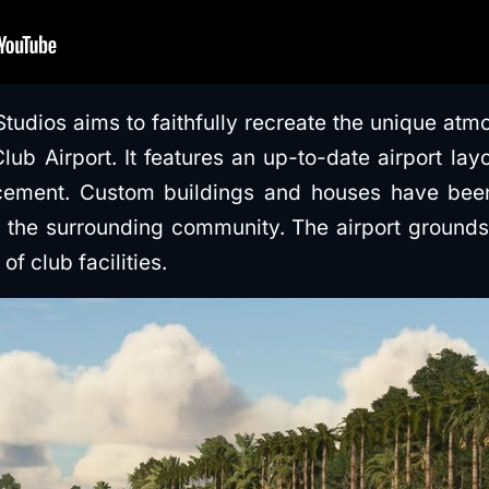
Studios aims to faithfully recreate the unique atm
ub Airport. It features an up-to-date airport lay
ement. Custom buildings and houses have been
f the surrounding community. The airport grounds
f club facilities.