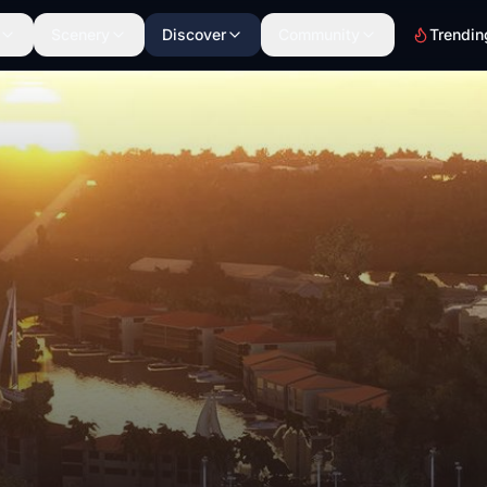
Scenery
Discover
Community
Trendin