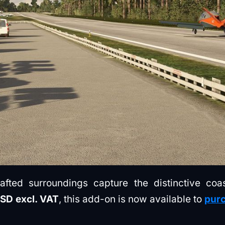
rafted surroundings capture the distinctive co
USD excl. VAT
, this add-on is now available to
purc