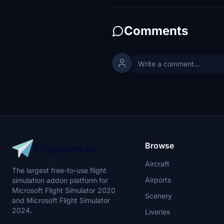
Comments
Browse
Aircraft
The largest free-to-use flight
Airports
simulation addon platform for
Microsoft Flight Simulator 2020
Scenery
and Microsoft Flight Simulator
2024.
Liveries