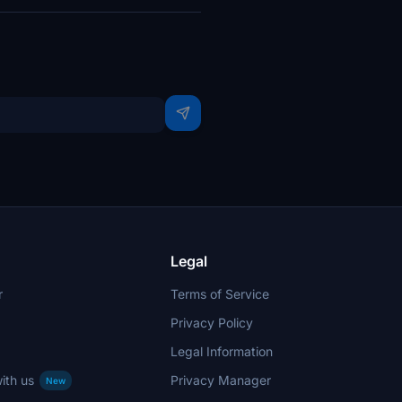
Legal
r
Terms of Service
Privacy Policy
Legal Information
ith us
Privacy Manager
New