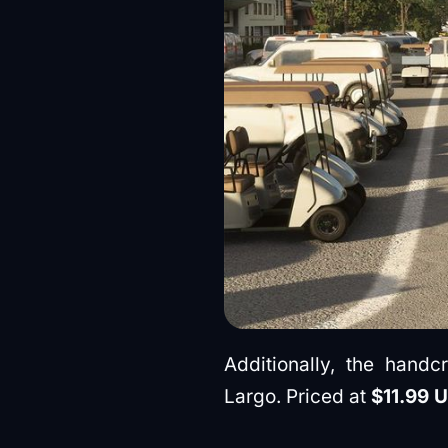
Additionally, the handc
Largo. Priced at
$11.99 