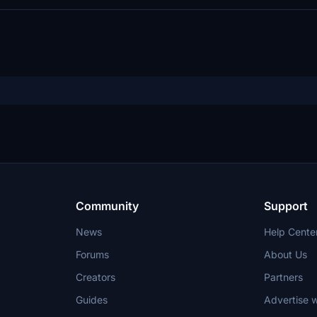
Community
Support
News
Help Cente
Forums
About Us
Creators
Partners
Guides
Advertise w