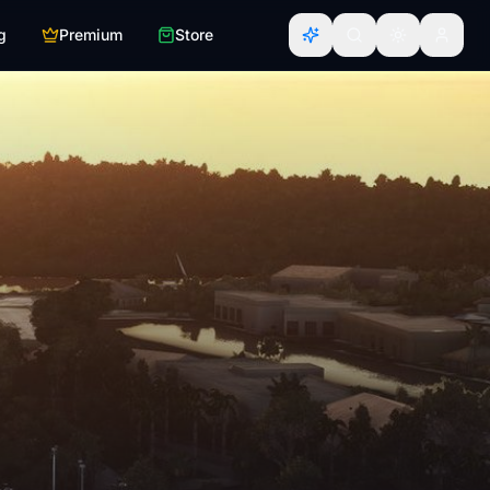
g
Premium
Store