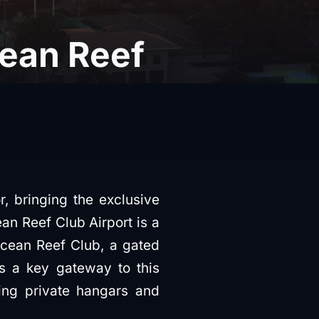
cean Reef
r, bringing the exclusive
ean Reef Club Airport is a
 Ocean Reef Club, a gated
is a key gateway to this
ding private hangars and