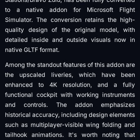
to a native addon for Microsoft Flight
Simulator. The conversion retains the high-
quality design of the original model, with
detailed inside and outside visuals now in
native GLTF format.
Among the standout features of this addon are
the upscaled liveries, which have been
enhanced to 4K resolution, and a fully
functional cockpit with working instruments
and controls. The addon emphasizes
historical accuracy, including design elements
such as multiplayer-visible wing folding and
tailhook animations. It's worth noting that