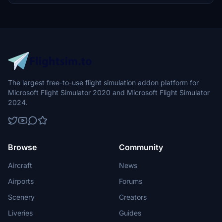
The largest free-to-use flight simulation addon platform for
Microsoft Flight Simulator 2020 and Microsoft Flight Simulator
2024.
Browse
Community
Aircraft
News
Airports
Forums
Scenery
Creators
Liveries
Guides