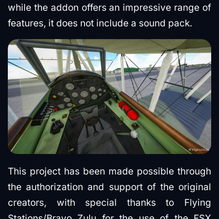
while the addon offers an impressive range of
features, it does not include a sound pack.
This project has been made possible through
the authorization and support of the original
creators, with special thanks to Flying
Stations/Bravo Zulu for the use of the FSX