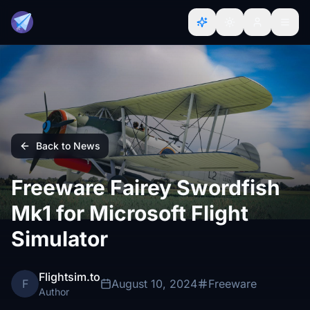
Back to News
Freeware Fairey Swordfish
Mk1 for Microsoft Flight
Simulator
Flightsim.to
F
August 10, 2024
Freeware
Author