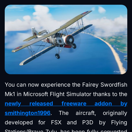
You can now experience the Fairey Swordfish
Mk1 in Microsoft Flight Simulator thanks to the
newly released freeware addon by
smithington1996
. The aircraft, originally
developed for FSX and P3D by Flying
Stations/Bravo Zulu, has been fully converted