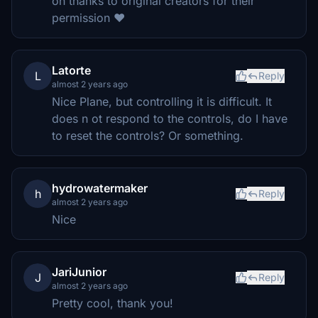
on thanks to original creators for their
permission ❤️
Latorte
L
Reply
almost 2 years ago
Nice Plane, but controlling it is difficult. It
does n ot respond to the controls, do I have
to reset the controls? Or something.
hydrowatermaker
h
Reply
almost 2 years ago
Nice
JariJunior
J
Reply
almost 2 years ago
Pretty cool, thank you!