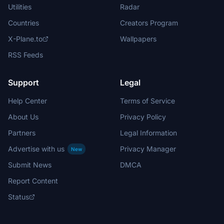
Utilities
Radar
Countries
Creators Program
X-Plane.to
Wallpapers
RSS Feeds
Support
Legal
Help Center
Terms of Service
About Us
Privacy Policy
Partners
Legal Information
Advertise with us
Privacy Manager
New
Submit News
DMCA
Report Content
Status