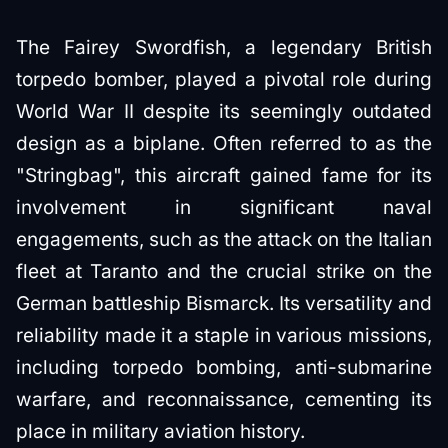
The Fairey Swordfish, a legendary British
torpedo bomber, played a pivotal role during
World War II despite its seemingly outdated
design as a biplane. Often referred to as the
"Stringbag", this aircraft gained fame for its
involvement in significant naval
engagements, such as the attack on the Italian
fleet at Taranto and the crucial strike on the
German battleship Bismarck. Its versatility and
reliability made it a staple in various missions,
including torpedo bombing, anti-submarine
warfare, and reconnaissance, cementing its
place in military aviation history.