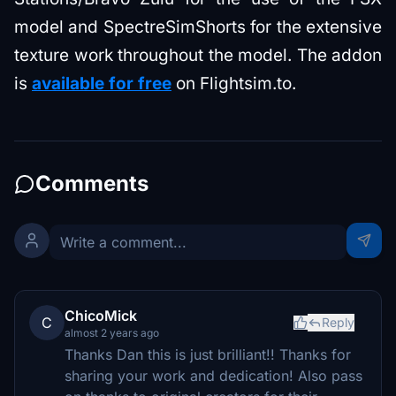
model and SpectreSimShorts for the extensive
texture work throughout the model. The addon
is
available for free
on Flightsim.to.
Comments
ChicoMick
C
Reply
almost 2 years ago
Thanks Dan this is just brilliant!! Thanks for
sharing your work and dedication! Also pass