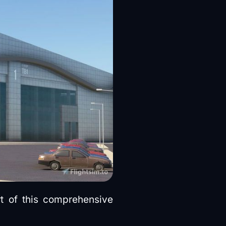
rt of this comprehensive