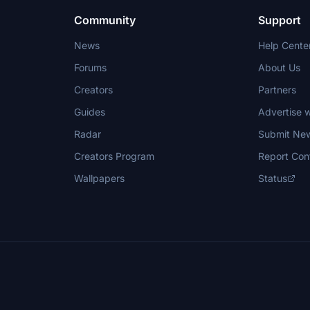
Community
Support
News
Help Cente
Forums
About Us
Creators
Partners
Guides
Advertise w
Radar
Submit Ne
Creators Program
Report Con
Wallpapers
Status