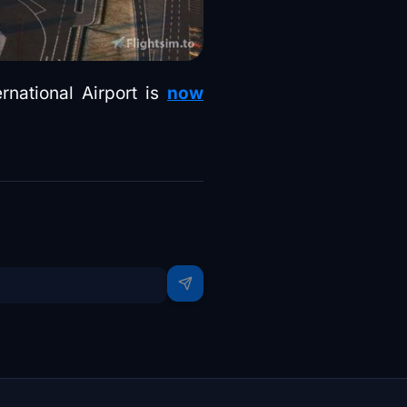
rnational Airport is
now