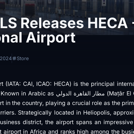
S Releases HECA -
onal Airport
 2024
Store
rt (IATA: CAI, ICAO: HECA) is the principal intern
رة الدولي (Maṭār El Qāhira El Dawli), it is the
t in the country, playing a crucial role as the prim
rriers. Strategically located in Heliopolis, approx
business district, the airport spans an impressive
t airport in Africa and ranks high among the busi