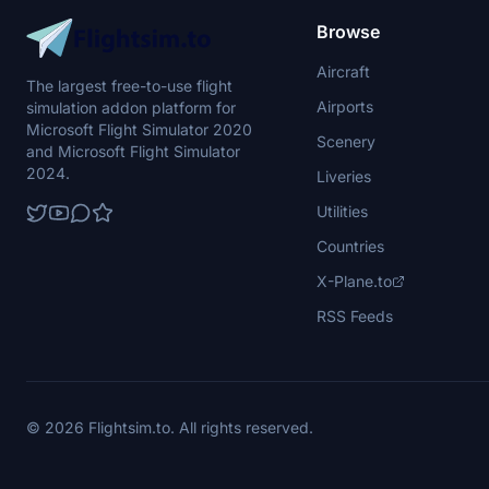
Browse
Aircraft
The largest free-to-use flight
Airports
simulation addon platform for
Microsoft Flight Simulator 2020
Scenery
and Microsoft Flight Simulator
2024.
Liveries
Utilities
Countries
X-Plane.to
RSS Feeds
© 2026 Flightsim.to. All rights reserved.