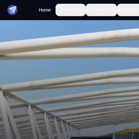
Home
Aircraft
Liveries
Airports