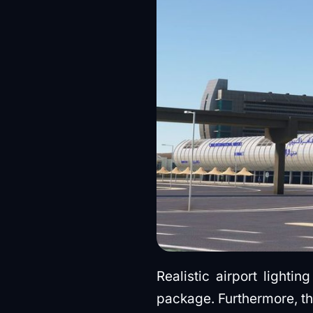
Realistic airport light
package. Furthermore, t