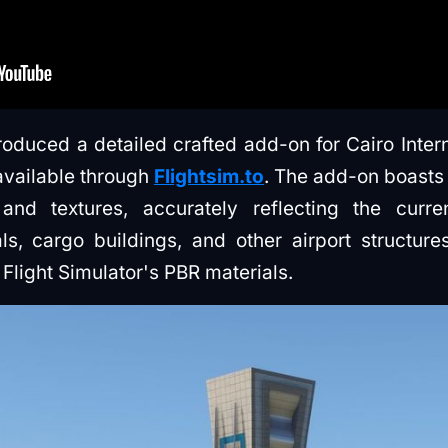
uced a detailed crafted add-on for Cairo Interna
 available through
Flightsim.to
. The add-on boasts
d textures, accurately reflecting the curren
als, cargo buildings, and other airport structure
Flight Simulator's PBR materials.