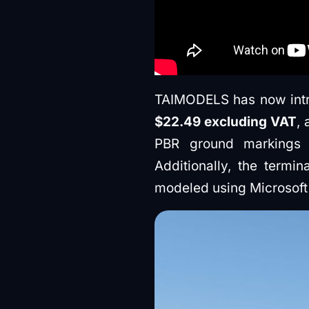
TAIMODELS has now introd
$22.49 excluding VAT
,
PBR ground markings an
Additionally, the termin
modeled using Microsoft 