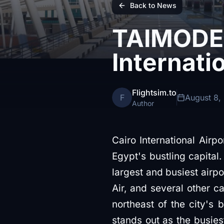
Back to News
TAIMODEL
Internati
Flightsim.to
F
August 8,
Author
Cairo International Airpo
Egypt's bustling capital. Known in Arabic as مطار القاه
largest and busiest airpor
Air, and several other ca
northeast of the city's 
stands out as the busies