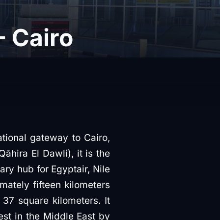
 Cairo
ational gateway to Cairo,
ary hub for Egyptair, Nile
imately fifteen kilometers
 37 square kilometers. It
est in the Middle East by