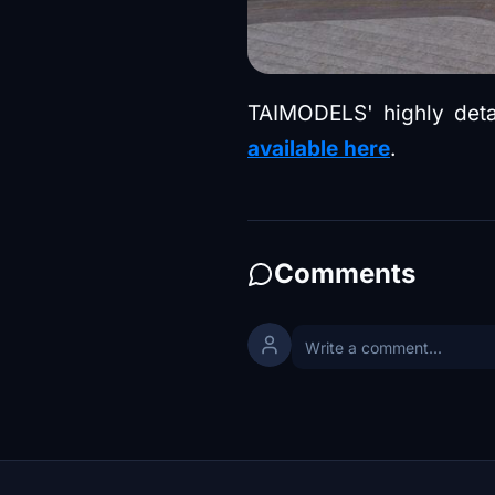
TAIMODELS' highly detail
available here
.
Comments