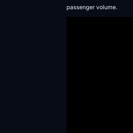
passenger volume.