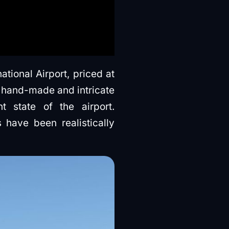
tional Airport, priced at
 hand-made and intricate
t state of the airport.
s have been realistically