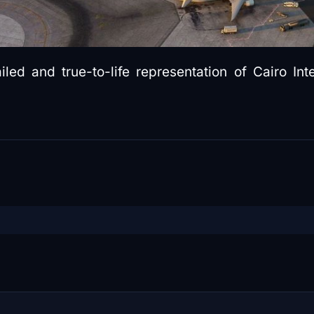
ed and true-to-life representation of Cairo Inte