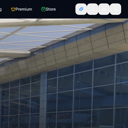
g
Premium
Store