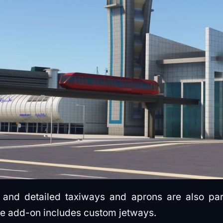
ing and detailed taxiways and aprons are also pa
he add-on includes custom jetways.