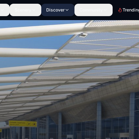
Scenery
Discover
Community
Trendin