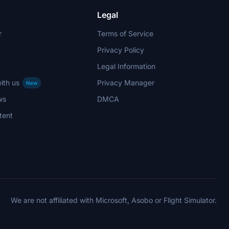
Legal
r
Terms of Service
Privacy Policy
Legal Information
ith us
Privacy Manager
New
ws
DMCA
tent
We are not affiliated with Microsoft, Asobo or Flight Simulator.