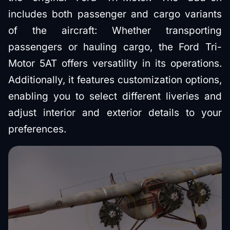
includes both passenger and cargo variants
of the aircraft: Whether transporting
passengers or hauling cargo, the Ford Tri-
Motor 5AT offers versatility in its operations.
Additionally, it features customization options,
enabling you to select different liveries and
adjust interior and exterior details to your
preferences.