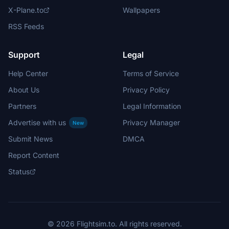
X-Plane.to
Wallpapers
RSS Feeds
Support
Legal
Help Center
Terms of Service
About Us
Privacy Policy
Partners
Legal Information
Advertise with us
Privacy Manager
New
Submit News
DMCA
Report Content
Status
© 2026 Flightsim.to. All rights reserved.