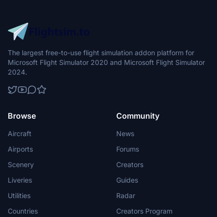
The largest free-to-use flight simulation addon platform for
Microsoft Flight Simulator 2020 and Microsoft Flight Simulator
2024.
Browse
Community
Aircraft
News
Airports
Forums
Scenery
Creators
Liveries
Guides
Utilities
Radar
Countries
Creators Program