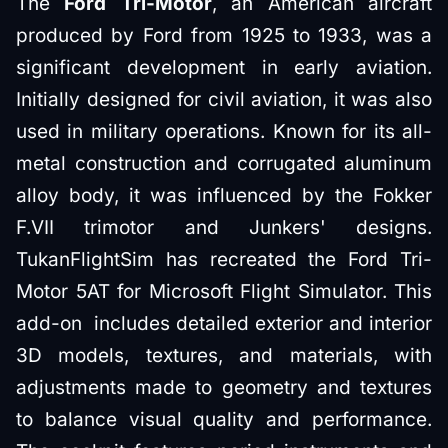
The
Ford Tri-Motor
, an American aircraft
produced by Ford from 1925 to 1933, was a
significant development in early aviation.
Initially designed for civil aviation, it was also
used in military operations. Known for its all-
metal construction and corrugated aluminum
alloy body, it was influenced by the Fokker
F.VII trimotor and Junkers' designs.
TukanFlightSim has recreated the Ford Tri-
Motor 5AT for Microsoft Flight Simulator. This
add-on includes detailed exterior and interior
3D models, textures, and materials, with
adjustments made to geometry and textures
to balance visual quality and performance.