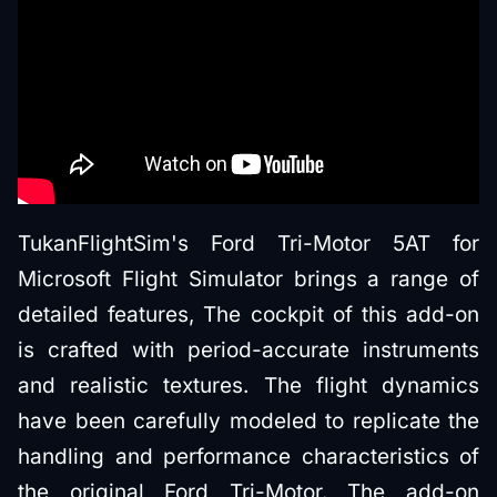
TukanFlightSim's Ford Tri-Motor 5AT for
Microsoft Flight Simulator brings a range of
detailed features, The cockpit of this add-on
is crafted with period-accurate instruments
and realistic textures. The flight dynamics
have been carefully modeled to replicate the
handling and performance characteristics of
the original Ford Tri-Motor. The add-on