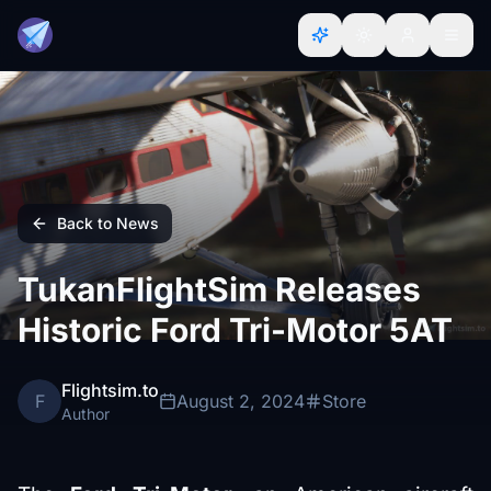
Back to News
TukanFlightSim Releases
Historic Ford Tri-Motor 5AT
Flightsim.to
F
August 2, 2024
Store
Author