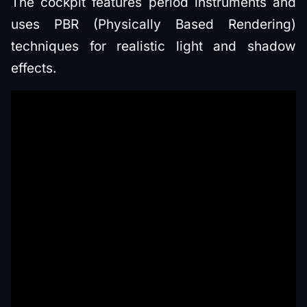
The cockpit features period instruments and
uses PBR (Physically Based Rendering)
techniques for realistic light and shadow
effects.