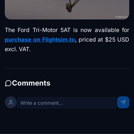
The Ford Tri-Motor 5AT is now available for
purchase on Flightsim.to
, priced at $25 USD
excl. VAT.
Comments