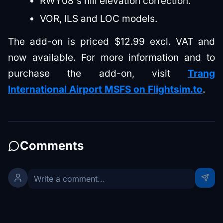
RWY08's hill elevation correction.
VOR, ILS and LOC models.
The add-on is priced $12.99 excl. VAT and
now available. For more information and to
purchase the add-on, visit
Trang
International Airport MSFS on Flightsim.to
.
Comments