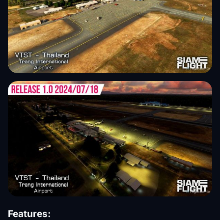
Features: