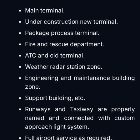
Main terminal.
Under construction new terminal.
Package process terminal.
Fire and rescue department.
ATC and old terminal.
Weather radar station zone.
Engineering and maintenance building
zone.
Support building, etc.
Runways and Taxiway are properly
named and connected with custom
approach light system.
Full airport service as required.