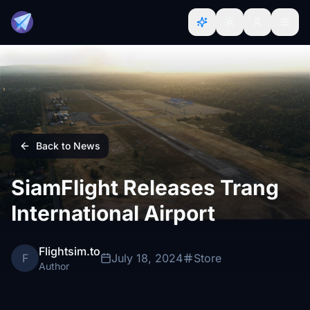
Back to News
SiamFlight Releases Trang
International Airport
Flightsim.to
F
July 18, 2024
Store
Author