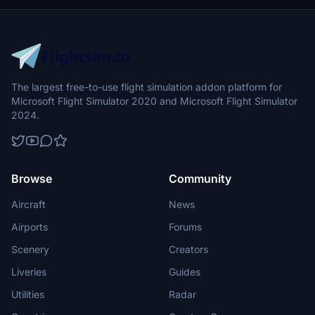
The largest free-to-use flight simulation addon platform for
Microsoft Flight Simulator 2020 and Microsoft Flight Simulator
2024.
Browse
Community
Aircraft
News
Airports
Forums
Scenery
Creators
Liveries
Guides
Utilities
Radar