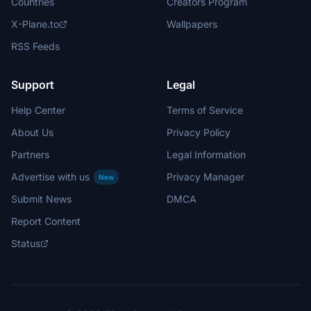
Countries
Creators Program
X-Plane.to
Wallpapers
RSS Feeds
Support
Legal
Help Center
Terms of Service
About Us
Privacy Policy
Partners
Legal Information
Advertise with us
Privacy Manager
New
Submit News
DMCA
Report Content
Status