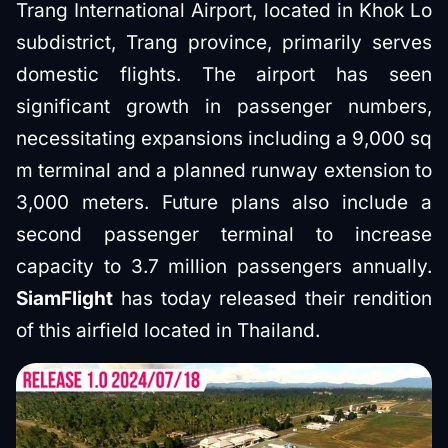
Trang International Airport, located in Khok Lo
subdistrict, Trang province, primarily serves
domestic flights. The airport has seen
significant growth in passenger numbers,
necessitating expansions including a 9,000 sq
m terminal and a planned runway extension to
3,000 meters. Future plans also include a
second passenger terminal to increase
capacity to 3.7 million passengers annually.
SiamFlight
has today released their rendition
of this airfield located in Thailand.