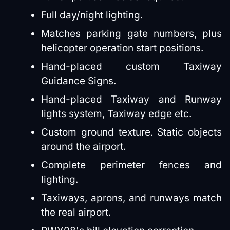
Full day/night lighting.
Matches parking gate numbers, plus
helicopter operation start positions.
Hand-placed custom Taxiway
Guidance Signs.
Hand-placed Taxiway and Runway
lights system, Taxiway edge etc.
Custom ground texture. Static objects
around the airport.
Complete perimeter fences and
lighting.
Taxiways, aprons, and runways match
the real airport.