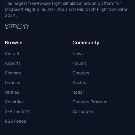
The largest free-to-use flight simulation addon platform for
Microsoft Flight Simulator 2020 and Microsoft Flight Simulator
2024.
Browse
Community
Aircraft
News
Airports
Forums
Scenery
Creators
Liveries
Guides
Utilities
Radar
Countries
Creators Program
X-Plane.to
Wallpapers
RSS Feeds