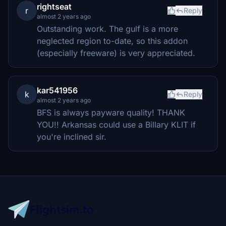
rightseat
r
Reply
almost 2 years ago
Outstanding work. The gulf is a more
neglected region to-date, so this addon
(especially freeware) is very appreciated.
kar541956
k
Reply
almost 2 years ago
BFS is always payware quality! THANK
YOU!! Arkansas could use a Billary KLIT if
you're inclined sir.