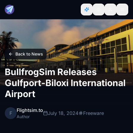
Back to News
BullfrogSim Releases
Gulfport-Biloxi International
Airport
Flightsim.to
F
July 18, 2024
Freeware
Author