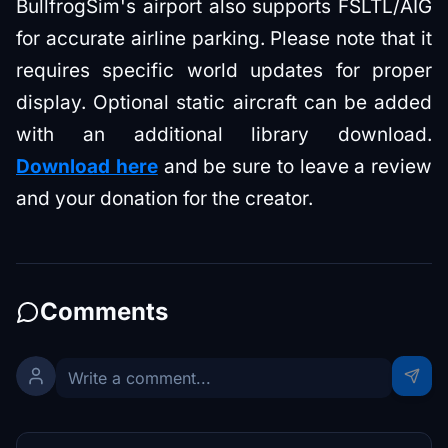
BullfrogSim's airport also supports FSLTL/AIG
for accurate airline parking. Please note that it
requires specific world updates for proper
display. Optional static aircraft can be added
with an additional library download.
Download here
and be sure to leave a review
and your donation for the creator.
Comments