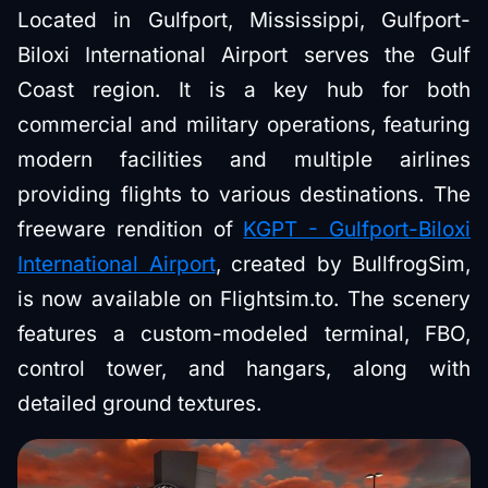
Located in Gulfport, Mississippi, Gulfport-
Biloxi International Airport serves the Gulf
Coast region. It is a key hub for both
commercial and military operations, featuring
modern facilities and multiple airlines
providing flights to various destinations. The
freeware rendition of
KGPT - Gulfport-Biloxi
International Airport
, created by BullfrogSim,
is now available on Flightsim.to. The scenery
features a custom-modeled terminal, FBO,
control tower, and hangars, along with
detailed ground textures.