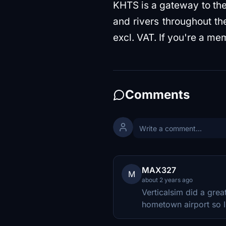
KHTS is a gateway to the
and rivers throughout t
excl. VAT. If you're a me
Comments
MAX327
M
about 2 years ago
Verticalsim did a grea
hometown airport so I