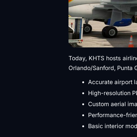
Today, KHTS hosts airline
Orlando/Sanford, Punta G
Accurate airport 
High-resolution PB
Custom aerial im
Performance-frien
Basic interior mo