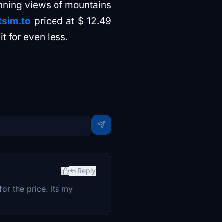
unning views of mountains
tsim.to
priced at $ 12.49
t for even less.
Reply
or the price. Its my