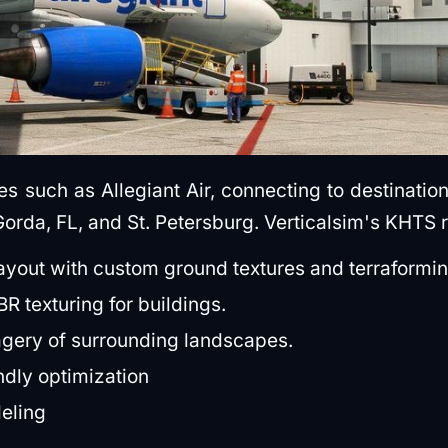
s such as Allegiant Air, connecting to destination
orda, FL, and St. Petersburg. Verticalsim's KHTS r
layout with custom ground textures and terraformin
R texturing for buildings.
agery of surrounding landscapes.
dly optimization
deling