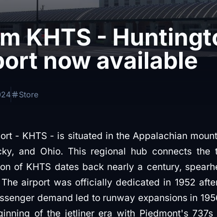
im KHTS - Huntingto
port now available
024
Store
port - KHTS - is situated in the Appalachian moun
cky, and Ohio. This regional hub connects the t
tion of KHTS dates back nearly a century, spear
e airport was officially dedicated in 1952 afte
assenger demand led to runway expansions in 19
ginning of the jetliner era with Piedmont's 737s