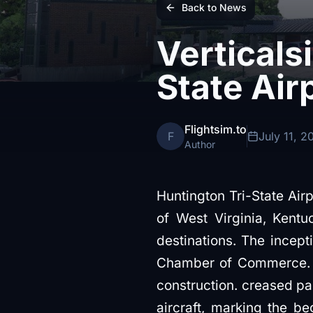
Back to News
Verticals
State Air
Flightsim.to
F
July 11, 2
Author
Huntington Tri-State Air
of West Virginia, Kentu
destinations. The incep
Chamber of Commerce. Th
construction. creased p
aircraft, marking the be