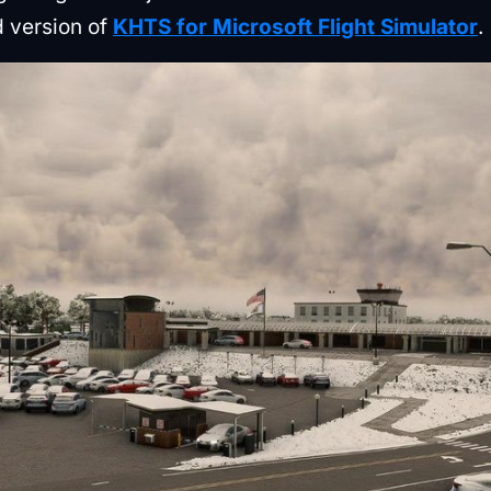
d version of
KHTS for Microsoft Flight Simulator
.