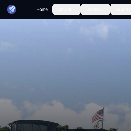
Home
Aircraft
Liveries
Airports