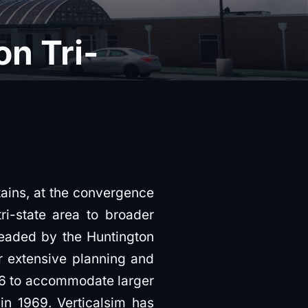
n Tri-
tains, at the convergence
ri-state area to broader
headed by the Huntington
r extensive planning and
56 to accommodate larger
 in 1969. Verticalsim has