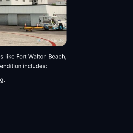
s like Fort Walton Beach,
endition includes:
g.