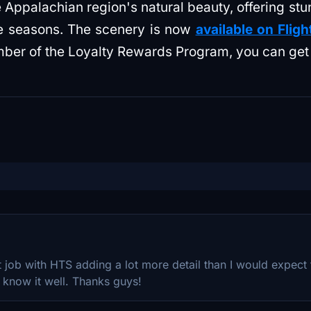
 Appalachian region's natural beauty, offering st
he seasons. The scenery is now
available on Fligh
mber of the Loyalty Rewards Program, you can get i
t job with HTS adding a lot more detail than I would expect f
 know it well. Thanks guys!