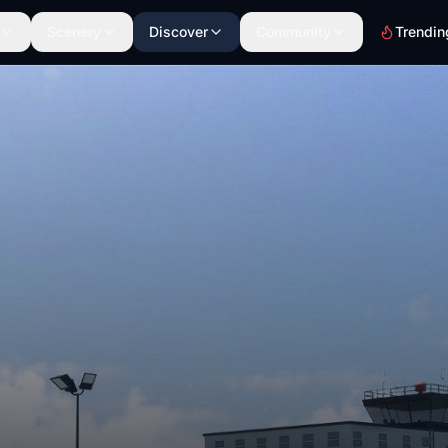
Scenery
Discover
Community
Trendin