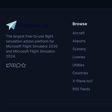
Browse
Aircraft
The largest free-to-use flight
Airports
simulation addon platform for
Microsoft Flight Simulator 2020
Scenery
and Microsoft Flight Simulator
2024.
Liveries
Utilities
Countries
X-Plane.to
RSS Feeds