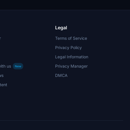
Legal
r
Terms of Service
Privacy Policy
Legal Information
ith us
Privacy Manager
New
ws
DMCA
tent