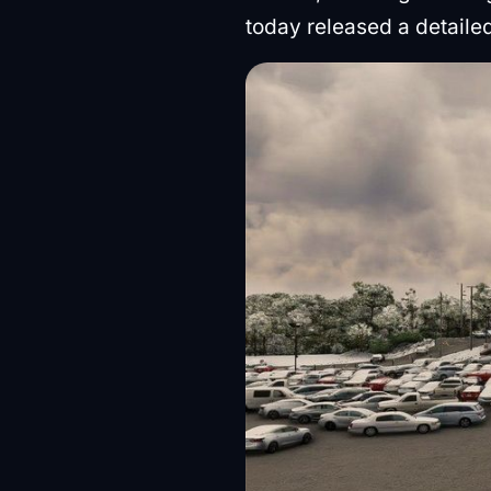
today released a detaile