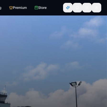
g
Premium
Store