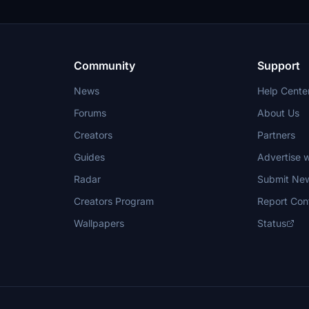
Community
Support
News
Help Cente
Forums
About Us
Creators
Partners
Guides
Advertise w
Radar
Submit Ne
Creators Program
Report Con
Wallpapers
Status