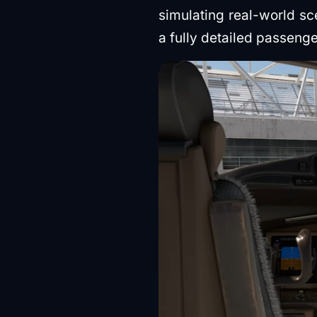
simulating real-world s
a fully detailed passenge