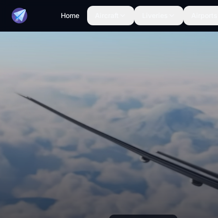
Home
Aircraft
Liveries
Airports