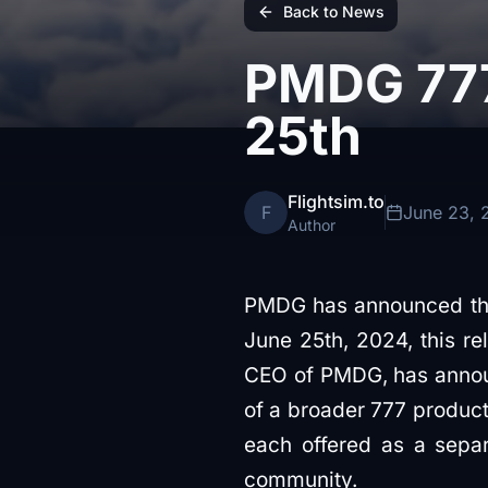
Back to News
PMDG 777
25th
Flightsim.to
F
June 23, 
Author
PMDG has announced the
June 25th, 2024, this re
CEO of PMDG, has announc
of a broader 777 product
each offered as a separa
community.