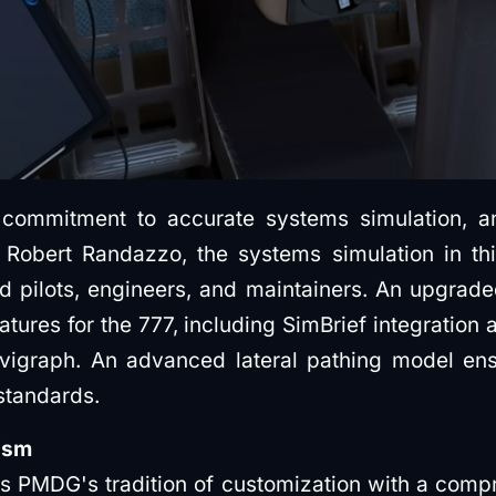
commitment to accurate systems simulation, a
 Robert Randazzo, the systems simulation in th
d pilots, engineers, and maintainers. An upgrad
atures for the 777, including SimBrief integrati
igraph. An advanced lateral pathing model ensu
 standards.
ism
 PMDG's tradition of customization with a compr