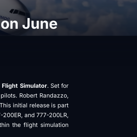
 on June
Flight Simulator
. Set for
 pilots. Robert Randazzo,
 initial release is part
777-200ER, and 777-200LR,
hin the flight simulation