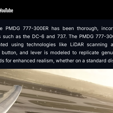
e PMDG 777-300ER has been thorough, incorp
 such as the DC-6 and 737. The PMDG 777-300E
eated using technologies like LiDAR scanning
 button, and lever is modeled to replicate genu
ds for enhanced realism, whether on a standard dis