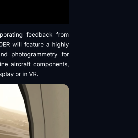
orating feedback from
R will feature a highly
 and photogrammetry for
ine aircraft components,
play or in VR.