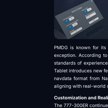
PMDG is known for its 
exception. According to
standards of experience
Tablet introduces new fe
navdata format from Nav
aligning with real-world
Customization and Real
The 777-300ER continues