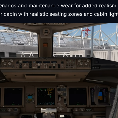
cenarios and maintenance wear for added realism.
r cabin with realistic seating zones and cabin ligh