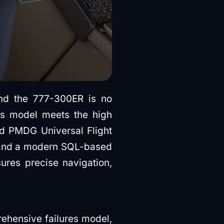
nd the 777-300ER is no
is model meets the high
ed PMDG Universal Flight
on and a modern SQL-based
res precise navigation,
ehensive failures model,