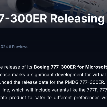
-300ER Releasing
2024
Previews
 release of its
Boeing 777-300ER for Microsoft 
lease marks a significant development for virtual
ed the release date for the PMDG 777-300ER. This
 line, which will include variants like the 777F, 
te product to cater to different preferences wit