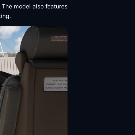
 The model also features
ting.