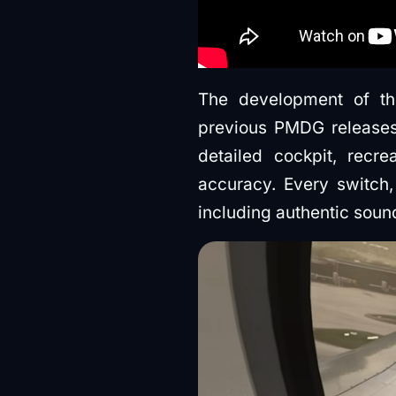
The development of th
previous PMDG releases
detailed cockpit, recr
accuracy. Every switch,
including authentic soun