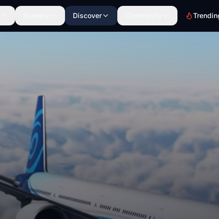
Scenery
Discover
Community
Trendin