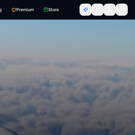
g
Premium
Store