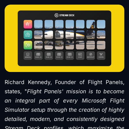
Richard Kennedy, Founder of Flight Panels,
states, "
Flight Panels' mission is to become
an integral part of every Microsoft Flight
Simulator setup through the creation of highly
detailed, modern, and consistently designed
Stream Deck profiles, which maximize the