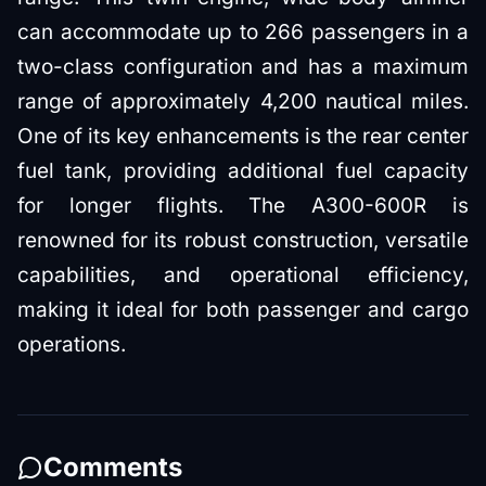
can accommodate up to 266 passengers in a
two-class configuration and has a maximum
range of approximately 4,200 nautical miles.
One of its key enhancements is the rear center
fuel tank, providing additional fuel capacity
for longer flights. The A300-600R is
renowned for its robust construction, versatile
capabilities, and operational efficiency,
making it ideal for both passenger and cargo
operations.
Comments