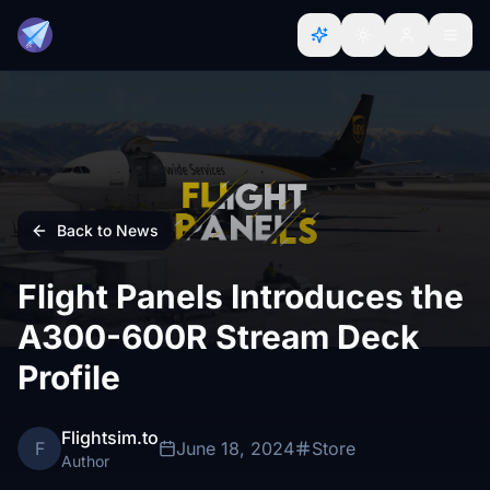
Back to News
Flight Panels Introduces the
A300-600R Stream Deck
Profile
Flightsim.to
F
June 18, 2024
Store
Author