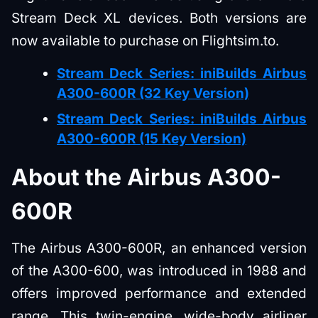
Stream Deck XL devices. Both versions are
now available to purchase on Flightsim.to.
Stream Deck Series: iniBuilds Airbus
A300-600R (32 Key Version)
Stream Deck Series: iniBuilds Airbus
A300-600R (15 Key Version)
About the Airbus A300-
600R
The Airbus A300-600R, an enhanced version
of the A300-600, was introduced in 1988 and
offers improved performance and extended
range. This twin-engine, wide-body airliner