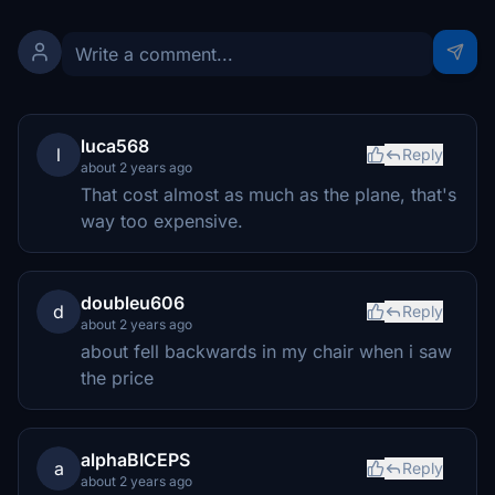
luca568
l
Reply
about 2 years ago
That cost almost as much as the plane, that's
way too expensive.
doubleu606
d
Reply
about 2 years ago
about fell backwards in my chair when i saw
the price
alphaBICEPS
a
Reply
about 2 years ago