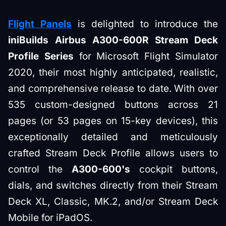
Flight Panels
is delighted to introduce the
iniBuilds Airbus A300-600R Stream Deck
Profile Series
for Microsoft Flight Simulator
2020, their most highly anticipated, realistic,
and comprehensive release to date. With over
535 custom-designed buttons across 21
pages (or 53 pages on 15-key devices), this
exceptionally detailed and meticulously
crafted Stream Deck Profile allows users to
control the
A300-600's
cockpit buttons,
dials, and switches directly from their Stream
Deck XL, Classic, MK.2, and/or Stream Deck
Mobile for iPadOS.