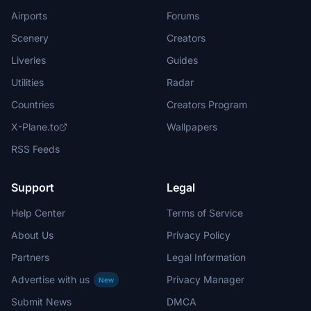
Airports
Forums
Scenery
Creators
Liveries
Guides
Utilities
Radar
Countries
Creators Program
X-Plane.to
Wallpapers
RSS Feeds
Support
Legal
Help Center
Terms of Service
About Us
Privacy Policy
Partners
Legal Information
Advertise with us
Privacy Manager
New
Submit News
DMCA