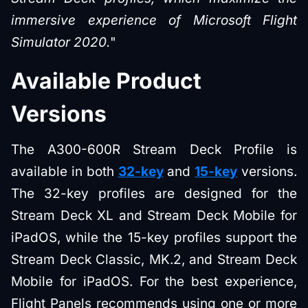
immersive experience of Microsoft Flight
Simulator 2020.
"
Available Product
Versions
The A300-600R Stream Deck Profile is
available in both
32-key
and
15-key
versions.
The 32-key profiles are designed for the
Stream Deck XL and Stream Deck Mobile for
iPadOS, while the 15-key profiles support the
Stream Deck Classic, MK.2, and Stream Deck
Mobile for iPadOS. For the best experience,
Flight Panels recommends using one or more