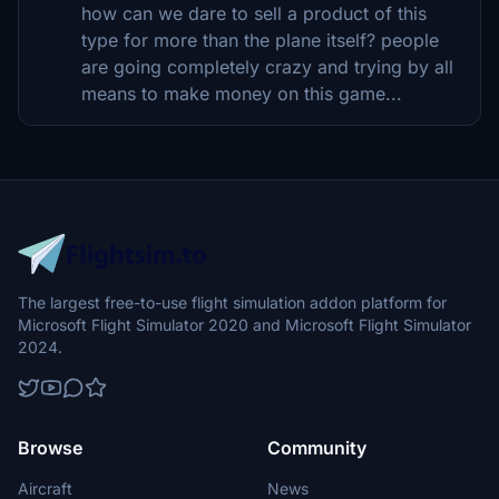
how can we dare to sell a product of this
type for more than the plane itself? people
are going completely crazy and trying by all
means to make money on this game...
The largest free-to-use flight simulation addon platform for
Microsoft Flight Simulator 2020 and Microsoft Flight Simulator
2024.
Browse
Community
Aircraft
News