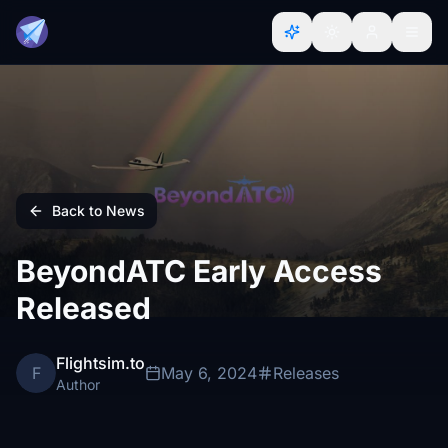
Back to News
BeyondATC Early Access
Released
Flightsim.to
F
May 6, 2024
Releases
Author