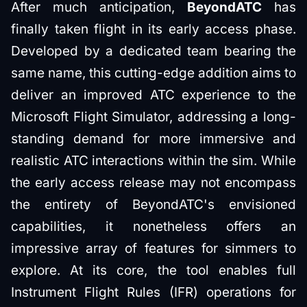
After much anticipation,
BeyondATC
has
finally taken flight in its early access phase.
Developed by a dedicated team bearing the
same name, this cutting-edge addition aims to
deliver an improved ATC experience to the
Microsoft Flight Simulator, addressing a long-
standing demand for more immersive and
realistic ATC interactions within the sim. While
the early access release may not encompass
the entirety of BeyondATC's envisioned
capabilities, it nonetheless offers an
impressive array of features for simmers to
explore. At its core, the tool enables full
Instrument Flight Rules (IFR) operations for