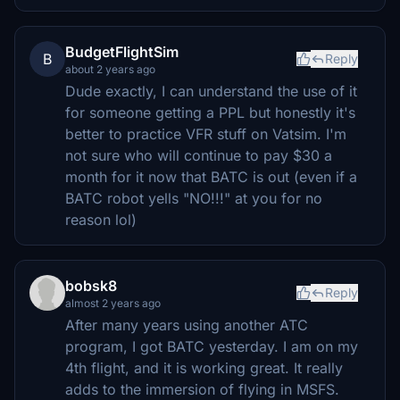
BudgetFlightSim
B
Reply
about 2 years ago
Dude exactly, I can understand the use of it
for someone getting a PPL but honestly it's
better to practice VFR stuff on Vatsim. I'm
not sure who will continue to pay $30 a
month for it now that BATC is out (even if a
BATC robot yells "NO!!!" at you for no
reason lol)
bobsk8
Reply
almost 2 years ago
After many years using another ATC
program, I got BATC yesterday. I am on my
4th flight, and it is working great. It really
adds to the immersion of flying in MSFS.