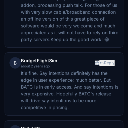
addon, processing push talk. For those of us
with very slow cable/broadband connection
an offline version of this great piece of
software would be very welcome and much
appreciated as it will not have to rely on third
party servers.Keep up the good work! 😁
BudgetFlightSim
B
Reply
about 2 years ago
It's fine. Say intentions definitely has the
edge in user experience; much better. But
BATC is in early access. And say intentions is
very expensive. Hopefully BATC's release
will drive say intentions to be more
competitive in pricing.