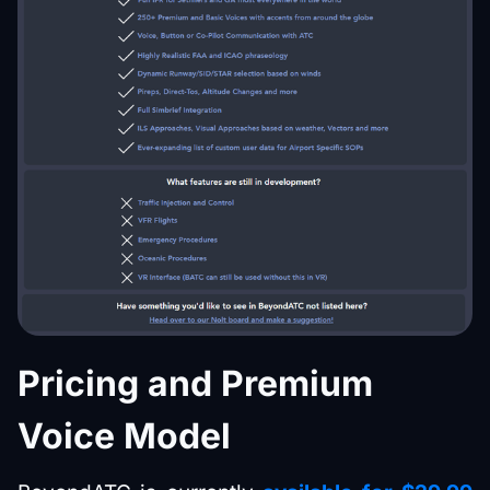
Pricing and Premium
Voice Model