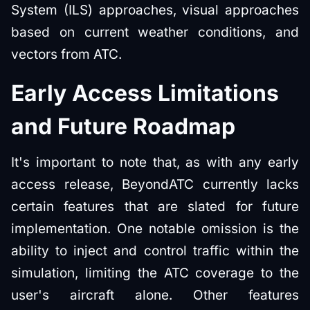
System (ILS) approaches, visual approaches
based on current weather conditions, and
vectors from ATC.
Early Access Limitations
and Future Roadmap
It's important to note that, as with any early
access release, BeyondATC currently lacks
certain features that are slated for future
implementation. One notable omission is the
ability to inject and control traffic within the
simulation, limiting the ATC coverage to the
user's aircraft alone. Other features