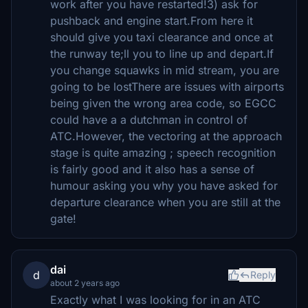
work after you have restarted!3) ask for
pushback and engine start.From here it
should give you taxi clearance and once at
the runway te;ll you to line up and depart.If
you change squawks in mid stream, you are
going to be lostThere are issues with airports
being given the wrong area code, so EGCC
could have a a dutchman in control of
ATC.However, the vectoring at the approach
stage is quite amazing ; speech recognition
is fairly good and it also has a sense of
humour asking you why you have asked for
departure clearance when you are still at the
gate!
dai
d
Reply
about 2 years ago
Exactly what I was looking for in an ATC