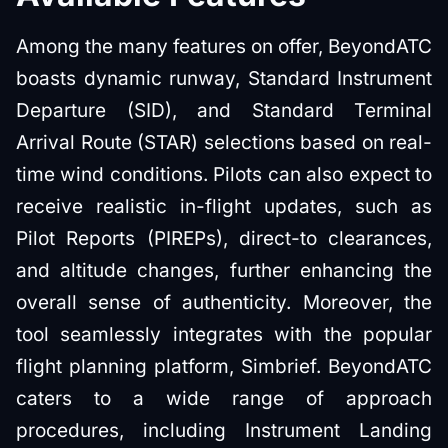
Among the many features on offer, BeyondATC
boasts dynamic runway, Standard Instrument
Departure (SID), and Standard Terminal
Arrival Route (STAR) selections based on real-
time wind conditions. Pilots can also expect to
receive realistic in-flight updates, such as
Pilot Reports (PIREPs), direct-to clearances,
and altitude changes, further enhancing the
overall sense of authenticity. Moreover, the
tool seamlessly integrates with the popular
flight planning platform, Simbrief. BeyondATC
caters to a wide range of approach
procedures, including Instrument Landing