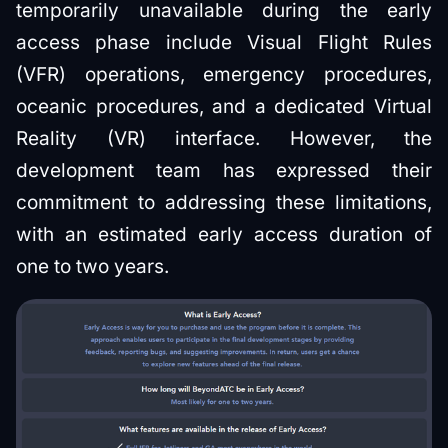
temporarily unavailable during the early
access phase include Visual Flight Rules
(VFR) operations, emergency procedures,
oceanic procedures, and a dedicated Virtual
Reality (VR) interface. However, the
development team has expressed their
commitment to addressing these limitations,
with an estimated early access duration of
one to two years.