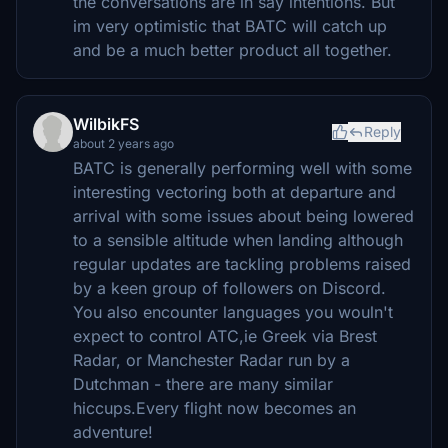
the conversations are in say intentions. But
im very optimistic that BATC will catch up
and be a much better product all together.
WilbikFS
Reply
about 2 years ago
BATC is generally performing well with some
interesting vectoring both at departure and
arrival with some issues about being lowered
to a sensible altitude when landing although
regular updates are tackling problems raised
by a keen group of followers on Discord.
You also encounter languages you wouln't
expect to control ATC,ie Greek via Brest
Radar, or Manchester Radar run by a
Dutchman - there are many similar
hiccups.Every flight now becomes an
adventure!