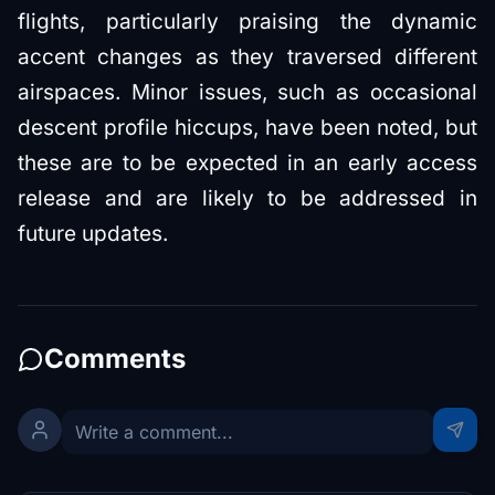
flights, particularly praising the dynamic
accent changes as they traversed different
airspaces. Minor issues, such as occasional
descent profile hiccups, have been noted, but
these are to be expected in an early access
release and are likely to be addressed in
future updates.
Comments