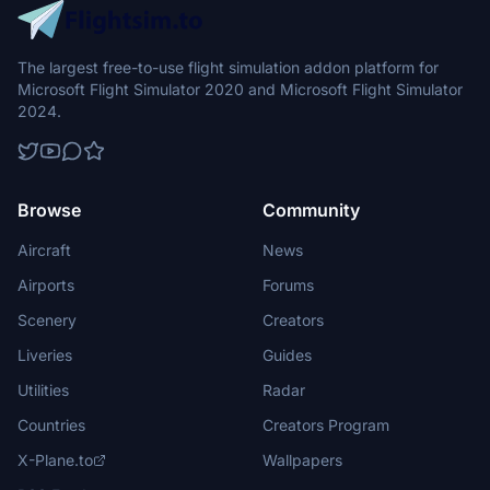
The largest free-to-use flight simulation addon platform for
Microsoft Flight Simulator 2020 and Microsoft Flight Simulator
2024.
Browse
Community
Aircraft
News
Airports
Forums
Scenery
Creators
Liveries
Guides
Utilities
Radar
Countries
Creators Program
X-Plane.to
Wallpapers