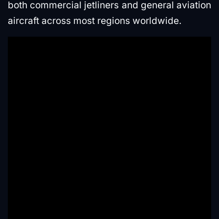
both commercial jetliners and general aviation
aircraft across most regions worldwide.