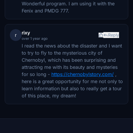
Wonderful program. I am using it with the
Fenix and PMDG 777.
rixy
r
Reply
over 1 year ago
I read the news about the disaster and I want
to try to fly to the mysterious city of
Chernobyl, which has been surprising and
attracting me with its beauty and mysteries
for so long -
https://chernobylstory.com/
,
here is a great opportunity for me not only to
learn information but also to really get a tour
of this place, my dream!