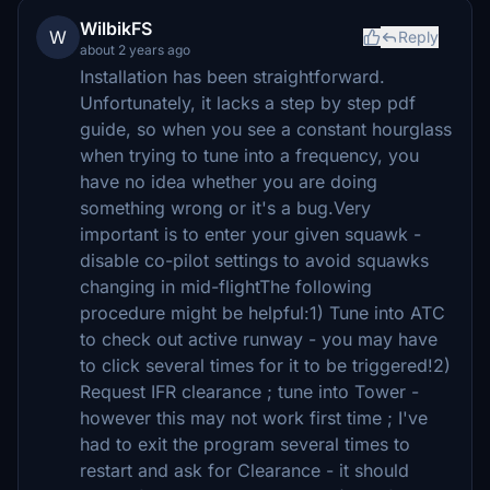
WilbikFS
W
Reply
about 2 years ago
Installation has been straightforward.
Unfortunately, it lacks a step by step pdf
guide, so when you see a constant hourglass
when trying to tune into a frequency, you
have no idea whether you are doing
something wrong or it's a bug.Very
important is to enter your given squawk -
disable co-pilot settings to avoid squawks
changing in mid-flightThe following
procedure might be helpful:1) Tune into ATC
to check out active runway - you may have
to click several times for it to be triggered!2)
Request IFR clearance ; tune into Tower -
however this may not work first time ; I've
had to exit the program several times to
restart and ask for Clearance - it should