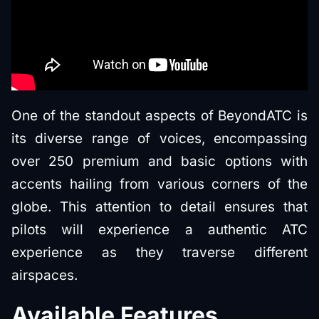
One of the standout aspects of BeyondATC is
its diverse range of voices, encompassing
over 250 premium and basic options with
accents hailing from various corners of the
globe. This attention to detail ensures that
pilots will experience a authentic ATC
experience as they traverse different
airspaces.
Available Features