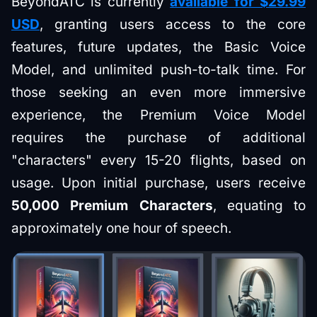
BeyondATC is currently
available for $29.99
USD
, granting users access to the core
features, future updates, the Basic Voice
Model, and unlimited push-to-talk time. For
those seeking an even more immersive
experience, the Premium Voice Model
requires the purchase of additional
"characters" every 15-20 flights, based on
usage. Upon initial purchase, users receive
50,000 Premium Characters
, equating to
approximately one hour of speech.