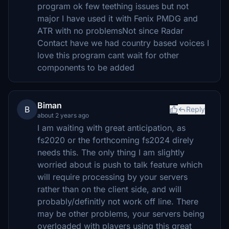
program ok few teething issues but not
major I have used it with Fenix PMDG and
ATR with no problemsNot since Radar
Contact have we had country based voices I
love this program cant wait for other
components to be added
Biman
B
Reply
about 2 years ago
I am waiting with great anticipation, as
fs2020 or the forthcoming fs2024 direly
needs this. The only thing I am slightly
worried about is push to talk feature which
will require processing by your servers
rather than on the client side, and will
probably/definitly not work off line. There
may be other problems, your servers being
overloaded with players using this great