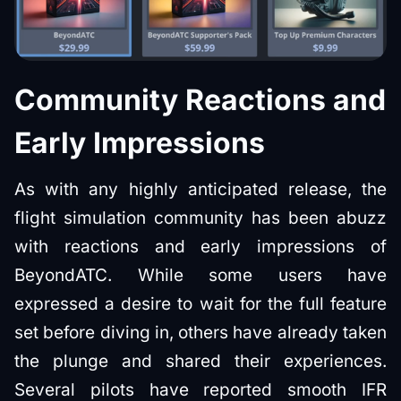
Community Reactions and
Early Impressions
As with any highly anticipated release, the
flight simulation community has been abuzz
with reactions and early impressions of
BeyondATC. While some users have
expressed a desire to wait for the full feature
set before diving in, others have already taken
the plunge and shared their experiences.
Several pilots have reported smooth IFR