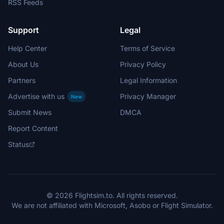
RSS Feeds
Support
Legal
Help Center
Terms of Service
About Us
Privacy Policy
Partners
Legal Information
Advertise with us
Privacy Manager
New
Submit News
DMCA
Report Content
Status
© 2026 Flightsim.to. All rights reserved.
We are not affiliated with Microsoft, Asobo or Flight Simulator.