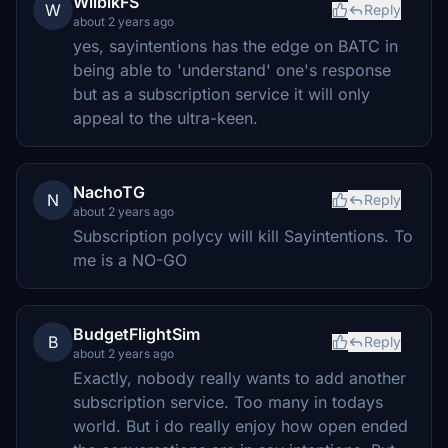
WilbikFS
W
Reply
about 2 years ago
yes, sayintentions has the edge on BATC in
being able to 'understand' one's response
but as a subscription service it will only
appeal to the ultra-keen.
NachoTG
N
Reply
about 2 years ago
Subscription polycy will kill Sayintentions. To
me is a NO-GO
BudgetFlightSim
B
Reply
about 2 years ago
Exactly, nobody really wants to add another
subscription service. Too many in todays
world. But i do really enjoy how open ended