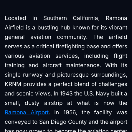
Located in Southern California, Ramona
Airfield is a bustling hub known for its vibrant
general aviation community. The airfield
serves as a critical firefighting base and offers
various aviation services, including flight
training and aircraft maintenance. With its
single runway and picturesque surroundings,
KRNM provides a perfect blend of challenges
and scenic views. In 1943 the U.S. Navy built a
small, dusty airstrip at what is now the
Ramona Airport
. In 1956, the facility was
conveyed to San Diego County and the airport
has now grown to become the aviation center