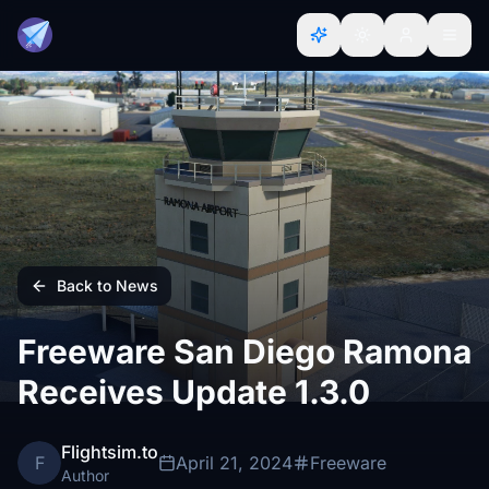
Back to News
Freeware San Diego Ramona
Receives Update 1.3.0
Flightsim.to
F
April 21, 2024
Freeware
Author