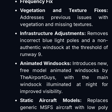
Frequency Fix
Vegetation and Texture Fixes:
Addresses previous issues with
vegetation and missing textures.
Infrastructure Adjustments:
Removes
incorrect blue light poles and a non-
authentic windsock at the threshold of
runway 9.
Animated Windsocks:
Introduces new,
free model animated windsocks by
TheAirportGuys, with the main
windsock illuminated at night for
improved visibility.
Static Aircraft Models:
Replaces
generic MSFS aircraft with low poly