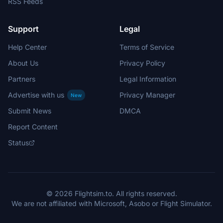
RSS Feeds
Support
Legal
Help Center
Terms of Service
About Us
Privacy Policy
Partners
Legal Information
Advertise with us
Privacy Manager
New
Submit News
DMCA
Report Content
Status
© 2026 Flightsim.to. All rights reserved.
We are not affiliated with Microsoft, Asobo or Flight Simulator.