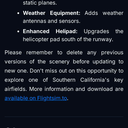
static planes.
Weather Equipment:
Adds weather
antennas and sensors.
Enhanced Helipad:
Upgrades the
helicopter pad south of the runway.
Please remember to delete any previous
versions of the scenery before updating to
new one. Don't miss out on this opportunity to
explore one of Southern California's key
airfields. More information and download are
available on Flightsim.to
.