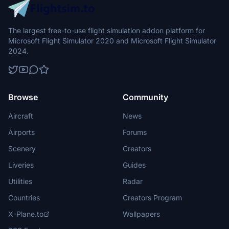
The largest free-to-use flight simulation addon platform for
Microsoft Flight Simulator 2020 and Microsoft Flight Simulator
2024.
Browse
Community
Aircraft
News
Airports
Forums
Scenery
Creators
Liveries
Guides
Utilities
Radar
Countries
Creators Program
X-Plane.to
Wallpapers