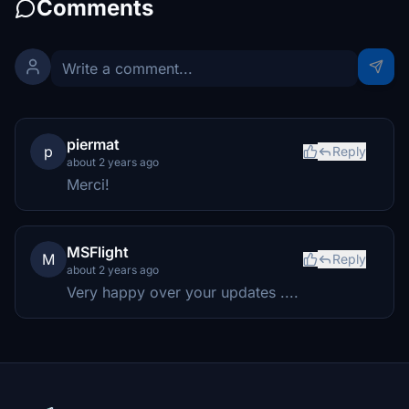
Comments
piermat
p
Reply
about 2 years ago
Merci!
MSFlight
M
Reply
about 2 years ago
Very happy over your updates ....