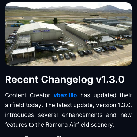
Recent Changelog v1.3.0
Content Creator
vbazillio
has updated their
airfield today. The latest update, version 1.3.0,
introduces several enhancements and new
features to the Ramona Airfield scenery.