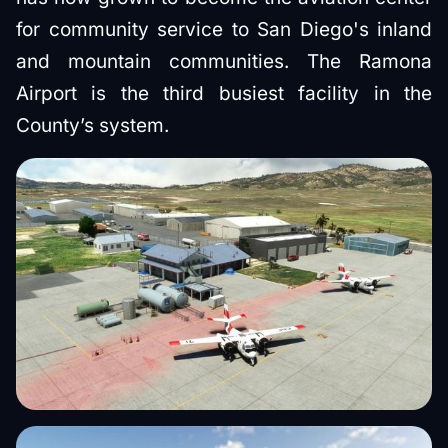
for community service to San Diego's inland
and mountain communities. The Ramona
Airport is the third busiest facility in the
County’s system.