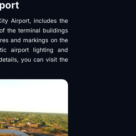
port
ty Airport, includes the
of the terminal buildings
ures and markings on the
ic airport lighting and
etails, you can visit the