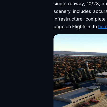
single runway, 10/28, an
scenery includes accurat
infrastructure, complete
page on Flightsim.to
her