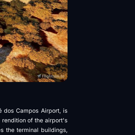
 dos Campos Airport, is
endition of the airport's
s the terminal buildings,