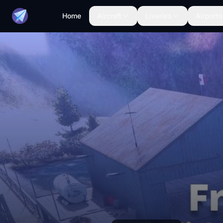
Home
Aircraft
Liveries
Airports