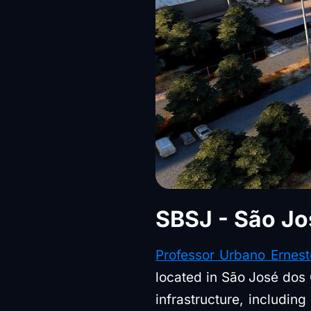
SBSJ - São Jo
Professor Urbano Ernest
located in São José dos 
infrastructure, includin