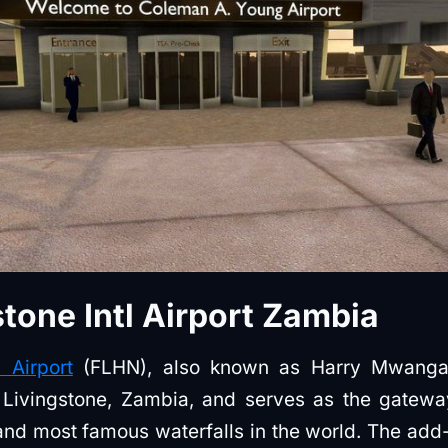
tone Intl Airport Zambia
l Airport
(FLHN), also known as Harry Mwanga 
ar Livingstone, Zambia, and serves as the gatewa
 and most famous waterfalls in the world. The add-