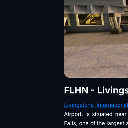
FLHN - Livings
Livingstone Internationa
Airport, is situated ne
Falls, one of the largest