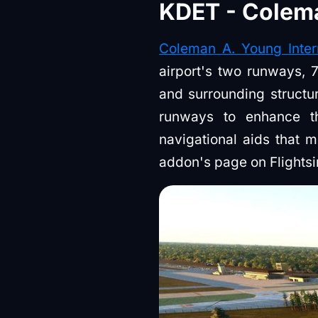
KDET - Colema
Coleman A. Young Intern
airport's two runways, 7
and surrounding structur
runways to enhance thei
navigational aids that mi
addon's page on Flights