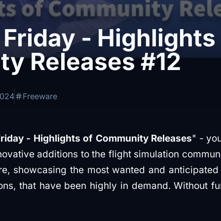
Friday - Highlights
y Releases #12
2024
Freeware
riday - Highlights of Community Releases
" - yo
ovative additions to the flight simulation communi
are, showcasing the most wanted and anticipated
ns, that have been highly in demand. Without furt