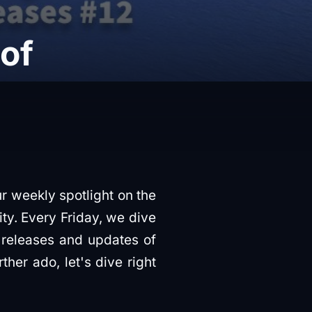
 of
ur weekly spotlight on the
ty. Every Friday, we dive
 releases and updates of
her ado, let's dive right