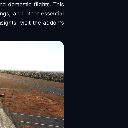
nd domestic flights. This
ings, and other essential
sights, visit the addon's