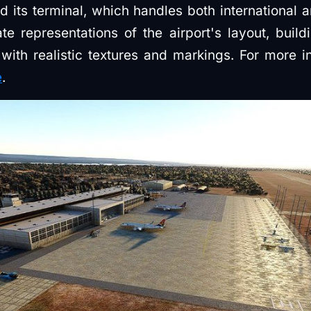
d its terminal, which handles both international a
e representations of the airport's layout, build
 with realistic textures and markings. For more in
e
.