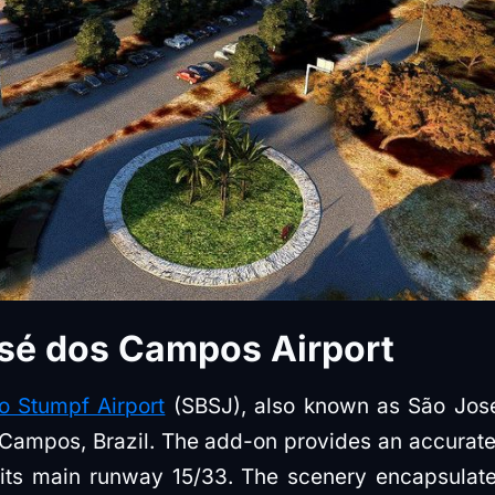
sé dos Campos Airport
o Stumpf Airport
(SBSJ), also known as São José
Campos, Brazil. The add-on provides an accurate r
g its main runway 15/33. The scenery encapsulate