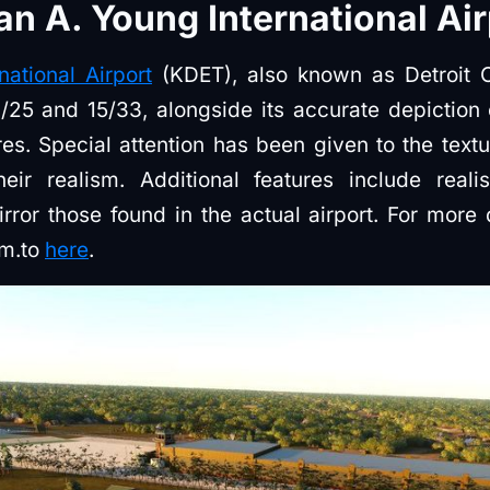
n A. Young International Air
ational Airport
(KDET), also known as Detroit Ci
/25 and 15/33, alongside its accurate depiction 
es. Special attention has been given to the text
r realism. Additional features include realist
rror those found in the actual airport. For more d
im.to
here
.