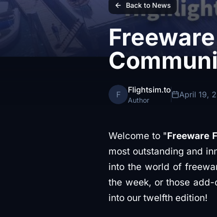
Back to News
Freeware 
Communit
Flightsim.to
F
April 19, 
Author
Welcome to "
Freeware F
most outstanding and inn
into the world of freew
the week, or those add-o
into our twelfth edition!