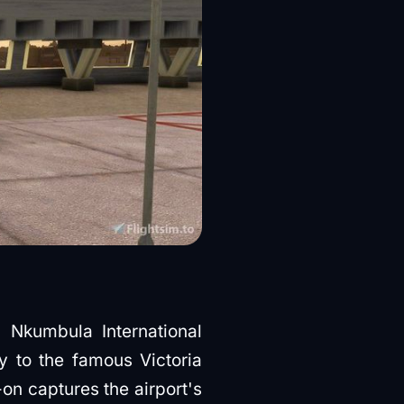
Nkumbula International
y to the famous Victoria
on captures the airport's