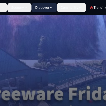
Scenery
Discover
Community
Trendin