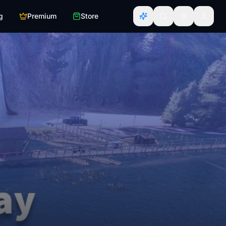
g
Premium
Store