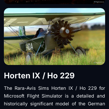
Horten IX / Ho 229
The Rara-Avis Sims Horten IX / Ho 229 for
Microsoft Flight Simulator is a detailed and
historically significant model of the German