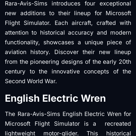
Rara-Avis-Sims introduces four exceptional
new additions to their lineup for Microsoft
Flight Simulator. Each aircraft, crafted with
attention to historical accuracy and modern
functionality, showcases a unique piece of
aviation history. Discover their new lineup
from the pioneering designs of the early 20th
century to the innovative concepts of the
Second World War.
English Electric Wren
The Rara-Avis-Sims English Electric Wren for
Microsoft Flight Simulator is a recreated
lightweight motor-glider. This historical