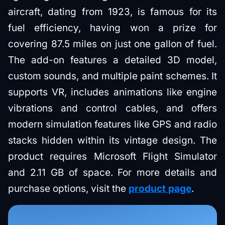
aircraft, dating from 1923, is famous for its
fuel efficiency, having won a prize for
covering 87.5 miles on just one gallon of fuel.
The add-on features a detailed 3D model,
custom sounds, and multiple paint schemes. It
supports VR, includes animations like engine
vibrations and control cables, and offers
modern simulation features like GPS and radio
stacks hidden within its vintage design. The
product requires Microsoft Flight Simulator
and 2.11 GB of space. For more details and
purchase options, visit the
product page
.