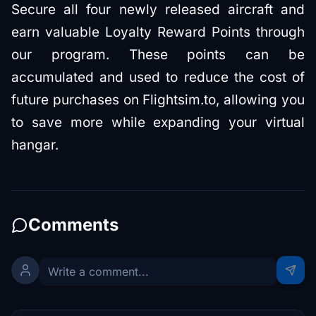
Secure all four newly released aircraft and
earn valuable Loyalty Reward Points through
our program. These points can be
accumulated and used to reduce the cost of
future purchases on Flightsim.to, allowing you
to save more while expanding your virtual
hangar.
Comments