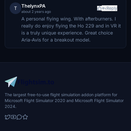
ThelynxPA
T
Reply
about 2 years ago
A personal flying wing. With afterburners. I
really do enjoy flying the Ho 229 and in VR it
is a truly unique experience. Great choice
Aria-Avis for a breakout model.
The largest free-to-use flight simulation addon platform for
Microsoft Flight Simulator 2020 and Microsoft Flight Simulator
2024.