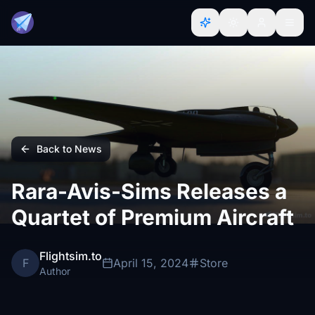
Back to News
Rara-Avis-Sims Releases a
Quartet of Premium Aircraft
Flightsim.to
F
April 15, 2024
Store
Author