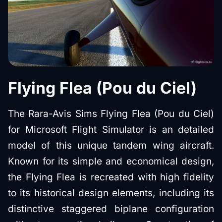
Flying Flea (Pou du Ciel)
The Rara-Avis Sims Flying Flea (Pou du Ciel)
for Microsoft Flight Simulator is an detailed
model of this unique tandem wing aircraft.
Known for its simple and economical design,
the Flying Flea is recreated with high fidelity
to its historical design elements, including its
distinctive staggered biplane configuration