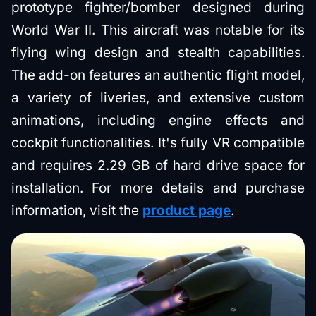
prototype fighter/bomber designed during
World War II. This aircraft was notable for its
flying wing design and stealth capabilities.
The add-on features an authentic flight model,
a variety of liveries, and extensive custom
animations, including engine effects and
cockpit functionalities. It's fully VR compatible
and requires 2.29 GB of hard drive space for
installation. For more details and purchase
information, visit the
product page
.