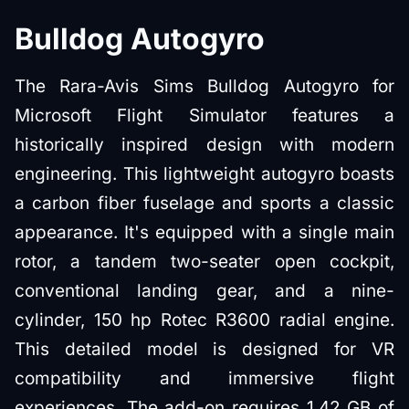
Bulldog Autogyro
The Rara-Avis Sims Bulldog Autogyro for
Microsoft Flight Simulator features a
historically inspired design with modern
engineering. This lightweight autogyro boasts
a carbon fiber fuselage and sports a classic
appearance. It's equipped with a single main
rotor, a tandem two-seater open cockpit,
conventional landing gear, and a nine-
cylinder, 150 hp Rotec R3600 radial engine.
This detailed model is designed for VR
compatibility and immersive flight
experiences. The add-on requires 1.42 GB of