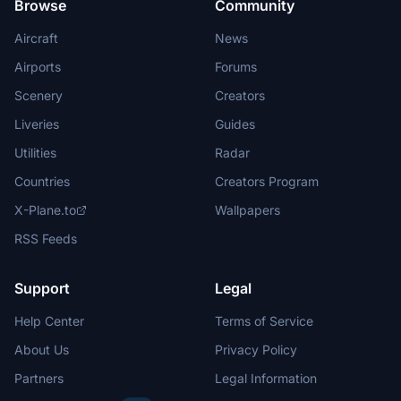
Browse
Community
Aircraft
News
Airports
Forums
Scenery
Creators
Liveries
Guides
Utilities
Radar
Countries
Creators Program
X-Plane.to
Wallpapers
RSS Feeds
Support
Legal
Help Center
Terms of Service
About Us
Privacy Policy
Partners
Legal Information