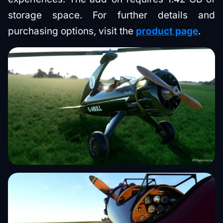
storage space. For further details and
purchasing options, visit the
product page
.