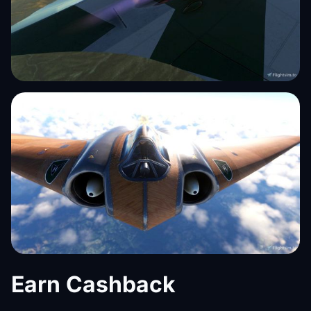
Earn Cashback