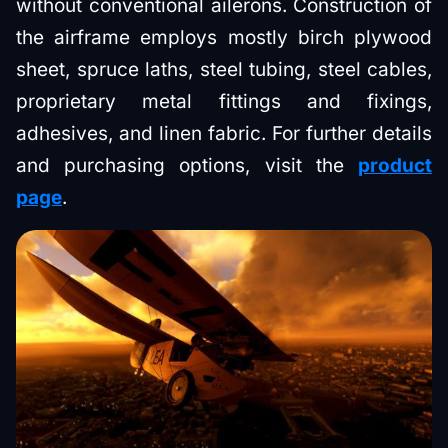
without conventional ailerons. Construction of
the airframe employs mostly birch plywood
sheet, spruce laths, steel tubing, steel cables,
proprietary metal fittings and fixings,
adhesives, and linen fabric. For further details
and purchasing options, visit the
product
page
.