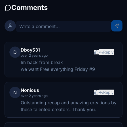
Comments
Dboy531
D
Reply
over 2 years ago
Im back from break
we want Free everything Friday #9
Nonious
N
Reply
over 2 years ago
Outstanding recap and amazing creations by
these talented creators. Thank you.