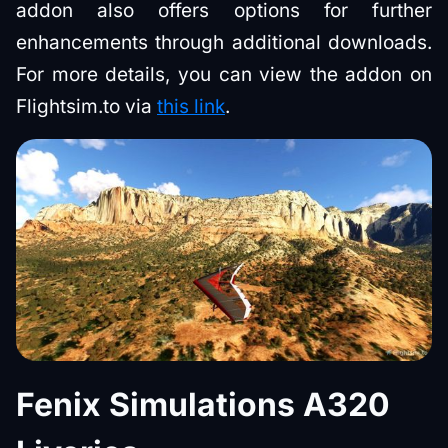
addon also offers options for further
enhancements through additional downloads.
For more details, you can view the addon on
Flightsim.to via
this link
.
Fenix Simulations A320