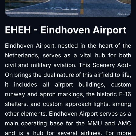
EHEH - Eindhoven Airport
Eindhoven Airport, nestled in the heart of the
Netherlands, serves as a vital hub for both
civil and military aviation. This Scenery Add-
On brings the dual nature of this airfield to life,
it includes all airport buildings, custom
runway and apron markings, the historic F-16
shelters, and custom approach lights, among
other elements. Eindhoven Airport serves as a
main operating base for the MMU and AMC
and is a hub for several airlines. For more