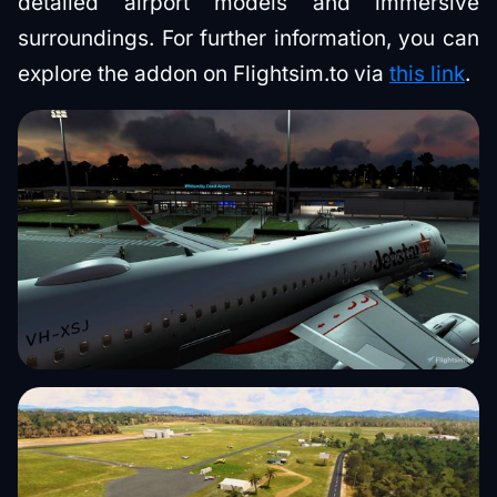
detailed airport models and immersive
surroundings. For further information, you can
explore the addon on Flightsim.to via
this link
.