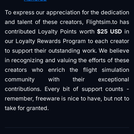
To express our appreciation for the dedication
and talent of these creators, Flightsim.to has
contributed Loyalty Points worth
$25 USD
in
our Loyalty Rewards Program to each creator
to support their outstanding work. We believe
in recognizing and valuing the efforts of these
creators who enrich the flight simulation
community with their exceptional
contributions. Every bit of support counts -
remember, freeware is nice to have, but not to
take for granted.