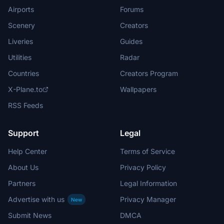
Airports
Forums
Scenery
Creators
Liveries
Guides
Utilities
Radar
Countries
Creators Program
X-Plane.to
Wallpapers
RSS Feeds
Support
Legal
Help Center
Terms of Service
About Us
Privacy Policy
Partners
Legal Information
Advertise with us
Privacy Manager
New
Submit News
DMCA