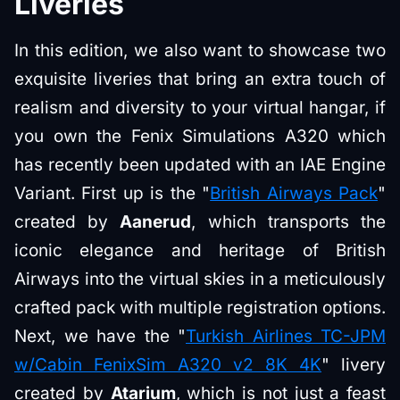
Liveries
In this edition, we also want to showcase two
exquisite liveries that bring an extra touch of
realism and diversity to your virtual hangar, if
you own the Fenix Simulations A320 which
has recently been updated with an IAE Engine
Variant. First up is the "
British Airways Pack
"
created by
Aanerud
, which transports the
iconic elegance and heritage of British
Airways into the virtual skies in a meticulously
crafted pack with multiple registration options.
Next, we have the "
Turkish Airlines TC-JPM
w/Cabin FenixSim A320 v2 8K 4K
" livery
created by
Atarium
, which is not just a feast