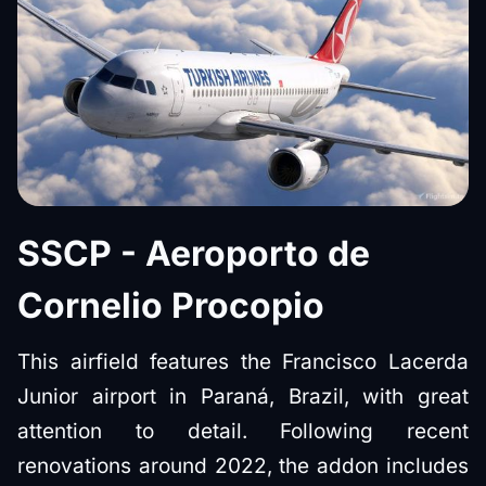
SSCP - Aeroporto de
Cornelio Procopio
This airfield features the Francisco Lacerda
Junior airport in Paraná, Brazil, with great
attention to detail. Following recent
renovations around 2022, the addon includes