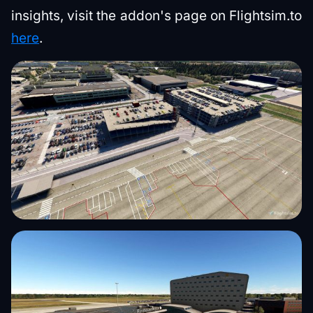
insights, visit the addon's page on Flightsim.to
here
.