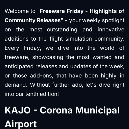
Welcome to "
Freeware Friday - Highlights of
Community Releases
" - your weekly spotlight
on the most outstanding and innovative
additions to the flight simulation community.
Every Friday, we dive into the world of
freeware, showcasing the most wanted and
anticipated releases and updates of the week,
or those add-ons, that have been highly in
demand. Without further ado, let's dive right
into our tenth edition!
KAJO - Corona Municipal
Airport