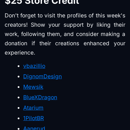
$25 Store Credit
Don't forget to visit the profiles of this week's
creators! Show your support by liking their
work, following them, and consider making a
donation if their creations enhanced your
experience.
vbazillio
DignomDesign
Mewsik
BlueXDragon
Atarium
1PilotBR
Aanerud