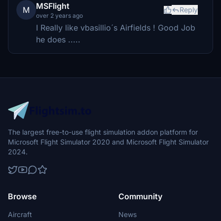
MSFlight
M
Reply
over 2 years ago
I Really like vbasillio´s Airfields ! Good Job
he does .....
The largest free-to-use flight simulation addon platform for
Microsoft Flight Simulator 2020 and Microsoft Flight Simulator
2024.
Browse
Community
Aircraft
News