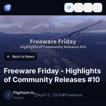
Back to News
Freeware Friday - Highlights
of Community Releases #10
Flightsim.to
F
April 5, 2024
Freeware
Author