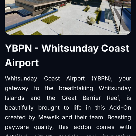
YBPN - Whitsunday Coast
Airport
Whitsunday Coast Airport (YBPN), your
gateway to the breathtaking Whitsunday
Islands and the Great Barrier Reef, is
beautifully brought to life in this Add-On
created by Mewsik and their team. Boasting
payware quality, this addon comes with