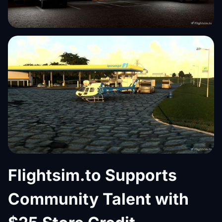
Flightsim.to Supports
Community Talent with