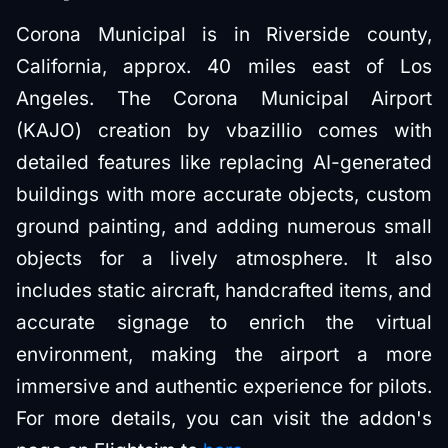
Corona Municipal is in Riverside county,
California, approx. 40 miles east of Los
Angeles. The Corona Municipal Airport
(KAJO) creation by vbazillio comes with
detailed features like replacing AI-generated
buildings with more accurate objects, custom
ground painting, and adding numerous small
objects for a lively atmosphere. It also
includes static aircraft, handcrafted items, and
accurate signage to enrich the virtual
environment, making the airport a more
immersive and authentic experience for pilots.
For more details, you can visit the addon's