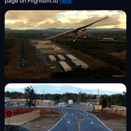
page on Flightsim.to
here
.