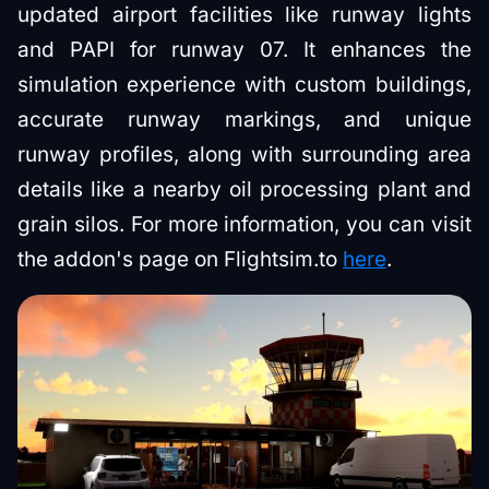
updated airport facilities like runway lights
and PAPI for runway 07. It enhances the
simulation experience with custom buildings,
accurate runway markings, and unique
runway profiles, along with surrounding area
details like a nearby oil processing plant and
grain silos. For more information, you can visit
the addon's page on Flightsim.to
here
.