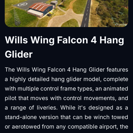
Wills Wing Falcon 4 Hang
Glider
The Wills Wing Falcon 4 Hang Glider features
a highly detailed hang glider model, complete
with multiple control frame types, an animated
pilot that moves with control movements, and
a range of liveries. While it's designed as a
stand-alone version that can be winch towed
or aerotowed from any compatible airport, the