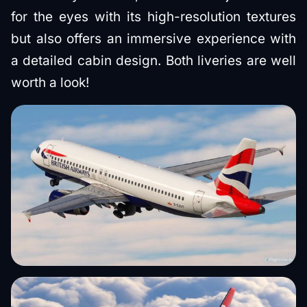
for the eyes with its high-resolution textures
but also offers an immersive experience with
a detailed cabin design. Both liveries are well
worth a look!