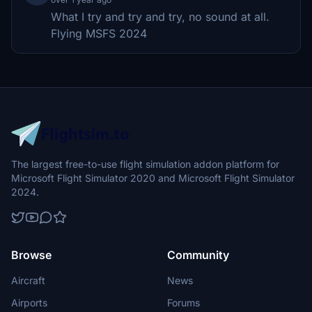
What I try and try and try, no sound at all.
Flying MSFS 2024
The largest free-to-use flight simulation addon platform for
Microsoft Flight Simulator 2020 and Microsoft Flight Simulator
2024.
Browse
Community
Aircraft
News
Airports
Forums