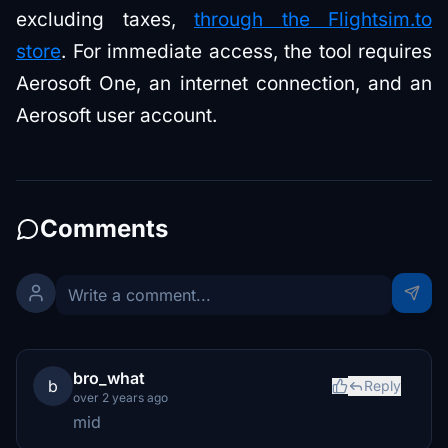
excluding taxes,
through the Flightsim.to
store
. For immediate access, the tool requires
Aerosoft One, an internet connection, and an
Aerosoft user account.
Comments
bro_what
b
Reply
over 2 years ago
mid