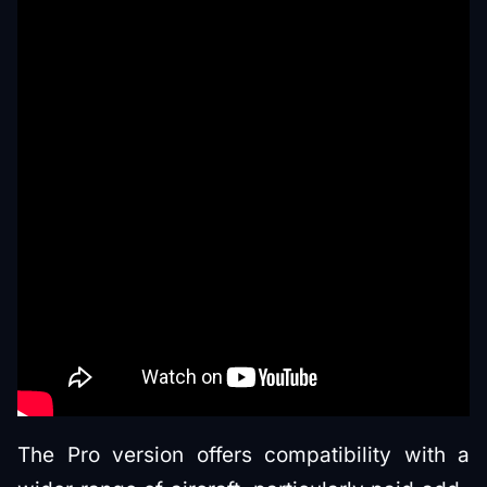
The Pro version offers compatibility with a