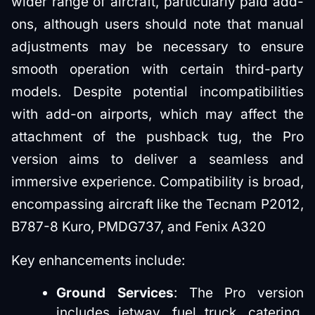
wider range of aircraft, particularly paid add-
ons, although users should note that manual
adjustments may be necessary to ensure
smooth operation with certain third-party
models. Despite potential incompatibilities
with add-on airports, which may affect the
attachment of the pushback tug, the Pro
version aims to deliver a seamless and
immersive experience. Compatibility is broad,
encompassing aircraft like the Tecnam P2012,
B787-8 Kuro, PMDG737, and Fenix A320
Key enhancements include:
Ground Services
: The Pro version
includes jetway, fuel truck, catering,