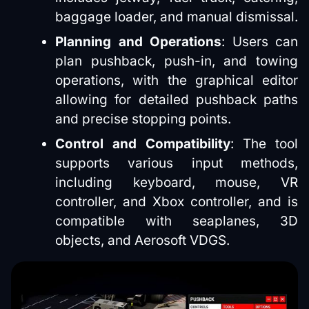
baggage loader, and manual dismissal.
Planning and Operations
: Users can
plan pushback, push-in, and towing
operations, with the graphical editor
allowing for detailed pushback paths
and precise stopping points.
Control and Compatibility
: The tool
supports various input methods,
including keyboard, mouse, VR
controller, and Xbox controller, and is
compatible with seaplanes, 3D
objects, and Aerosoft VDGS.