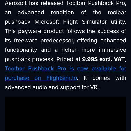
Aerosoft has released Toolbar Pushback Pro,
an advanced rendition of the toolbar
pushback Microsoft Flight Simulator utility.
This payware product follows the success of
its freeware predecessor, offering enhanced
functionality and a richer, more immersive
pushback process. Priced at
9.99$ excl. VAT
,
Toolbar Pushback Pro is now available for
purchase on Flightsim.to
. It comes with
advanced audio and support for VR.