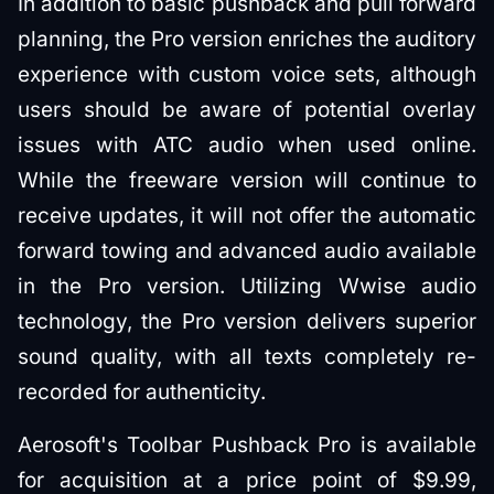
In addition to basic pushback and pull forward
planning, the Pro version enriches the auditory
experience with custom voice sets, although
users should be aware of potential overlay
issues with ATC audio when used online.
While the freeware version will continue to
receive updates, it will not offer the automatic
forward towing and advanced audio available
in the Pro version. Utilizing Wwise audio
technology, the Pro version delivers superior
sound quality, with all texts completely re-
recorded for authenticity.
Aerosoft's Toolbar Pushback Pro is available
for acquisition at a price point of $9.99,