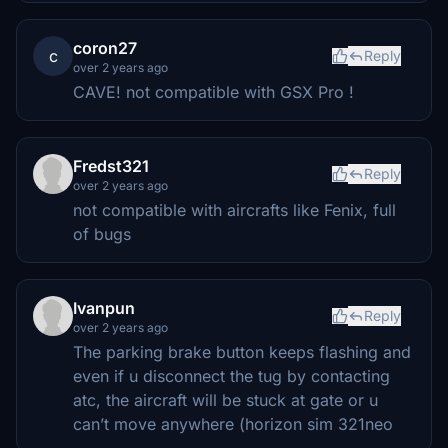
coron27
c
Reply
over 2 years ago
CAVE! not compatible with GSX Pro !
Fredst321
Reply
over 2 years ago
not compatible with aircrafts like Fenix, full
of bugs
Ivanpun
Reply
over 2 years ago
The parking brake button keeps flashing and
even if u disconnect the tug by contacting
atc, the aircraft will be stuck at gate or u
can’t move anywhere (horizon sim 321neo