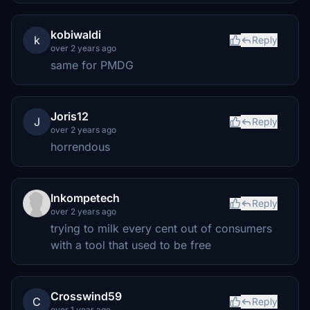
kobiwaldi
k
Reply
over 2 years ago
same for PMDG
Joris12
J
Reply
over 2 years ago
horrendous
Inkompetech
Reply
over 2 years ago
trying to milk every cent out of consumers
with a tool that used to be free
Crosswind59
C
Reply
over 1 year ago