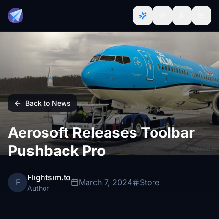
Back to News
Aerosoft Releases Toolbar
Pushback Pro
Flightsim.to
F
March 7, 2024
Store
Author