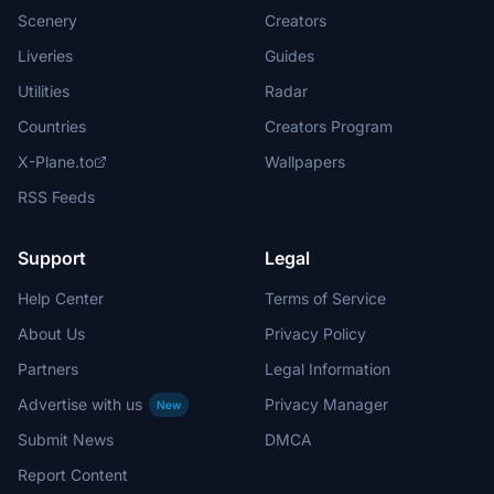
Scenery
Creators
Liveries
Guides
Utilities
Radar
Countries
Creators Program
X-Plane.to
Wallpapers
RSS Feeds
Support
Legal
Help Center
Terms of Service
About Us
Privacy Policy
Partners
Legal Information
Advertise with us
Privacy Manager
New
Submit News
DMCA
Report Content