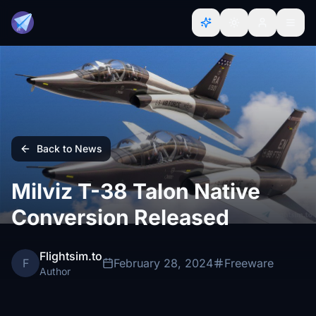
Back to News
Milviz T-38 Talon Native
Conversion Released
Flightsim.to
F
February 28, 2024
Freeware
Author