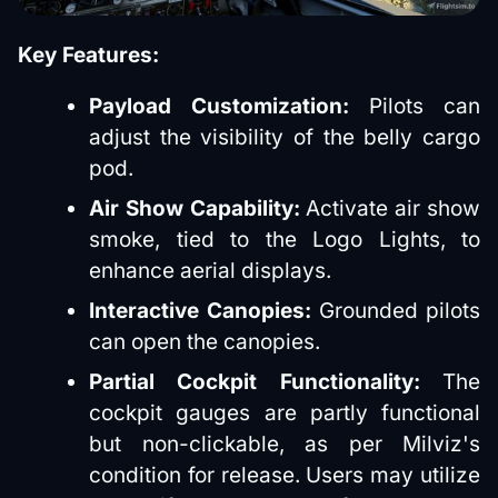
Key Features:
Payload Customization:
Pilots can
adjust the visibility of the belly cargo
pod.
Air Show Capability:
Activate air show
smoke, tied to the Logo Lights, to
enhance aerial displays.
Interactive Canopies:
Grounded pilots
can open the canopies.
Partial Cockpit Functionality:
The
cockpit gauges are partly functional
but non-clickable, as per Milviz's
condition for release. Users may utilize