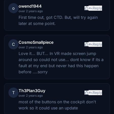
owend1944
o
Reply
over 2 years ago
First time out, got CTD. But, will try again
later at some point.
CosmoSmallpiece
C
Reply
over 2 years ago
Love it... BUT... In VR made screen jump
around so could not use... dont know if its a
fault at my end but never had this happen
before ....sorry
Th3Plan3Guy
T
Reply
over 2 years ago
most of the buttons on the cockpit don't
work so it could use an update