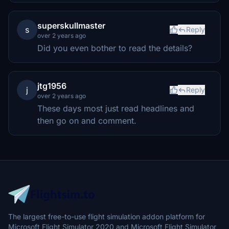
superskullmaster
s
Reply
over 2 years ago
Did you even bother to read the details?
jtg1956
j
Reply
over 2 years ago
These days most just read headlines and
then go on and comment.
The largest free-to-use flight simulation addon platform for
Microsoft Flight Simulator 2020 and Microsoft Flight Simulator