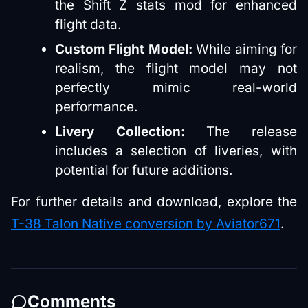
the Shift Z stats mod for enhanced
flight data.
Custom Flight Model:
While aiming for
realism, the flight model may not
perfectly mimic real-world
performance.
Livery Collection:
The release
includes a selection of liveries, with
potential for future additions.
For further details and download, explore the
T-38 Talon Native conversion by Aviator671
.
Comments