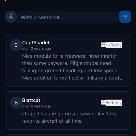
CaptScarlet
C
Reply
over 2 years ago
Nice module for a freeware, nicer interior
than some payware. Flight model need
tuning on ground handling and low speed.
Nice addition to my fleet of military aircraft.
Blattcat
B
Reply
over 2 years ago
i hope this one go on a payware level my
favorite aircraft of all time