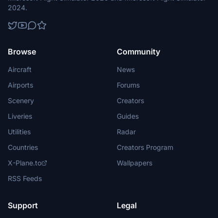
2024.
Browse
Community
Aircraft
News
Airports
Forums
Scenery
Creators
Liveries
Guides
Utilities
Radar
Countries
Creators Program
X-Plane.to
Wallpapers
RSS Feeds
Support
Legal