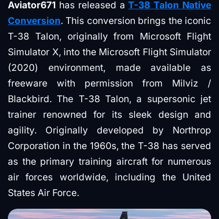
Aviator671
has released a
T-38 Talon Native
Conversion
. This conversion brings the iconic
T-38 Talon, originally from Microsoft Flight
Simulator X, into the Microsoft Flight Simulator
(2020) environment, made available as
freeware with permission from Milviz /
Blackbird. The T-38 Talon, a supersonic jet
trainer renowned for its sleek design and
agility. Originally developed by Northrop
Corporation in the 1960s, the T-38 has served
as the primary training aircraft for numerous
air forces worldwide, including the United
States Air Force.