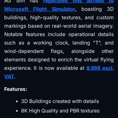
AG Sim has
replicated this airfield to
Microsoft Flight Simulator
, boasting 3D
buildings, high-quality textures, and custom
markings based on real-world aerial imagery.
Notable features include operational details
such as a working clock, landing "T", and
wind-dependent flags, alongside other
elements designed to enrich the virtual flying
experience. It is now available at
9.99$ excl.
VAT
.
Features:
3D Buildings created with details
8K High Quality and PBR textures