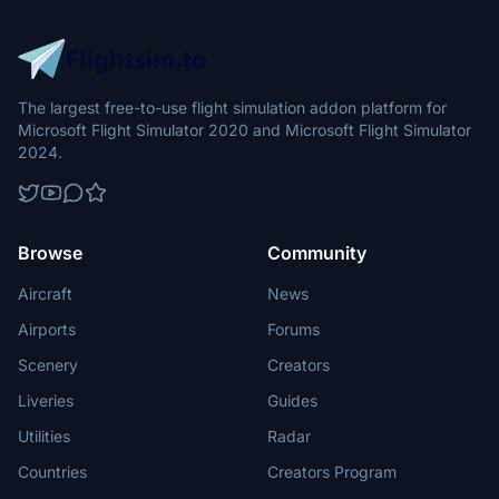
The largest free-to-use flight simulation addon platform for
Microsoft Flight Simulator 2020 and Microsoft Flight Simulator
2024.
Browse
Community
Aircraft
News
Airports
Forums
Scenery
Creators
Liveries
Guides
Utilities
Radar
Countries
Creators Program