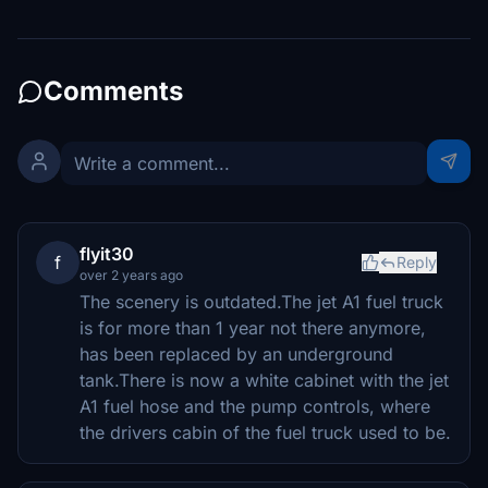
Comments
flyit30
f
Reply
over 2 years ago
The scenery is outdated.The jet A1 fuel truck
is for more than 1 year not there anymore,
has been replaced by an underground
tank.There is now a white cabinet with the jet
A1 fuel hose and the pump controls, where
the drivers cabin of the fuel truck used to be.