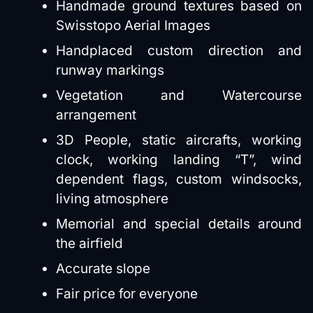
Handmade ground textures based on
Swisstopo Aerial Images
Handplaced custom direction and
runway markings
Vegetation and Watercourse
arrangement
3D People, static aircrafts, working
clock, working landing “T”, wind
dependent flags, custom windsocks,
living atmosphere
Memorial and special details around
the airfield
Accurate slope
Fair price for everyone