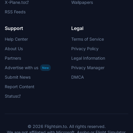
X-Plane.to
Wallpapers
RSS Feeds
Support
Legal
Help Center
Terms of Service
About Us
Privacy Policy
Partners
Legal Information
Advertise with us
Privacy Manager
New
Submit News
DMCA
Report Content
Status
© 2026 Flightsim.to. All rights reserved.
We are not affiliated with Microsoft, Asobo or Flight Simulator.