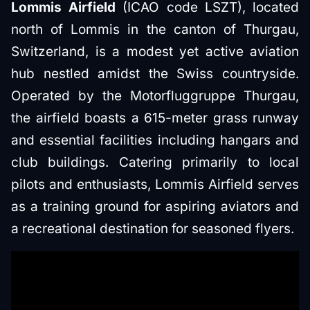
Lommis Airfield
(ICAO code LSZT), located
north of Lommis in the canton of Thurgau,
Switzerland, is a modest yet active aviation
hub nestled amidst the Swiss countryside.
Operated by the Motorfluggruppe Thurgau,
the airfield boasts a 615-meter grass runway
and essential facilities including hangars and
club buildings. Catering primarily to local
pilots and enthusiasts, Lommis Airfield serves
as a training ground for aspiring aviators and
a recreational destination for seasoned flyers.