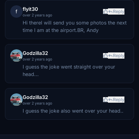
flyit30
f
Reply
over 2 years ago
Hi thereI will send you some photos the next
time I am at the airport.BR, Andy
Godzilla32
Reply
over 2 years ago
I guess the joke went straight over your
head...
Godzilla32
Reply
over 2 years ago
I guess the joke also went over your head..