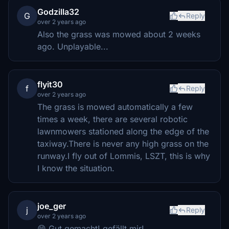
Godzilla32
G
Reply
over 2 years ago
Also the grass was mowed about 2 weeks
ago. Unplayable...
flyit30
f
Reply
over 2 years ago
The grass is mowed automatically a few
times a week, there are several robotic
lawnmowers stationed along the edge of the
taxiway.There is never any high grass on the
runway.I fly out of Lommis, LSZT, this is why
I know the situation.
joe_ger
j
Reply
over 2 years ago
😁 Gut gemacht! gefällt mir!