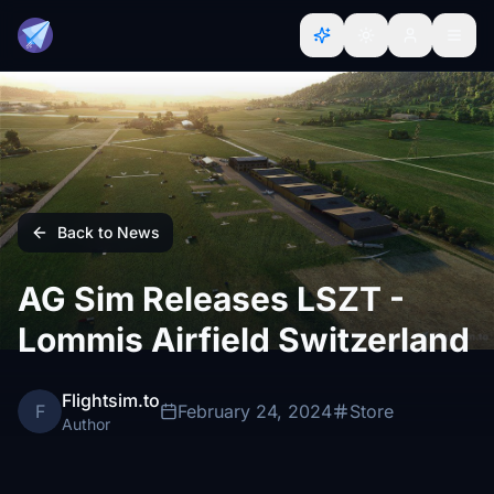
Back to News
AG Sim Releases LSZT -
Lommis Airfield Switzerland
Flightsim.to
F
February 24, 2024
Store
Author