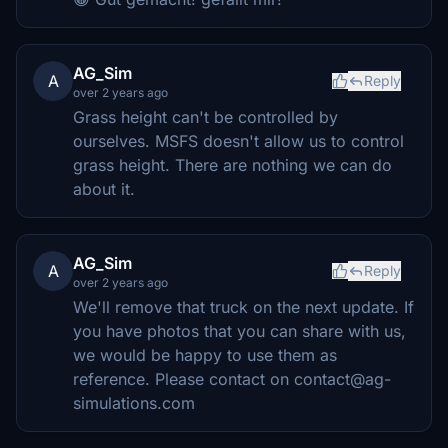
AG_Sim
A
Reply
over 2 years ago
Grass height can't be controlled by
ourselves. MSFS doesn't allow us to control
grass height. There are nothing we can do
about it.
AG_Sim
A
Reply
over 2 years ago
We'll remove that truck on the next update. If
you have photos that you can share with us,
we would be happy to use them as
reference. Please contact on contact@ag-
simulations.com