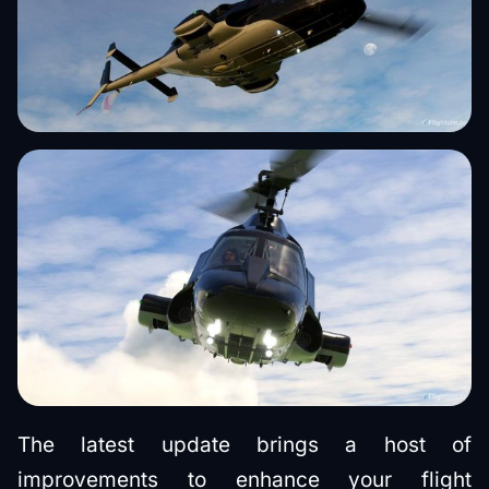
The latest update brings a host of
improvements to enhance your flight