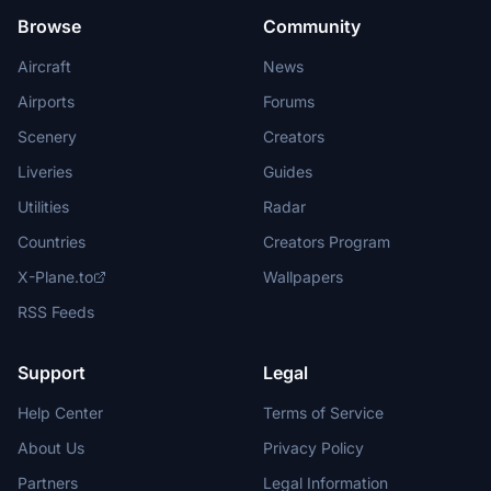
Browse
Community
Aircraft
News
Airports
Forums
Scenery
Creators
Liveries
Guides
Utilities
Radar
Countries
Creators Program
X-Plane.to
Wallpapers
RSS Feeds
Support
Legal
Help Center
Terms of Service
About Us
Privacy Policy
Partners
Legal Information