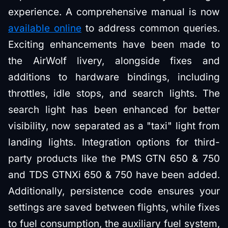
experience. A comprehensive manual is now
available online
to address common queries.
Exciting enhancements have been made to
the AirWolf livery, alongside fixes and
additions to hardware bindings, including
throttles, idle stops, and search lights. The
search light has been enhanced for better
visibility, now separated as a "taxi" light from
landing lights. Integration options for third-
party products like the PMS GTN 650 & 750
and TDS GTNXi 650 & 750 have been added.
Additionally, persistence code ensures your
settings are saved between flights, while fixes
to fuel consumption, the auxiliary fuel system,