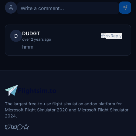
DUDGT
D
Reply
over 2 years ago
hmm
The largest free-to-use flight simulation addon platform for
Microsoft Flight Simulator 2020 and Microsoft Flight Simulator
2024.