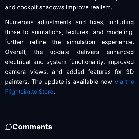
and cockpit shadows improve realism.
Numerous adjustments and fixes, including
those to animations, textures, and modeling,
further refine the simulation experience.
Overall, the update delivers enhanced
electrical and system functionality, improved
camera views, and added features for 3D
painters. The update is available now
via the
Flightsim.to Store
.
Comments