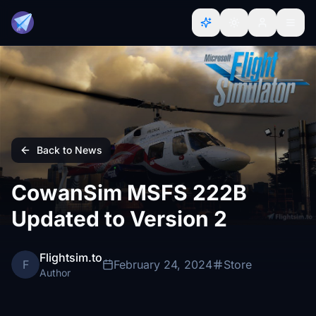
Back to News
CowanSim MSFS 222B
Updated to Version 2
Flightsim.to
F
February 24, 2024
Store
Author