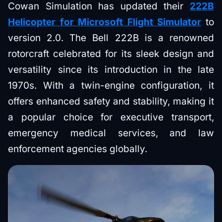
Cowan Simulation has updated their
222B
Helicopter for Microsoft Flight Simulator
to
version 2.0. The Bell 222B is a renowned
rotorcraft celebrated for its sleek design and
versatility since its introduction in the late
1970s. With a twin-engine configuration, it
offers enhanced safety and stability, making it
a popular choice for executive transport,
emergency medical services, and law
enforcement agencies globally.