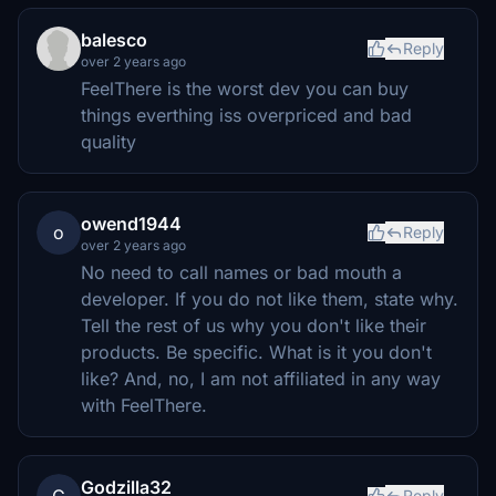
balesco
Reply
over 2 years ago
FeelThere is the worst dev you can buy
things everthing iss overpriced and bad
quality
owend1944
o
Reply
over 2 years ago
No need to call names or bad mouth a
developer. If you do not like them, state why.
Tell the rest of us why you don't like their
products. Be specific. What is it you don't
like? And, no, I am not affiliated in any way
with FeelThere.
Godzilla32
Reply