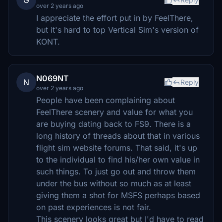
G
over 2 years ago
I appreciate the effort put in by FeelThere,
but it's hard to top Vertical Sim's version of
KONT.
N069NT
N
Reply
over 2 years ago
People have been complaining about
FeelThere scenery and value for what you
are buying dating back to FS9. There is a
long history of threads about that in various
flight sim website forums. That said, it's up
to the individual to find his/her own value in
such things. To just go out and throw them
under the bus without so much as at least
giving them a shot for MSFS perhaps based
on past experiences is not fair.
This scenery looks great but I'd have to read