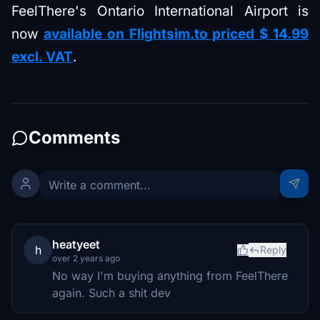
FeelThere's Ontario International Airport is
now
available on Flightsim.to priced $ 14.99
excl. VAT
.
Comments
heatyeet
h
Reply
over 2 years ago
No way I'm buying anything from FeelThere
again. Such a shit dev