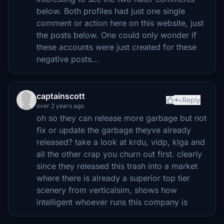
below. Both profiles had just one single
comment or action here on this website, just
the posts below. One could only wonder if
these accounts were just created for these
negative posts...
captainscott
Reply
over 2 years ago
oh so they can release more garbage but not
fix or update the garbage theyve already
released? take a look at krdu, vidp, klga and
all the other crap you churn out first. clearly
since they released this trash into a market
where there is already a superior top tier
scenery from verticalsim, shows how
intelligent whoever runs this company is