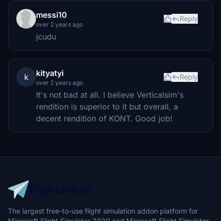
messi10
Reply
over 2 years ago
jcudu
kityatyi
k
Reply
over 2 years ago
It's not bad at all. I believe Verticalsim's
rendition is superior to it but overall, a
decent rendition of KONT. Good job!
The largest free-to-use flight simulation addon platform for
Microsoft Flight Simulator 2020 and Microsoft Flight Simulator