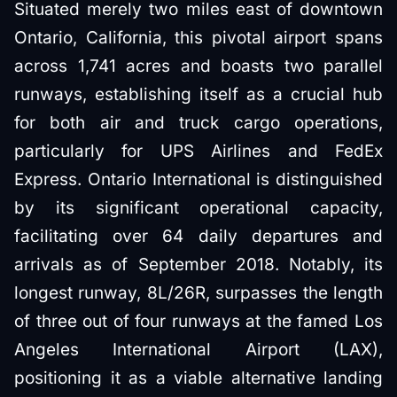
Situated merely two miles east of downtown
Ontario, California, this pivotal airport spans
across 1,741 acres and boasts two parallel
runways, establishing itself as a crucial hub
for both air and truck cargo operations,
particularly for UPS Airlines and FedEx
Express. Ontario International is distinguished
by its significant operational capacity,
facilitating over 64 daily departures and
arrivals as of September 2018. Notably, its
longest runway, 8L/26R, surpasses the length
of three out of four runways at the famed Los
Angeles International Airport (LAX),
positioning it as a viable alternative landing