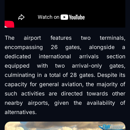
The airport features two terminals,
encompassing 26 gates, alongside a
dedicated international arrivals section
equipped with two arrival-only gates,
culminating in a total of 28 gates. Despite its
capacity for general aviation, the majority of
such activities are directed towards other
nearby airports, given the availability of
alternatives.