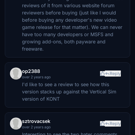
reviews of it from various website forum
reviewers before buying (just like I would
before buying any developer's new video
game release for that matter). We can never
have too many developers or MSFS and
growing add-ons, both payware and
freeware.
op2388
Reply
over 2 years ago
I'd like to see a review to see how this
version stacks up against the Vertical Sim
version of KONT
sztrovacsek
Reply
over 2 years ago
Interesting to see the two hater comments