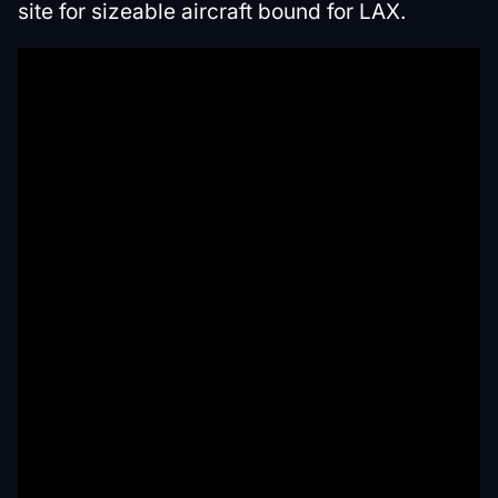
site for sizeable aircraft bound for LAX.