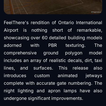
FeelThere's rendition of Ontario International
Airport is nothing short of remarkable,
showcasing over 60 detailed building models
adorned with PBR texturing. The
comprehensive ground polygon model
includes an array of realistic decals, dirt, taxi
lines, and surfaces. This release also
introduces custom animated jetways
complete with accurate gate numbering. The
night lighting and apron lamps have also
undergone significant improvements.