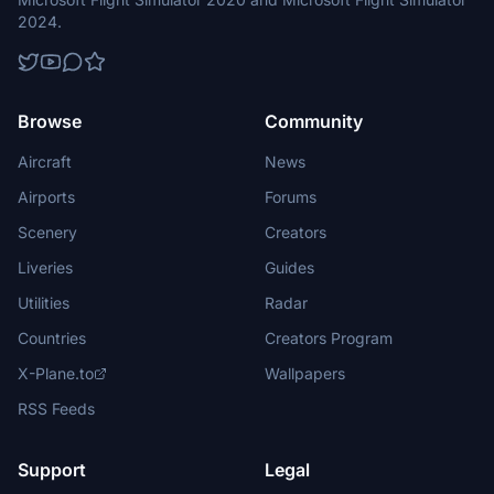
2024.
Browse
Community
Aircraft
News
Airports
Forums
Scenery
Creators
Liveries
Guides
Utilities
Radar
Countries
Creators Program
X-Plane.to
Wallpapers
RSS Feeds
Support
Legal