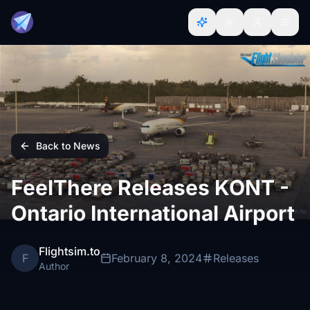
Back to News
FeelThere Releases KONT -
Ontario International Airport
Flightsim.to
F
February 8, 2024
Releases
Author