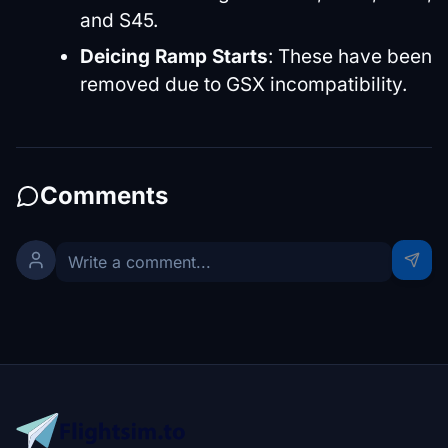
and S45.
Deicing Ramp Starts
: These have been
removed due to GSX incompatibility.
Comments