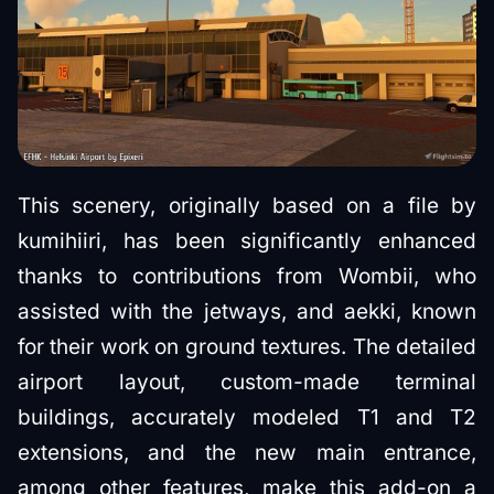
This scenery, originally based on a file by
kumihiiri, has been significantly enhanced
thanks to contributions from Wombii, who
assisted with the jetways, and aekki, known
for their work on ground textures. The detailed
airport layout, custom-made terminal
buildings, accurately modeled T1 and T2
extensions, and the new main entrance,
among other features, make this add-on a