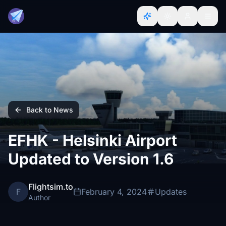
Back to News
EFHK - Helsinki Airport
Updated to Version 1.6
Flightsim.to
F
February 4, 2024
Updates
Author