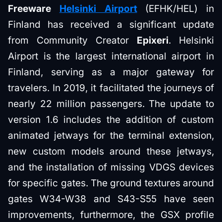
Freeware
Helsinki Airport
(EFHK/HEL) in
Finland has received a significant update
from Community Creator
Epixeri
. Helsinki
Airport is the largest international airport in
Finland, serving as a major gateway for
travelers. In 2019, it facilitated the journeys of
nearly 22 million passengers. The update to
version 1.6 includes the addition of custom
animated jetways for the terminal extension,
new custom models around these jetways,
and the installation of missing VDGS devices
for specific gates. The ground textures around
gates W34-W38 and S43-S55 have seen
improvements, furthermore, the GSX profile