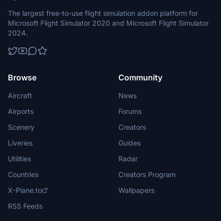
The largest free-to-use flight simulation addon platform for
Microsoft Flight Simulator 2020 and Microsoft Flight Simulator
2024.
Browse
Community
Aircraft
News
Airports
Forums
Scenery
Creators
Liveries
Guides
Utilities
Radar
Countries
Creators Program
X-Plane.to
Wallpapers
RSS Feeds