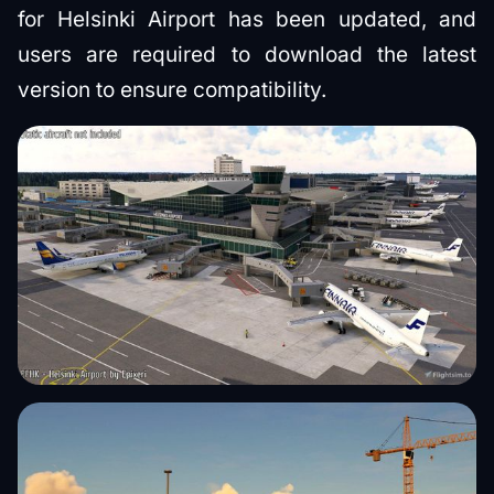
for Helsinki Airport has been updated, and
users are required to download the latest
version to ensure compatibility.