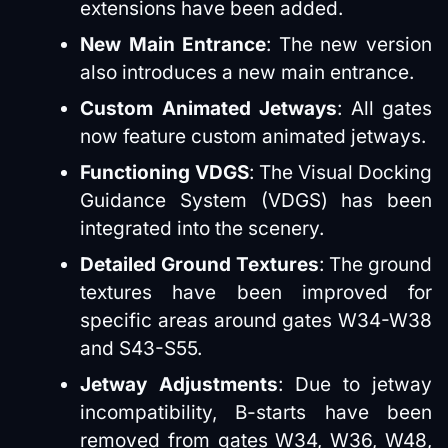
extensions have been added.
New Main Entrance
: The new version
also introduces a new main entrance.
Custom Animated Jetways
: All gates
now feature custom animated jetways.
Functioning VDGS
: The Visual Docking
Guidance System (VDGS) has been
integrated into the scenery.
Detailed Ground Textures
: The ground
textures have been improved for
specific areas around gates W34-W38
and S43-S55.
Jetway Adjustments
: Due to jetway
incompatibility, B-starts have been
removed from gates W34, W36, W48,