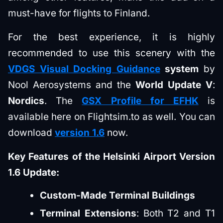
must-have for flights to Finland.
For the best experience, it is highly
recommended to use this scenery with the
VDGS Visual Docking Guidance
system
by
Nool Aerosystems and the
World Update V
:
Nordics
. The
GSX Profile for EFHK
is
available here on Flightsim.to as well. You can
download
version 1.6
now.
Key Features of the Helsinki Airport Version
1.6 Update:
Custom-Made Terminal Buildings
Terminal Extensions
: Both T2 and T1