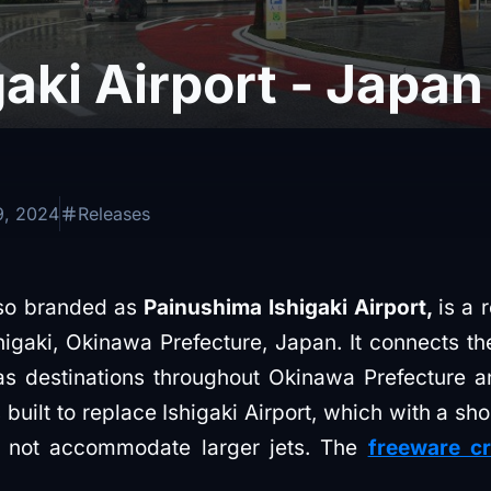
aki Airport - Japa
9, 2024
Releases
lso branded as
Painushima Ishigaki Airport,
is a 
shigaki, Okinawa Prefecture, Japan. It connects th
 as destinations throughout Okinawa Prefecture 
built to replace Ishigaki Airport, which with a sh
ld not accommodate larger jets. The
freeware cr