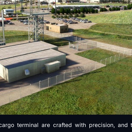
argo terminal are crafted with precision, and 