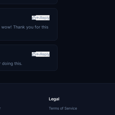
Reply
y wow! Thank you for this
Reply
 doing this.
Legal
r
Terms of Service