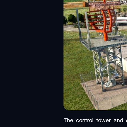
The control tower and c