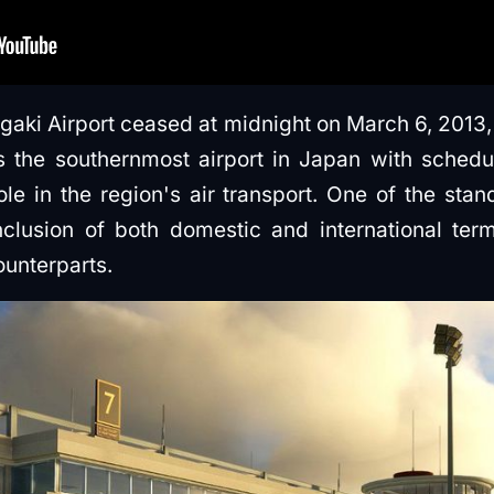
igaki Airport ceased at midnight on March 6, 2013,
s the southernmost airport in Japan with schedul
role in the region's air transport. One of the sta
inclusion of both domestic and international ter
ounterparts.