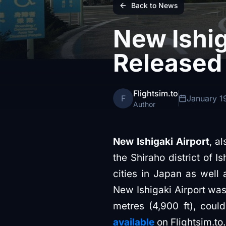
Back to News
New Ishig
Released
Flightsim.to
F
January 1
Author
New Ishigaki Airport
, a
the Shiraho district of I
cities in Japan as well
New Ishigaki Airport was 
metres (4,900 ft), cou
available
on Flightsim.to.