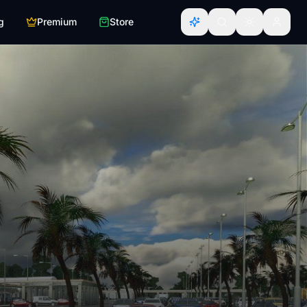
g
Premium
Store