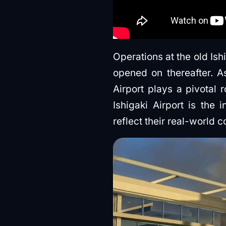
Operations at the old Ish
opened on thereafter. A
Airport plays a pivotal 
Ishigaki Airport is the 
reflect their real-world c