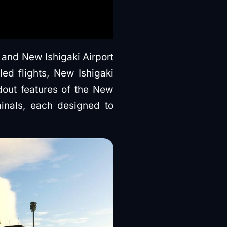
 and New Ishigaki Airport
ed flights, New Ishigaki
ndout features of the New
minals, each designed to