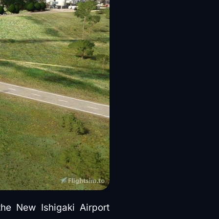
the New Ishigaki Airport