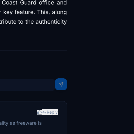
n Coast Guard office and
 key feature. This, along
ribute to the authenticity
Reply
lity as freeware is