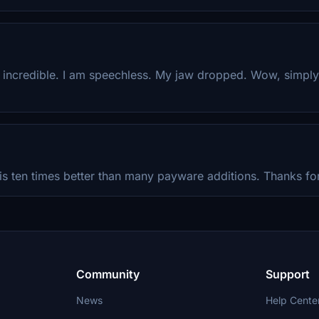
y incredible. I am speechless. My jaw dropped. Wow, simpl
is ten times better than many payware additions. Thanks for
Community
Support
News
Help Cente