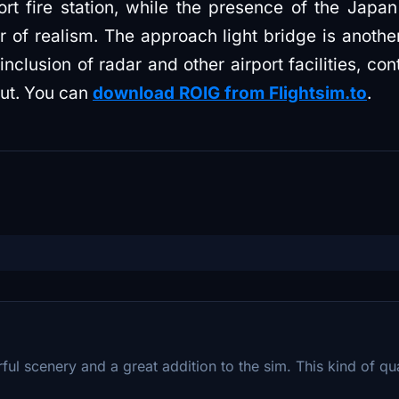
ort fire station, while the presence of the Japa
 of realism. The approach light bridge is another
clusion of radar and other airport facilities, cont
yout. You can
download ROIG from Flightsim.to
.
rful scenery and a great addition to the sim. This kind of qua