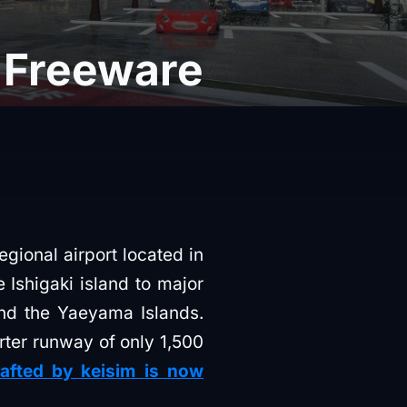
n Freeware
regional airport located in
e Ishigaki island to major
and the Yaeyama Islands.
orter runway of only 1,500
afted by keisim is now