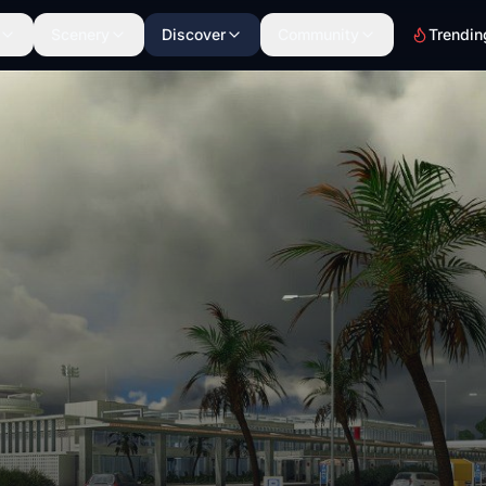
Scenery
Discover
Community
Trendin