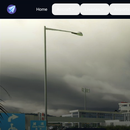
Home
Aircraft
Liveries
Airports