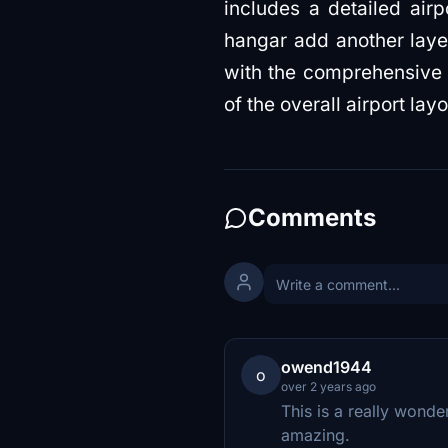
includes a detailed airp
hangar add another layer
with the comprehensive in
of the overall airport la
Comments
owend1944
o
over 2 years ago
This is a really wonde
amazing.