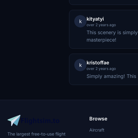
kityatyi
k
over 2 years ago
This scenery is simpl
masterpiece!
kristoffae
k
over 2 years ago
Simply amazing! This 
Browse
Aircraft
The largest free-to-use flight