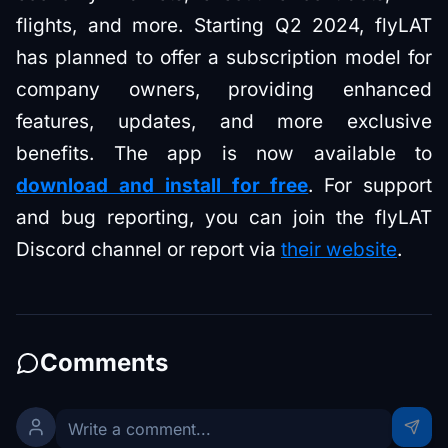
flights, and more. Starting Q2 2024, flyLAT
has planned to offer a subscription model for
company owners, providing enhanced
features, updates, and more exclusive
benefits. The app is now available to
download and install for free
. For support
and bug reporting, you can join the flyLAT
Discord channel or report via
their website
.
Comments