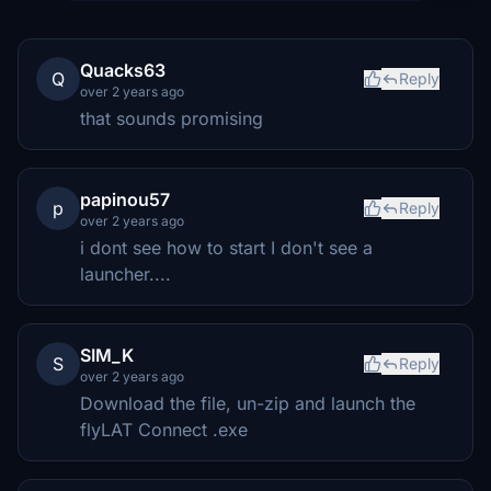
Quacks63
Q
Reply
over 2 years ago
that sounds promising
papinou57
p
Reply
over 2 years ago
i dont see how to start I don't see a
launcher....
SIM_K
S
Reply
over 2 years ago
Download the file, un-zip and launch the
flyLAT Connect .exe