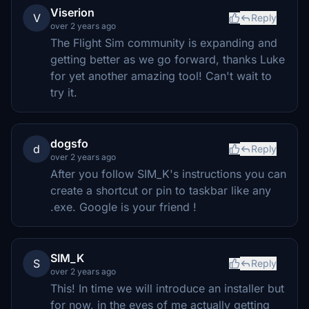
Viserion
V
Reply
over 2 years ago
The Flight Sim community is expanding and
getting better as we go forward, thanks Luke
for yet another amazing tool! Can't wait to
try it.
dogsfo
d
Reply
over 2 years ago
After you follow SIM_K's instructions you can
create a shortcut or pin to taskbar like any
.exe. Google is your friend !
SIM_K
S
Reply
over 2 years ago
This! In time we will introduce an installer but
for now, in the eyes of me actually getting