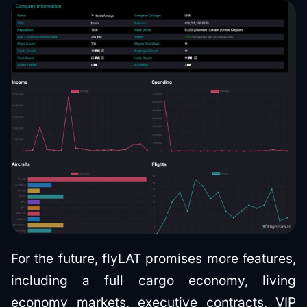
For the future, flyLAT promises more features,
including a full cargo economy, living
economy markets, executive contracts, VIP