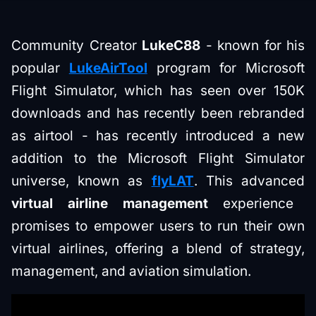
Community Creator
LukeC88
- known for his
popular
LukeAirTool
program for Microsoft
Flight Simulator, which has seen over 150K
downloads and has recently been rebranded
as airtool - has recently introduced a new
addition to the Microsoft Flight Simulator
universe, known as
flyLAT
. This advanced
virtual airline management
experience
promises to empower users to run their own
virtual airlines, offering a blend of strategy,
management, and aviation simulation.