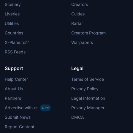
Scenery
Creators
Liveries
Guides
Utilities
Radar
Countries
Creators Program
X-Plane.to
Wallpapers
RSS Feeds
Support
Legal
Help Center
Terms of Service
About Us
Privacy Policy
Partners
Legal Information
Advertise with us
Privacy Manager
New
Submit News
DMCA
Report Content