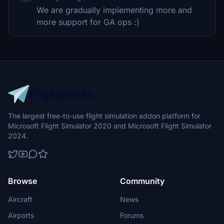
We are gradually implementing more and
more support for GA ops :)
The largest free-to-use flight simulation addon platform for
Microsoft Flight Simulator 2020 and Microsoft Flight Simulator
2024.
Browse
Community
Aircraft
News
Airports
Forums