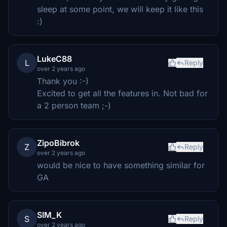
sleep at some point, we will keep it like this
:)
LukeC88
L
Reply
over 2 years ago
Thank you :-)
Excited to get all the features in. Not bad for
a 2 person team ;-)
ZipoBibrok
Z
Reply
over 2 years ago
would be nice to have something similar for
GA
SIM_K
S
Reply
over 2 years ago