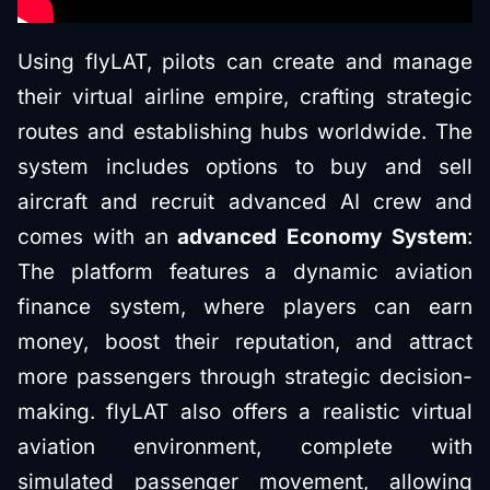
Using flyLAT, pilots can create and manage
their virtual airline empire, crafting strategic
routes and establishing hubs worldwide. The
system includes options to buy and sell
aircraft and recruit advanced AI crew and
comes with an
advanced Economy System
:
The platform features a dynamic aviation
finance system, where players can earn
money, boost their reputation, and attract
more passengers through strategic decision-
making. flyLAT also offers a realistic virtual
aviation environment, complete with
simulated passenger movement, allowing