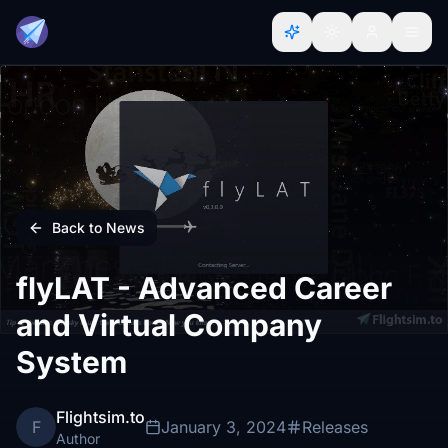
Back to News
flyLAT - Advanced Career
and Virtual Company
System
Flightsim.to
F
January 3, 2024
Releases
Author