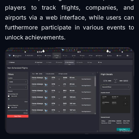
players to track flights, companies, and
airports via a web interface, while users can
furthermore participate in various events to
unlock achievements.