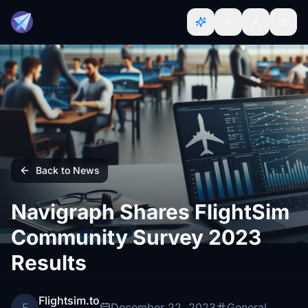
Back to News
Navigraph Shares FlightSim
Community Survey 2023
Results
Flightsim.to
F
December 22, 2023
General