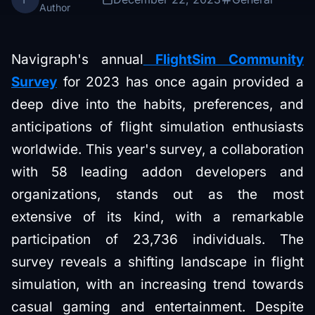
Author
Navigraph's annual
FlightSim Community
Survey
for 2023 has once again provided a
deep dive into the habits, preferences, and
anticipations of flight simulation enthusiasts
worldwide. This year's survey, a collaboration
with 58 leading addon developers and
organizations, stands out as the most
extensive of its kind, with a remarkable
participation of 23,736 individuals. The
survey reveals a shifting landscape in flight
simulation, with an increasing trend towards
casual gaming and entertainment. Despite