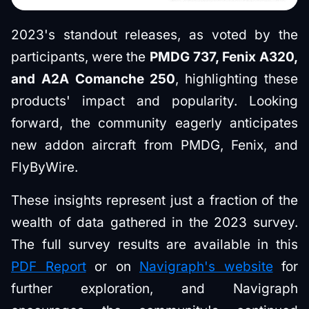
2023's standout releases, as voted by the
participants, were the
PMDG 737, Fenix A320,
and A2A Comanche 250
, highlighting these
products' impact and popularity. Looking
forward, the community eagerly anticipates
new addon aircraft from PMDG, Fenix, and
FlyByWire.
These insights represent just a fraction of the
wealth of data gathered in the 2023 survey.
The full survey results are available in this
PDF Report
or on
Navigraph's website
for
further exploration, and Navigraph