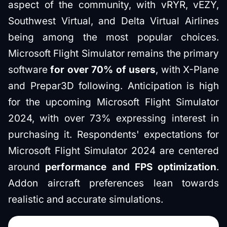
aspect of the community, with vRYR, vEZY,
Southwest Virtual, and Delta Virtual Airlines
being among the most popular choices.
Microsoft Flight Simulator remains the primary
software
for over 70% of users
, with X-Plane
and Prepar3D following. Anticipation is high
for the upcoming Microsoft Flight Simulator
2024, with over 73% expressing interest in
purchasing it. Respondents' expectations for
Microsoft Flight Simulator 2024 are centered
around
performance and FPS optimization
.
Addon aircraft preferences lean towards
realistic and accurate simulations.