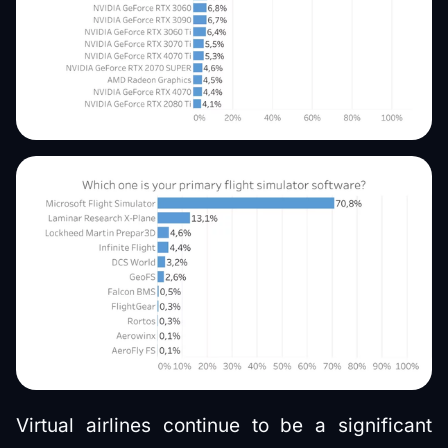
Virtual airlines continue to be a significant