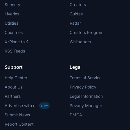
Scenery
Creators
Liveries
Guides
Utilities
Radar
Countries
Creators Program
X-Plane.to
Wallpapers
RSS Feeds
Support
Legal
Help Center
Terms of Service
About Us
Privacy Policy
Partners
Legal Information
Advertise with us
Privacy Manager
New
Submit News
DMCA
Report Content