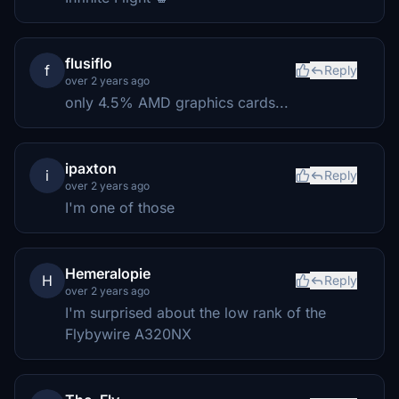
flusiflo
f
Reply
over 2 years ago
only 4.5% AMD graphics cards...
ipaxton
i
Reply
over 2 years ago
I'm one of those
Hemeralopie
H
Reply
over 2 years ago
I'm surprised about the low rank of the
Flybywire A320NX