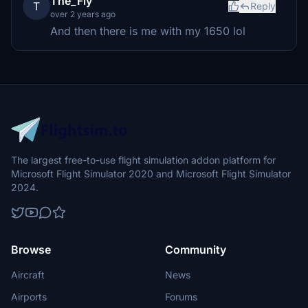
The_Fly
T
Reply
over 2 years ago
And then there is me with my 1650 lol
The largest free-to-use flight simulation addon platform for
Microsoft Flight Simulator 2020 and Microsoft Flight Simulator
2024.
Browse
Community
Aircraft
News
Airports
Forums