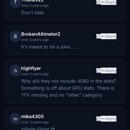
T
Reply
over 2 years ago
Don't hate
BrokenAltimeter2
B
Reply
over 2 years ago
It's meant to be a joke......
highflyer
h
Reply
over 2 years ago
Why did they not include 4080 in the stats?
Something is off about GPU stats. There is
11% missing and no "other" category
mika4305
m
Reply
over 2 years ago
Infinite Flight 💀