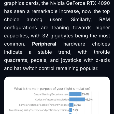
graphics cards, the Nvidia GeForce RTX 4090
has seen a remarkable increase, now the top
choice among users. Similarly, RAM
configurations are leaning towards higher
capacities, with 32 gigabytes being the most
common.
Peripheral
hardware choices
indicate a stable trend, with throttle
quadrants, pedals, and joysticks with z-axis
and hat switch control remaining popular.