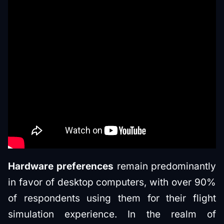
Hardware preferences
remain predominantly
in favor of desktop computers, with over 90%
of respondents using them for their flight
simulation experience. In the realm of