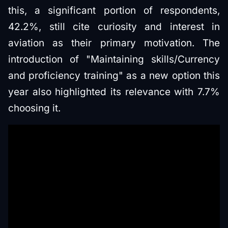
this, a significant portion of respondents,
42.2%, still cite curiosity and interest in
aviation as their primary motivation. The
introduction of "Maintaining skills/Currency
and proficiency training" as a new option this
year also highlighted its relevance with 7.7%
choosing it.