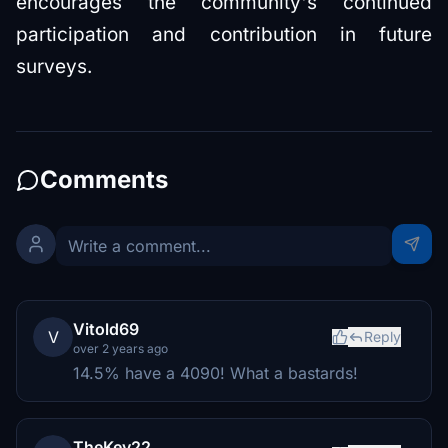
encourages the community's continued
participation and contribution in future
surveys.
Comments
Vitold69
V
Reply
over 2 years ago
14.5% have a 4090! What a bastards!
TheKev22