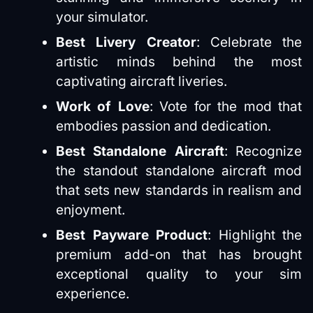
your simulator​​.
Best Livery Creator
: Celebrate the
artistic minds behind the most
captivating aircraft liveries​​.
Work of Love
: Vote for the mod that
embodies passion and dedication.
Best Standalone Aircraft
: Recognize
the standout standalone aircraft mod
that sets new standards in realism and
enjoyment​​.
Best Payware Product
: Highlight the
premium add-on that has brought
exceptional quality to your sim
experience​​.