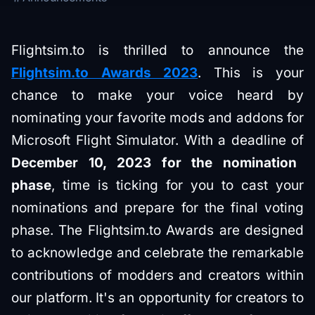
Flightsim.to is thrilled to announce the
Flightsim.to Awards 2023
. This is your
chance to make your voice heard by
nominating your favorite mods and addons for
Microsoft Flight Simulator. With a deadline of
December 10, 2023 for the nomination
phase
, time is ticking for you to cast your
nominations and prepare for the final voting
phase​. The Flightsim.to Awards are designed
to acknowledge and celebrate the remarkable
contributions of modders and creators within
our platform. It's an opportunity for creators to