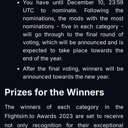
You have until December 10, 23:59
UTC to nominate. Following the
nominations, the mods with the most
nominations - five in each category -
will go through to the final round of
voting, which will be announced and is
expected to take place towards the
end of the year.
After the final voting, winners will be
announced towards the new year.
Prizes for the Winners
The winners of each category in the
Flightsim.to Awards 2023 are set to receive
not only recognition for their exceptional