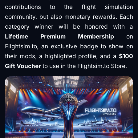
contributions to the flight simulation
community, but also monetary rewards. Each
category winner will be honored with a
Lifetime Premium Membership
on
Flightsim.to, an exclusive badge to show on
their mods, a highlighted profile, and a
$100
Gift Voucher
to use in the Flightsim.to Store.