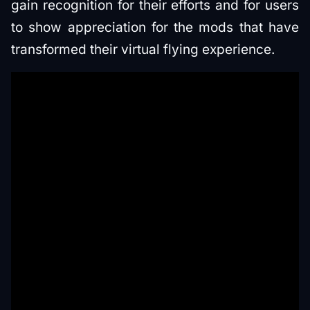
gain recognition for their efforts and for users
to show appreciation for the mods that have
transformed their virtual flying experience.