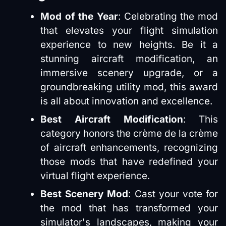
Mod of the Year
: Celebrating the mod
that elevates your flight simulation
experience to new heights. Be it a
stunning aircraft modification, an
immersive scenery upgrade, or a
groundbreaking utility mod, this award
is all about innovation and excellence​​.
Best Aircraft Modification
: This
category honors the crème de la crème
of aircraft enhancements, recognizing
those mods that have redefined your
virtual flight experience​​.
Best Scenery Mod
: Cast your vote for
the mod that has transformed your
simulator's landscapes, making your