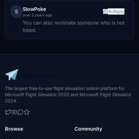
SlowPoke
S
Reply
over 2 years ago
You can also nominate someone who is not
listed.
The largest free-to-use flight simulation addon platform for
Microsoft Flight Simulator 2020 and Microsoft Flight Simulator
2024.
Browse
Community