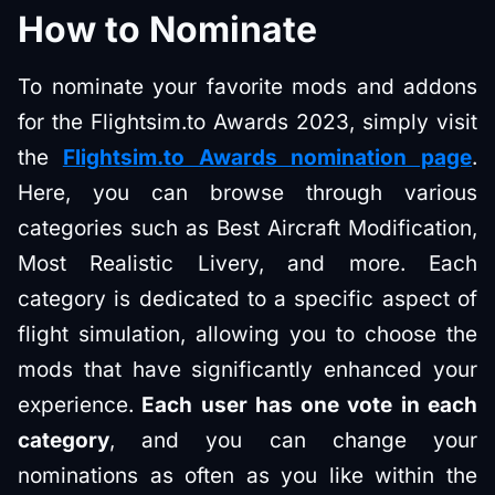
How to Nominate
To nominate your favorite mods and addons
for the Flightsim.to Awards 2023, simply visit
the
Flightsim.to Awards nomination page
.
Here, you can browse through various
categories such as Best Aircraft Modification,
Most Realistic Livery, and more. Each
category is dedicated to a specific aspect of
flight simulation, allowing you to choose the
mods that have significantly enhanced your
experience.
Each user has one vote in each
category
, and you can change your
nominations as often as you like within the