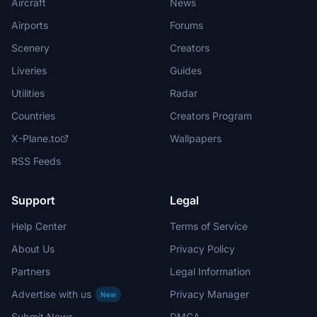
Aircraft
News
Airports
Forums
Scenery
Creators
Liveries
Guides
Utilities
Radar
Countries
Creators Program
X-Plane.to
Wallpapers
RSS Feeds
Support
Legal
Help Center
Terms of Service
About Us
Privacy Policy
Partners
Legal Information
Advertise with us
Privacy Manager
New
Submit News
DMCA