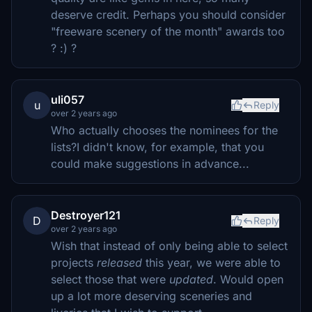
deserve credit. Perhaps you should consider
"freeware scenery of the month" awards too
? :) ?
uli057
u
Reply
over 2 years ago
Who actually chooses the nominees for the
lists?I didn't know, for example, that you
could make suggestions in advance...
Destroyer121
D
Reply
over 2 years ago
Wish that instead of only being able to select
projects
released
this year, we were able to
select those that were
updated
. Would open
up a lot more deserving sceneries and