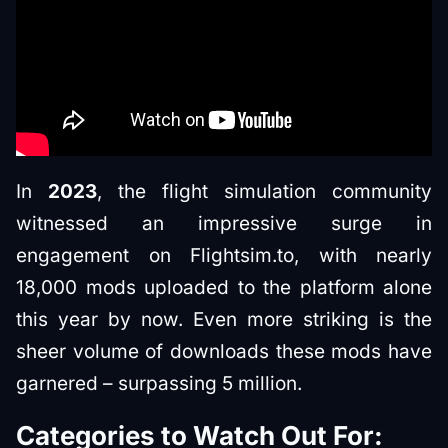
In
2023
, the flight simulation community
witnessed an impressive surge in
engagement on Flightsim.to, with nearly
18,000 mods uploaded to the platform alone
this year by now. Even more striking is the
sheer volume of downloads these mods have
garnered – surpassing 5 million.
Categories to Watch Out For: