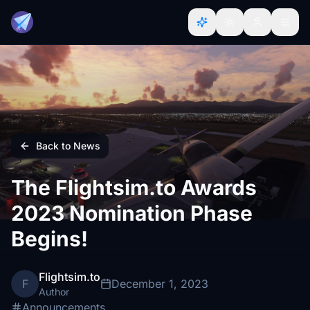
Back to News
The Flightsim.to Awards
2023 Nomination Phase
Begins!
Flightsim.to
F
December 1, 2023
Author
Announcements