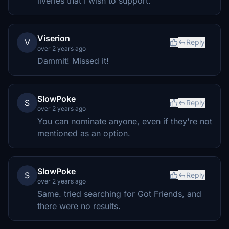
liveries that I wish to support.
Viserion
V
Reply
over 2 years ago
Dammit! Missed it!
SlowPoke
S
Reply
over 2 years ago
You can nominate anyone, even if they're not
mentioned as an option.
SlowPoke
S
Reply
over 2 years ago
Same. tried searching for Got Friends, and
there were no results.