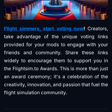
Flight simmers, start voting now
!
Creators,
take advantage of the unique voting links
provided for your mods to engage with your
friends and community. Share these links
widely to encourage them to support you in
the Flightsim.to Awards. This is more than just
an award ceremony; it's a celebration of the
creativity, innovation, and passion that fuel the
flight simulation community.