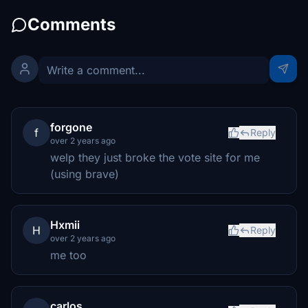
Comments
forgone
f
Reply
over 2 years ago
welp they just broke the vote site for me
(using brave)
Hxmii
H
Reply
over 2 years ago
me too
carlos