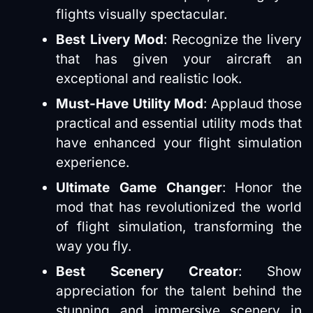
flights visually spectacular​​.
Best Livery Mod
: Recognize the livery
that has given your aircraft an
exceptional and realistic look​​.
Must-Have Utility Mod
: Applaud those
practical and essential utility mods that
have enhanced your flight simulation
experience​​.
Ultimate Game Changer
: Honor the
mod that has revolutionized the world
of flight simulation, transforming the
way you fly​​.
Best Scenery Creator
: Show
appreciation for the talent behind the
stunning and immersive scenery in