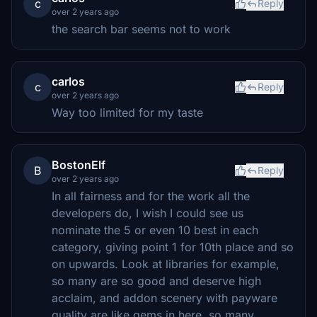
c
Reply
over 2 years ago
the search bar seems not to work
carlos
c
Reply
over 2 years ago
Way too limited for my taste
BostonElf
B
Reply
over 2 years ago
In all fairness and for the work all the
developers do, I wish I could see us
nominate the 5 or even 10 best in each
category, giving point 1 for 10th place and so
on upwards. Look at libraries for example,
so many are so good and deserve high
acclaim, and addon scenery with payware
quality are like gems in here, so many