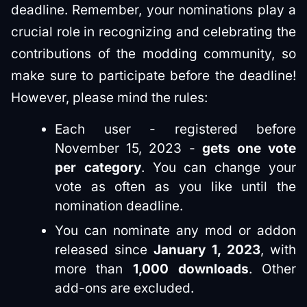
deadline. Remember, your nominations play a
crucial role in recognizing and celebrating the
contributions of the modding community, so
make sure to participate before the deadline!
However, please mind the rules:
Each user - registered before
November 15, 2023 -
gets one vote
per category
. You can change your
vote as often as you like until the
nomination deadline.
You can nominate any mod or addon
released since
January 1, 2023
, with
more than
1,000 downloads​
. Other
add-ons are excluded.