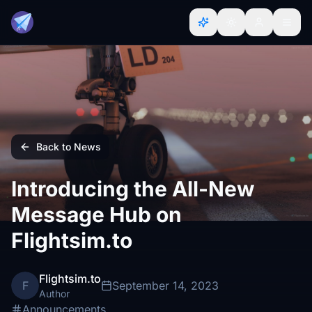
Back to News
Introducing the All-New
Message Hub on
Flightsim.to
Flightsim.to
F
September 14, 2023
Author
Announcements