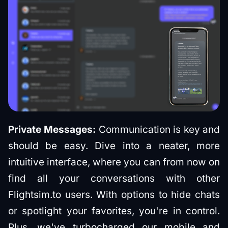
Private Messages:
Communication is key and
should be easy. Dive into a neater, more
intuitive interface, where you can from now on
find all your conversations with other
Flightsim.to users. With options to hide chats
or spotlight your favorites, you're in control.
Plus, we've turbocharged our mobile and