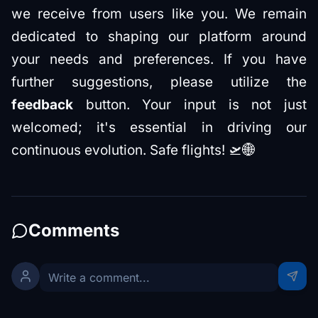
we receive from users like you. We remain
dedicated to shaping our platform around
your needs and preferences. If you have
further suggestions, please utilize the
feedback
button. Your input is not just
welcomed; it's essential in driving our
continuous evolution. Safe flights! 🛫🌐
Comments