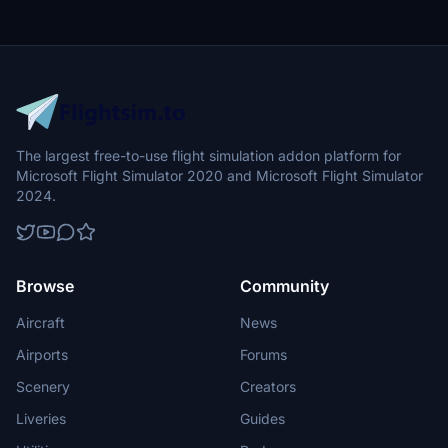
The largest free-to-use flight simulation addon platform for
Microsoft Flight Simulator 2020 and Microsoft Flight Simulator
2024.
Browse
Community
Aircraft
News
Airports
Forums
Scenery
Creators
Liveries
Guides