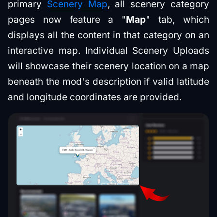
primary
Scenery Map
, all scenery category
pages now feature a "
Map
" tab, which
displays all the content in that category on an
interactive map. Individual Scenery Uploads
will showcase their scenery location on a map
beneath the mod's description if valid latitude
and longitude coordinates are provided.