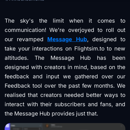
The sky's the limit when it comes to
communication! We're overjoyed to roll out
our revamped
Message Hub
, designed to
take your interactions on Flightsim.to to new
altitudes. The Message Hub has been
designed with creators in mind, based on the
feedback and input we gathered over our
Feedback tool over the past few months. We
realised that creators needed better ways to
interact with their subscribers and fans, and
the Message Hub provides just that.