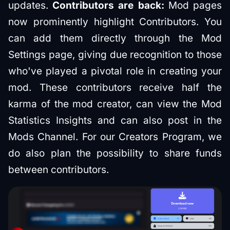
updates.
Contributors are back:
Mod pages
now prominently highlight Contributors. You
can add them directly through the Mod
Settings page, giving due recognition to those
who've played a pivotal role in creating your
mod. These contributors receive half the
karma of the mod creator, can view the Mod
Statistics Insights and can also post in the
Mods Channel. For our Creators Program, we
do also plan the possibility to share funds
between contributors.