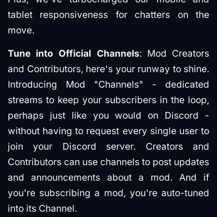
tablet responsiveness for chatters on the
move.
Tune into Official Channels
: Mod Creators
and Contributors, here's your runway to shine.
Introducing Mod "Channels" - dedicated
streams to keep your subscribers in the loop,
perhaps just like you would on Discord -
without having to request every single user to
join your Discord server. Creators and
Contributors can use channels to post updates
and announcements about a mod. And if
you're subscribing a mod, you're auto-tuned
into its Channel.