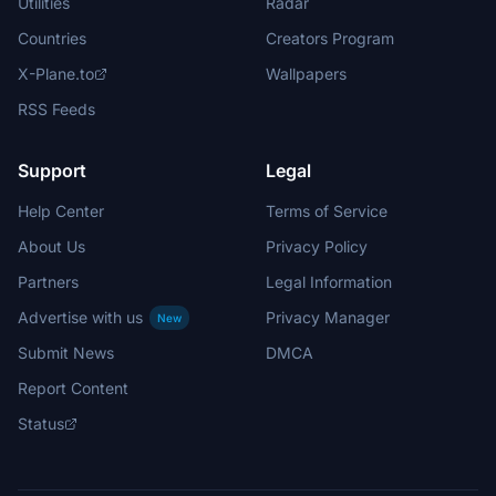
Utilities
Radar
Countries
Creators Program
X-Plane.to
Wallpapers
RSS Feeds
Support
Legal
Help Center
Terms of Service
About Us
Privacy Policy
Partners
Legal Information
Advertise with us
Privacy Manager
New
Submit News
DMCA
Report Content
Status