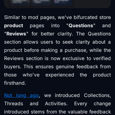
Similar to mod pages, we've bifurcated store
product
pages into "
Questions
" and
"
Reviews
" for better clarity. The Questions
section allows users to seek clarity about a
product before making a purchase, while the
Reviews section is now exclusive to verified
buyers. This ensures genuine feedback from
those who've experienced the product
firsthand.
Not long ago
, we introduced Collections,
Threads and Activities. Every change
introduced stems from the valuable feedback