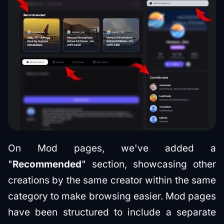
On Mod pages, we've added a
"
Recommended
" section, showcasing other
creations by the same creator within the same
category to make browsing easier. Mod pages
have been structured to include a separate