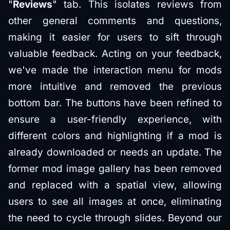
"
Reviews
" tab. This isolates reviews from
other general comments and questions,
making it easier for users to sift through
valuable feedback. Acting on your feedback,
we've made the interaction menu for mods
more intuitive and removed the previous
bottom bar. The buttons have been refined to
ensure a user-friendly experience, with
different colors and highlighting if a mod is
already downloaded or needs an update. The
former mod image gallery has been removed
and replaced with a spatial view, allowing
users to see all images at once, eliminating
the need to cycle through slides. Beyond our