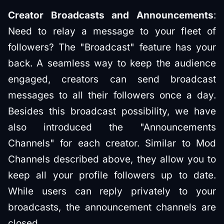
Creator Broadcasts and Announcements
:
Need to relay a message to your fleet of
followers? The "Broadcast" feature has your
back. A seamless way to keep the audience
engaged, creators can send broadcast
messages to all their followers once a day.
Besides this broadcast possibility, we have
also introduced the "Announcements
Channels" for each creator. Similar to Mod
Channels described above, they allow you to
keep all your profile followers up to date.
While users can reply privately to your
broadcasts, the announcement channels are
closed.