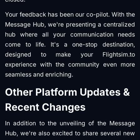
Your feedback has been our co-pilot. With the
Message Hub, we're presenting a centralized
hub where all your communication needs
come to life. It's a one-stop destination,
designed to make your Flightsim.to
experience with the community even more
seamless and enriching.
Other Platform Updates &
Recent Changes
In addition to the unveiling of the Message
Hub, we're also excited to share several new