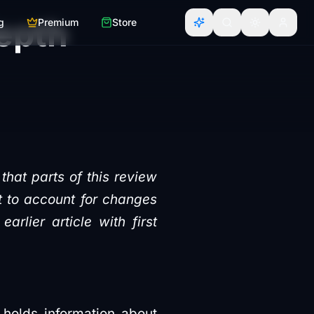
epth
g
Premium
Store
that parts of this review
nt to account for changes
lier article with first
 holds information about