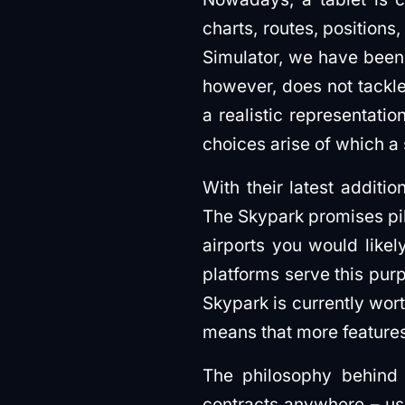
charts, routes, positions
Simulator, we have been l
however, does not tackle 
a realistic representati
choices arise of which a
With their latest additio
The Skypark promises pil
airports you would likely
platforms serve this purp
Skypark is currently wort
means that more features
The philosophy behind
contracts anywhere – usin