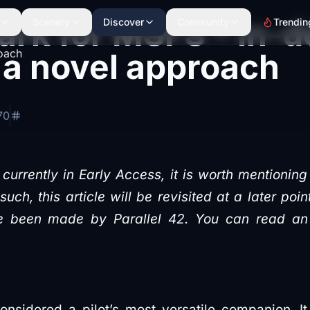
rk for MSFS – in-d
Scenery
Discover
Community
Trendin
 a novel approach
70
currently in Early Access, it is worth mentioning 
uch, this article will be revisited at a later poi
 been made by Parallel 42. You can read an ear
onsidered a pilot’s most versatile companion. It