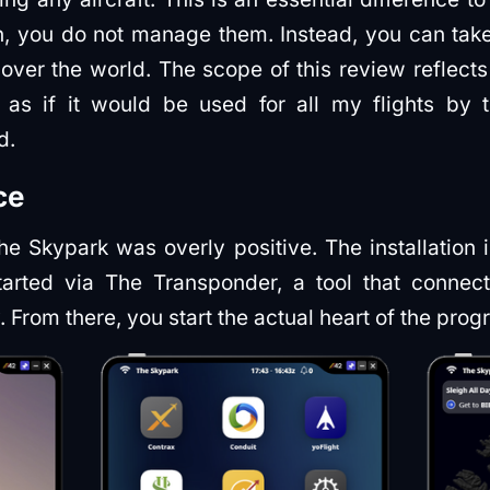
in, you do not manage them. Instead, you can tak
 over the world. The scope of this review reflec
as if it would be used for all my flights by te
d.
ce
he Skypark was overly positive. The installation 
tarted via The Transponder, a tool that connec
y. From there, you start the actual heart of the pro