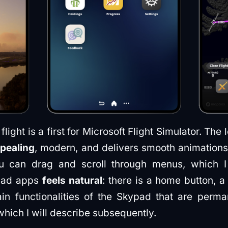
flight is a first for Microsoft Flight Simulator. The 
ppealing
, modern, and delivers smooth animations
u can drag and scroll through menus, which I
pad apps
feels natural
: there is a home button, 
in functionalities of the Skypad that are perman
which I will describe subsequently.