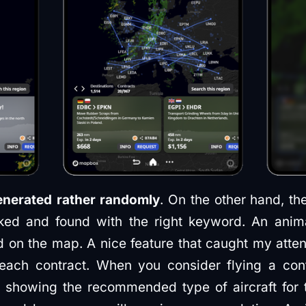
enerated rather randomly
. On the other hand, t
cked and found with the right keyword. An anim
ed on the map. A nice feature that caught my atten
each contract. When you consider flying a con
e., showing the recommended type of aircraft for 