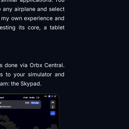
e any airplane and select
ts my own experience and
sting its core, a tablet
is done via Orbx Central.
ts to your simulator and
gram: the Skypad.