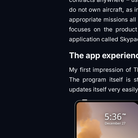
do not own aircraft, as 
appropriate missions all
focuses on the product 
application called Skypa
The app experien
My first impression of T
The program itself is s
updates itself very easil