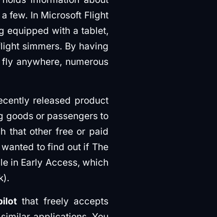
a few. In Microsoft Flight
ng equipped with a tablet,
flight simmers. By having
to fly anywhere, numerous
 recently released product
ng goods or passengers to
gh that other free or paid
 wanted to find out if The
ble in Early Access, which
k).
ilot
that freely accepts
 similar applications. You