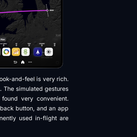
look-and-feel is very rich.
. The simulated gestures
 found very convenient.
a back button, and an app
ently used in-flight are