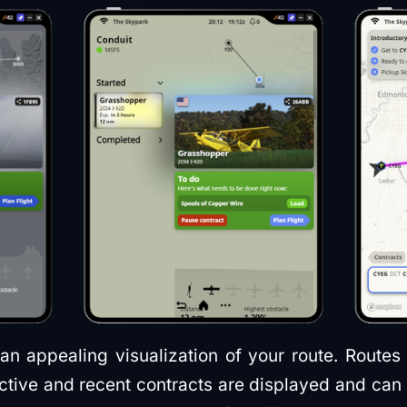
an appealing visualization of your route. Routes
 active and recent contracts are displayed and ca