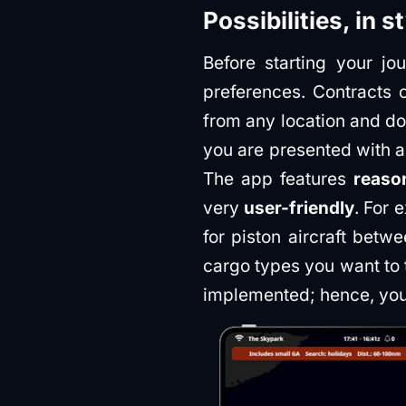
Possibilities, in s
Before starting your j
preferences. Contracts 
from any location and do
you are presented with a
The app features
reason
very
user-friendly
. For 
for piston aircraft betw
cargo types you want to t
implemented; hence, you 