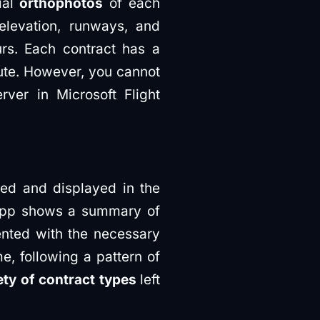
ial
orthophotos
of each
 elevation, runways, and
rs. Each contract has a
oute. However, you cannot
ver in Microsoft Flight
rred and displayed in the
 app shows a summary of
ented with the necessary
e, following a pattern of
iety of contract types
left