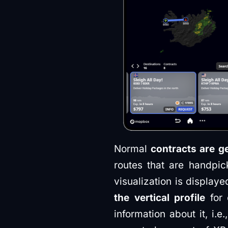
Normal
contracts are g
routes that are handpi
visualization is display
the vertical profile
for 
information about it, i.