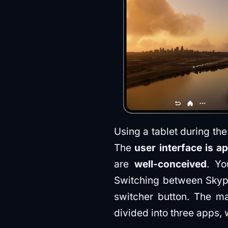
Using a tablet during the 
The
user interface is a
are
well-conceived
. Yo
Switching between Sky
switcher button. The ma
divided into three apps, 