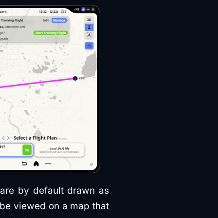
 are by default drawn as
n be viewed on a map that