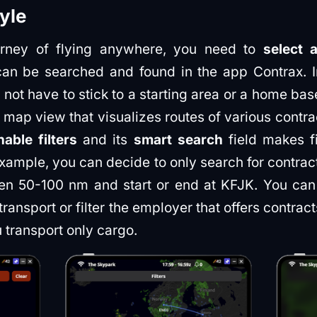
tyle
ourney of flying anywhere, you need to
select 
can be searched and found in the app Contrax. I
 not have to stick to a starting area or a home ba
 map view that visualizes routes of various contr
able filters
and its
smart search
field makes fi
example, you can decide to only search for contr
een 50-100 nm and start or end at KFJK. You can fu
ransport or filter the employer that offers contrac
transport only cargo.