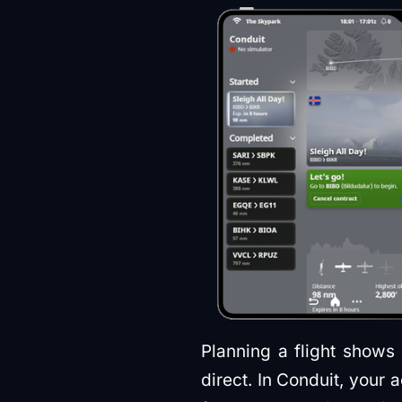
Planning a flight shows 
direct. In Conduit, your