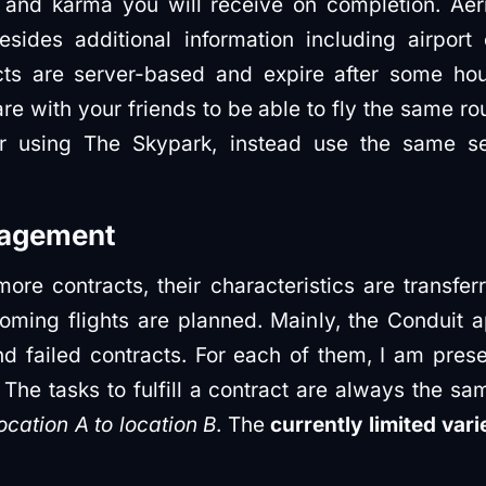
and karma you will receive on completion. Aer
esides additional information including airport
cts are server-based and expire after some hou
e with your friends to be able to fly the same r
er using The Skypark, instead use the same ser
nagement
ore contracts, their characteristics are transfe
oming flights are planned. Mainly, the Conduit
d failed contracts. For each of them, I am pres
The tasks to fulfill a contract are always the sam
ocation A to location B
. The
currently limited var