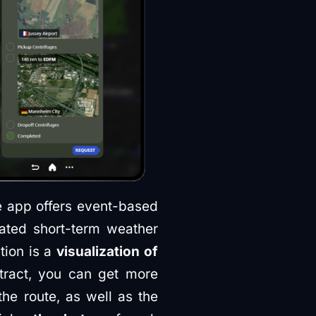
he app offers event-based
ated short-term weather
tion is a
visualization of
tract, you can get more
the route, as well as the