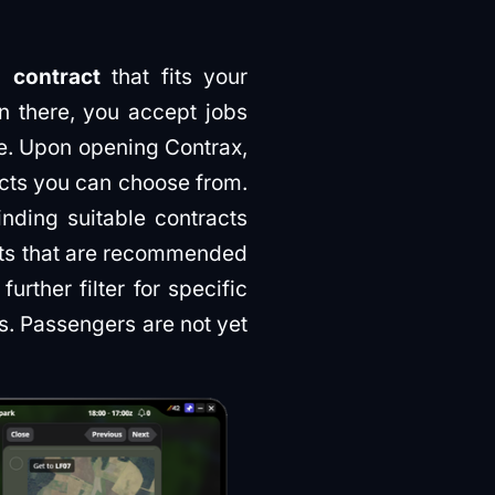
a contract
that fits your
n there, you accept jobs
se. Upon opening Contrax,
acts you can choose from.
nding suitable contracts
acts that are recommended
rther filter for specific
ts. Passengers are not yet