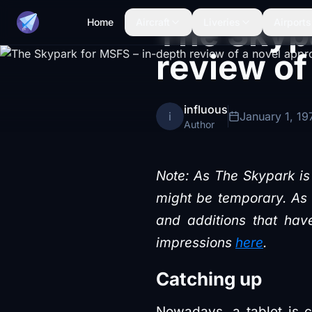
The Skypa
Home
Aircraft
Liveries
Airports
review of
influous
i
January 1, 19
Author
Note: As The Skypark is 
might be temporary. As s
and additions that have
impressions
here
.
Catching up
Nowadays, a tablet is c