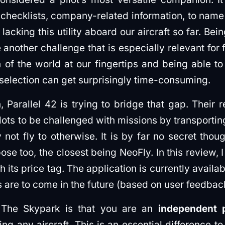
, checklists, company-related information, to name 
acking this utility aboard our aircraft so far. Bei
another challenge that is especially relevant for 
on of the world at our fingertips and being able 
 selection can get surprisingly time-consuming.
n, Parallel 42 is trying to bridge that gap. Their
ots to be challenged with missions by transporti
 not fly to otherwise. It is by far no secret thou
ose too, the closest being NeoFly. In this review, I
h its price tag. The application is currently availa
 are to come in the future (based on user feedbac
 The Skypark is that you are an
independent p
g any aircraft. This is an essential difference to