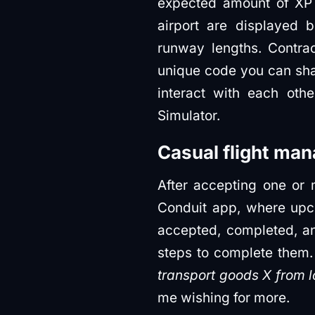
expected amount of XP 
airport are displayed b
runway lengths. Contra
unique code you can shar
interact with each oth
Simulator.
Casual flight ma
After accepting one or m
Conduit app, where upc
accepted, completed, an
steps to complete them. 
transport goods X from l
me wishing for more.