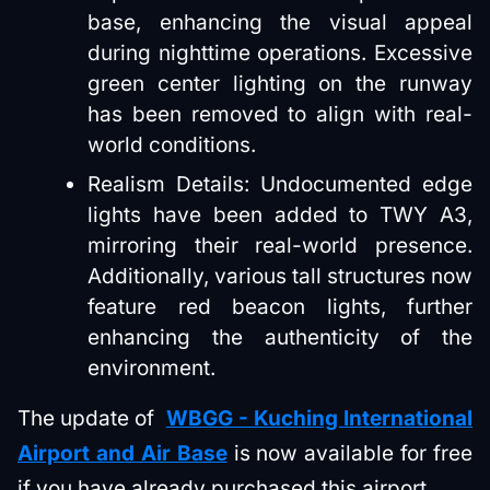
base, enhancing the visual appeal
during nighttime operations. Excessive
green center lighting on the runway
has been removed to align with real-
world conditions.
Realism Details: Undocumented edge
lights have been added to TWY A3,
mirroring their real-world presence.
Additionally, various tall structures now
feature red beacon lights, further
enhancing the authenticity of the
environment.
The update of
WBGG - Kuching International
Airport and Air Base
is now available for free
if you have already purchased this airport.