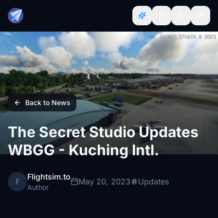
Back to News
The Secret Studio Updates
WBGG - Kuching Intl.
Flightsim.to
F
May 20, 2023
Updates
Author