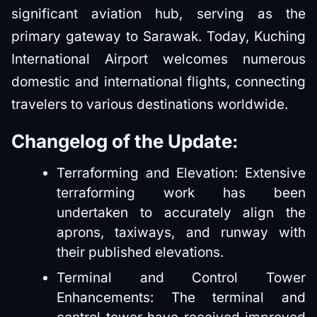
significant aviation hub, serving as the
primary gateway to Sarawak. Today, Kuching
International Airport welcomes numerous
domestic and international flights, connecting
travelers to various destinations worldwide.
Changelog of the Update:
Terraforming and Elevation: Extensive
terraforming work has been
undertaken to accurately align the
aprons, taxiways, and runway with
their published elevations.
Terminal and Control Tower
Enhancements: The terminal and