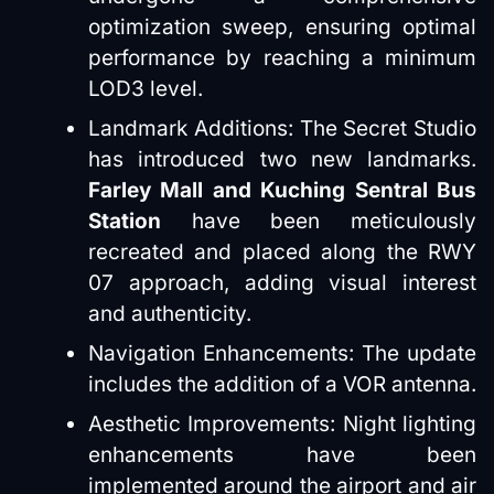
optimization sweep, ensuring optimal
performance by reaching a minimum
LOD3 level.
Landmark Additions: The Secret Studio
has introduced two new landmarks.
Farley Mall and Kuching Sentral Bus
Station
have been meticulously
recreated and placed along the RWY
07 approach, adding visual interest
and authenticity.
Navigation Enhancements: The update
includes the addition of a VOR antenna.
Aesthetic Improvements: Night lighting
enhancements have been
implemented around the airport and air