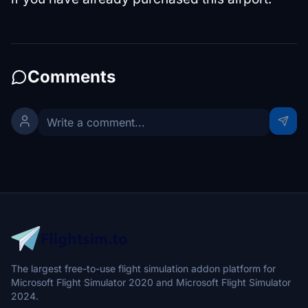
Comments
The largest free-to-use flight simulation addon platform for
Microsoft Flight Simulator 2020 and Microsoft Flight Simulator
2024.