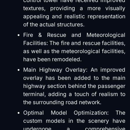
control tower have received improved
textures, providing a more visually
appealing and realistic representation
of the actual structures.
Fire & Rescue and Meteorological
Facilities: The fire and rescue facilities,
as well as the meteorological facilities,
have been remodeled.
Main Highway Overlay: An improved
overlay has been added to the main
highway section behind the passenger
terminal, adding a touch of realism to
the surrounding road network.
Optimal Model Optimization: The
custom models in the scenery have
undergone a comprehensive