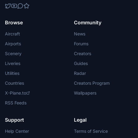
Browse
Community
Aircraft
News
Airports
Forums
Scenery
Creators
Liveries
Guides
Utilities
Radar
Countries
Creators Program
X-Plane.to
Wallpapers
RSS Feeds
Support
Legal
Help Center
Terms of Service