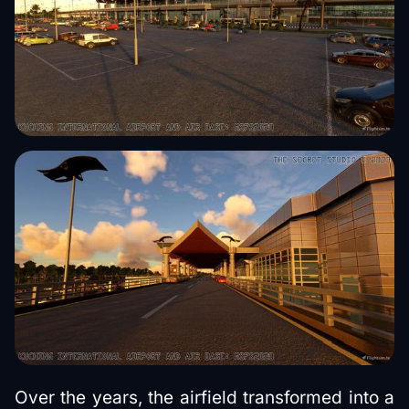
Over the years, the airfield transformed into a