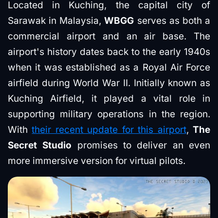
Located in Kuching, the capital city of
Sarawak in Malaysia,
WBGG
serves as both a
commercial airport and an air base. The
airport's history dates back to the early 1940s
when it was established as a Royal Air Force
airfield during World War II. Initially known as
Kuching Airfield, it played a vital role in
supporting military operations in the region.
With
their recent update for this airport
,
The
Secret Studio
promises to deliver an even
more immersive version for virtual pilots.