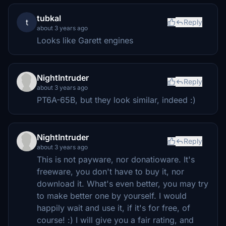
tubkal
t
Reply
about 3 years ago
Looks like Garett engines
NightIntruder
Reply
about 3 years ago
PT6A-65B, but they look similar, indeed :)
NightIntruder
Reply
about 3 years ago
This is not payware, nor donatioware. It's
freeware, you don't have to buy it, nor
download it. What's even better, you may try
to make better one by yourself. I would
happily wait and use it, if it's for free, of
course! :) I will give you a fair rating, and