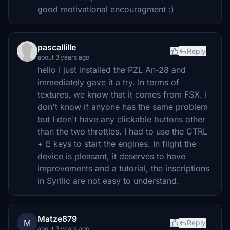
good motivational encouragment :)
pascallille
Reply
about 3 years ago
hello I just installed the PZL An-28 and
immediately gave it a try. In terms of
textures, we know that it comes from FSX. I
don't know if anyone has the same problem
but I don't have any clickable buttons other
than the two throttles. I had to use the CTRL
+ E keys to start the engines. In flight the
device is pleasant, it deserves to have
improvements and a tutorial, the inscriptions
in Syrilic are not easy to understand.
Matze879
M
Reply
about 3 years ago