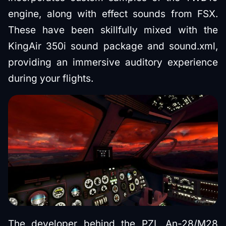
engine, along with effect sounds from FSX.
These have been skillfully mixed with the
KingAir 350i sound package and sound.xml,
providing an immersive auditory experience
during your flights.
The developer behind the PZL An-28/M28