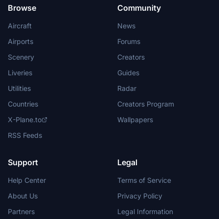
Browse
Community
Aircraft
News
Airports
Forums
Scenery
Creators
Liveries
Guides
Utilities
Radar
Countries
Creators Program
X-Plane.to
Wallpapers
RSS Feeds
Support
Legal
Help Center
Terms of Service
About Us
Privacy Policy
Partners
Legal Information