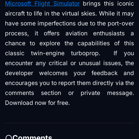
Microsoft Flight Simulator
brings this iconic
aircraft to life in the virtual skies. While it may
have some imperfections due to the port-over
process, it offers aviation enthusiasts a
chance to explore the capabilities of this
classic twin-engine turboprop. If you
encounter any critical or unusual issues, the
developer welcomes your feedback and
encourages you to report them directly via the
comments section or private message.
Download now for free.
Comments