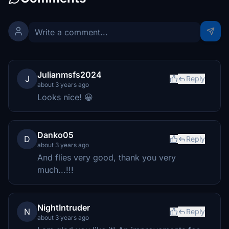
Julianmsfs2024
J
Reply
about 3 years ago
Looks nice! 😀
Danko05
D
Reply
about 3 years ago
And flies very good, thank you very
much...!!!
NightIntruder
N
Reply
about 3 years ago