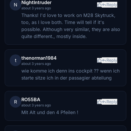
NightIntruder
N
Reply
about 3 years ago
Thanks! I'd love to work on M28 Skytruck,
too, as I love both. Time will tell if it's
possible. Although very similar, they are also
quite different., mostly inside.
thenorman1984
t
Reply
about 3 years ago
wie komme ich denn ins cockpit ?? wenn ich
starte sitze ich in der passagier abteilung
RO55BA
R
Reply
about 3 years ago
Mit Alt und den 4 Pfeilen !