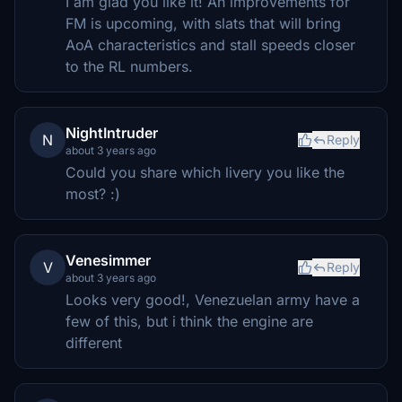
I am glad you like it! An improvements for
FM is upcoming, with slats that will bring
AoA characteristics and stall speeds closer
to the RL numbers.
NightIntruder
N
Reply
about 3 years ago
Could you share which livery you like the
most? :)
Venesimmer
V
Reply
about 3 years ago
Looks very good!, Venezuelan army have a
few of this, but i think the engine are
different