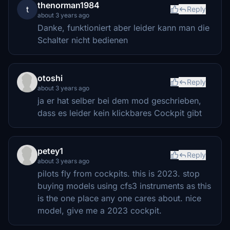
thenorman1984
t
Reply
about 3 years ago
Danke, funktioniert aber leider kann man die
Schalter nicht bedienen
otoshi
Reply
about 3 years ago
ja er hat selber bei dem mod geschrieben,
dass es leider kein klickbares Cockpit gibt
petey1
Reply
about 3 years ago
pilots fly from cockpits. this is 2023. stop
buying models using cfs3 instruments as this
is the one place any one cares about. nice
model, give me a 2023 cockpit.