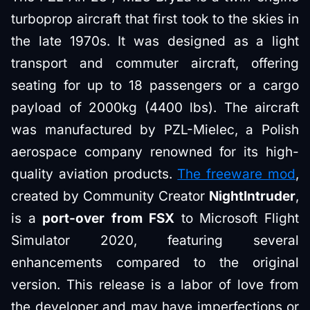
turboprop aircraft that first took to the skies in
the late 1970s. It was designed as a light
transport and commuter aircraft, offering
seating for up to 18 passengers or a cargo
payload of 2000kg (4400 lbs). The aircraft
was manufactured by PZL-Mielec, a Polish
aerospace company renowned for its high-
quality aviation products.
The freeware mod
,
created by Community Creator
NightIntruder
,
is a
port-over from FSX
to Microsoft Flight
Simulator 2020, featuring several
enhancements compared to the original
version. This release is a labor of love from
the developer and may have imperfections or