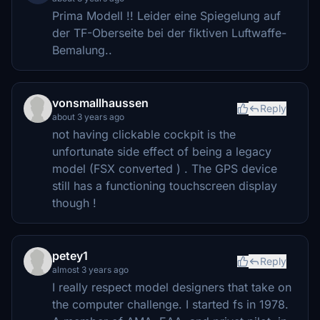
Prima Modell !! Leider eine Spiegelung auf
der TF-Oberseite bei der fiktiven Luftwaffe-
Bemalung..
vonsmallhaussen
Reply
about 3 years ago
not having clickable cockpit is the
unfortunate side effect of being a legacy
model (FSX converted ) . The GPS device
still has a functioning touchscreen display
though !
petey1
Reply
almost 3 years ago
I really respect model designers that take on
the computer challenge. I started fs in 1978.