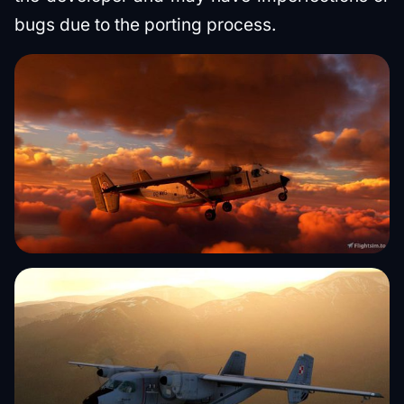
bugs due to the porting process.