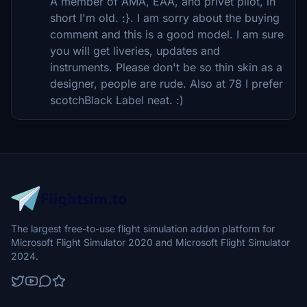
A member of AMA, EAA, and privet pilot, in
short I'm old. :}. I am sorry about the buying
comment and this is a good model. I am sure
you will get liveries, updates and
instruments. Please don't be so thin skin as a
designer, people are rude. Also at 78 I prefer
scotchBlack Label neat. :)
The largest free-to-use flight simulation addon platform for
Microsoft Flight Simulator 2020 and Microsoft Flight Simulator
2024.