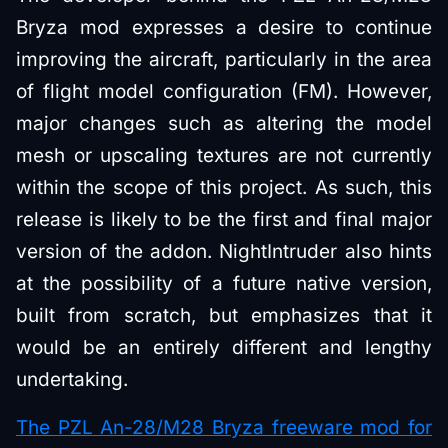
Bryza mod expresses a desire to continue
improving the aircraft, particularly in the area
of flight model configuration (FM). However,
major changes such as altering the model
mesh or upscaling textures are not currently
within the scope of this project. As such, this
release is likely to be the first and final major
version of the addon. NightIntruder also hints
at the possibility of a future native version,
built from scratch, but emphasizes that it
would be an entirely different and lengthy
undertaking.
The PZL An-28/M28 Bryza freeware mod for