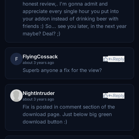
honest review,. I'm gonna admit and
appreciate every single hour you put into
your addon instead of drinking beer with
friends :) So... see you later, in the next year
maybe? Deal? ;)
FlyingCossack
F
Reply
about 3 years ago
Superb anyone a fix for the view?
NightIntruder
Reply
about 3 years ago
Fix is posted in comment section of the
download page. Just below big green
download button :)