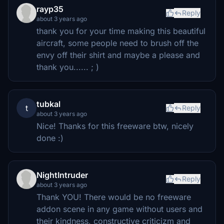
rayp35
Reply
about 3 years ago
thank you for your time making this beautiful
aircraft, some people need to brush off the
envy off their shirt and maybe a please and
thank you...... ; )
tubkal
t
Reply
about 3 years ago
Nice! Thanks for this freeware btw, nicely
done :)
NightIntruder
Reply
about 3 years ago
Thank YOU! There would be no freeware
addon scene in any game without users and
their kindness, constructive criticizm and