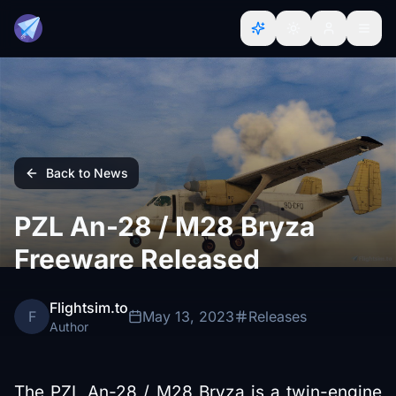
Back to News
PZL An-28 / M28 Bryza
Freeware Released
Flightsim.to
F
May 13, 2023
Releases
Author
The PZL An-28 / M28 Bryza is a twin-engine