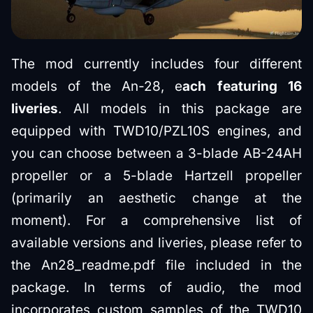
The mod currently includes four different
models of the An-28, e
ach featuring 16
liveries
. All models in this package are
equipped with TWD10/PZL10S engines, and
you can choose between a 3-blade АВ-24АН
propeller or a 5-blade Hartzell propeller
(primarily an aesthetic change at the
moment). For a comprehensive list of
available versions and liveries, please refer to
the An28_readme.pdf file included in the
package. In terms of audio, the mod
incorporates custom samples of the TWD10