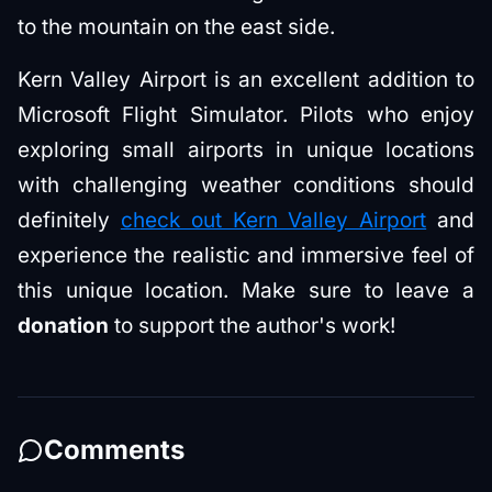
to the mountain on the east side.
Kern Valley Airport is an excellent addition to
Microsoft Flight Simulator. Pilots who enjoy
exploring small airports in unique locations
with challenging weather conditions should
definitely
check out Kern Valley Airport
and
experience the realistic and immersive feel of
this unique location. Make sure to leave a
donation
to support the author's work!
Comments