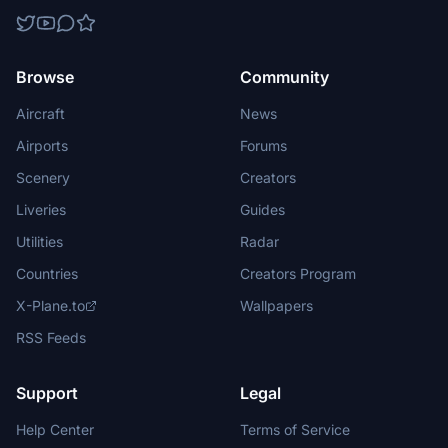
Browse
Community
Aircraft
News
Airports
Forums
Scenery
Creators
Liveries
Guides
Utilities
Radar
Countries
Creators Program
X-Plane.to
Wallpapers
RSS Feeds
Support
Legal
Help Center
Terms of Service