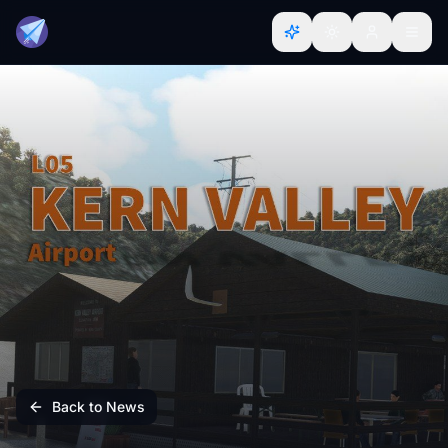
Back to News