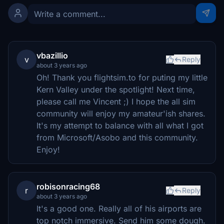
vbazillio
v
Reply
about 3 years ago
Oh! Thank you flightsim.to for puting my little
Kern Valley under the spotlight! Next time,
please call me Vincent ;) I hope the all sim
community will enjoy my amateur'ish shares.
It's my attempt to balance with all what I got
from Microsoft/Asobo and this community.
Enjoy!
robisonracing68
r
Reply
about 3 years ago
It's a good one. Really all of his airports are
top notch immersive. Send him some dough.