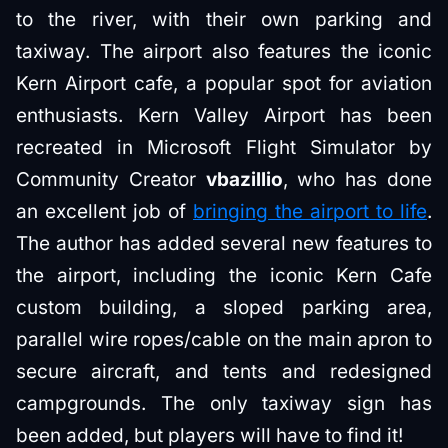
to the river, with their own parking and
taxiway. The airport also features the iconic
Kern Airport cafe, a popular spot for aviation
enthusiasts. Kern Valley Airport has been
recreated in Microsoft Flight Simulator by
Community Creator
vbazillio
, who has done
an excellent job of
bringing the airport to life
.
The author has added several new features to
the airport, including the iconic Kern Cafe
custom building, a sloped parking area,
parallel wire ropes/cable on the main apron to
secure aircraft, and tents and redesigned
campgrounds. The only taxiway sign has
been added, but players will have to find it!