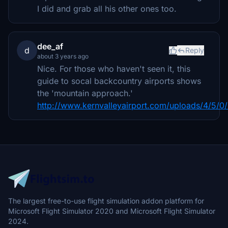
I did and grab all his other ones too.
dee_af
d
Reply
about 3 years ago
Nice. For those who haven't seen it, this
guide to socal backcountry airports shows
the 'mountain approach.'
http://www.kernvalleyairport.com/uploads/4/5/0/
The largest free-to-use flight simulation addon platform for
Microsoft Flight Simulator 2020 and Microsoft Flight Simulator
2024.