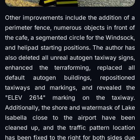
Other improvements include the addition of a
perimeter fence, numerous objects in front of
the cafe, a segmented circle for the Windsock,
and helipad starting positions. The author has
also deleted all unreal autogen taxiway signs,
enhanced the terraforming, replaced all
default autogen buildings, repositioned
taxiways and markings, and revealed the
"ELEV 2614" marking on the taxiway.
Additionally, the shore and watermask of Lake
Isabella close to the airport have been
cleaned up, and the traffic pattern location
has been fixed to the right for both sides due