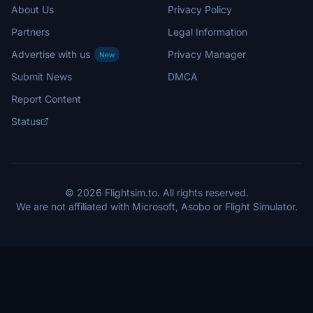
About Us
Privacy Policy
Partners
Legal Information
Advertise with us
Privacy Manager
New
Submit News
DMCA
Report Content
Status
© 2026 Flightsim.to. All rights reserved.
We are not affiliated with Microsoft, Asobo or Flight Simulator.