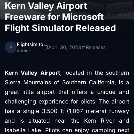
Kern Valley Airport
Freeware for Microsoft
Flight Simulator Released
Flightsim.to
F
April 30, 2023
Releases
Author
Kern Valley Airport
, located in the southern
Sierra Mountains of Southern California, is a
great little airport that offers a unique and
challenging experience for pilots. The airport
has a single 3,500 ft (1,067 meters) runway
and is situated near the Kern River and
Isabella Lake. Pilots can enjoy camping next