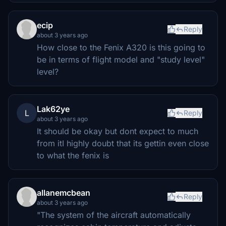
ecip
Reply
about 3 years ago
How close to the Fenix A320 is this going to
be in terms of flight model and "study level"
level?
Lak62ye
L
Reply
about 3 years ago
It should be okay but dont expect to much
from itI highly doubt that its gettin even close
to what the fenix is
allanemcbean
Reply
about 3 years ago
"The system of the aircraft automatically