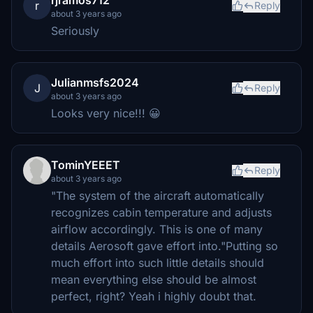
r
Reply
about 3 years ago
Seriously
Julianmsfs2024
J
Reply
about 3 years ago
Looks very nice!!! 😀
TominYEEET
Reply
about 3 years ago
"The system of the aircraft automatically
recognizes cabin temperature and adjusts
airflow accordingly. This is one of many
details Aerosoft gave effort into."Putting so
much effort into such little details should
mean everything else should be almost
perfect, right? Yeah i highly doubt that.