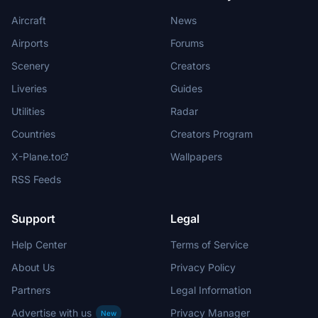
Aircraft
News
Airports
Forums
Scenery
Creators
Liveries
Guides
Utilities
Radar
Countries
Creators Program
X-Plane.to
Wallpapers
RSS Feeds
Support
Legal
Help Center
Terms of Service
About Us
Privacy Policy
Partners
Legal Information
Advertise with us
Privacy Manager
New