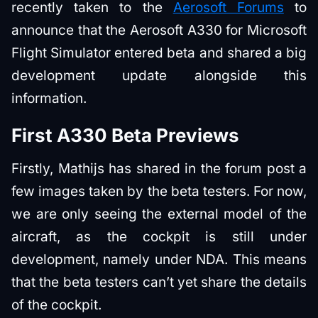
recently taken to the
Aerosoft Forums
to
announce that the Aerosoft A330 for Microsoft
Flight Simulator entered beta and shared a big
development update alongside this
information.
First A330 Beta Previews
Firstly, Mathijs has shared in the forum post a
few images taken by the beta testers. For now,
we are only seeing the external model of the
aircraft, as the cockpit is still under
development, namely under NDA. This means
that the beta testers can’t yet share the details
of the cockpit.