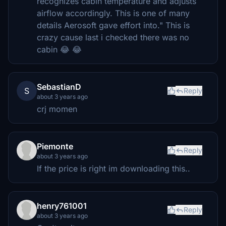
recognizes cabin temperature and adjusts
airflow accordingly. This is one of many
details Aerosoft gave effort into." This is
crazy cause last i checked there was no
cabin 😂 😂
SebastianD
S
Reply
about 3 years ago
crj momen
Piemonte
Reply
about 3 years ago
If the price is right im downloading this..
henry761001
Reply
about 3 years ago