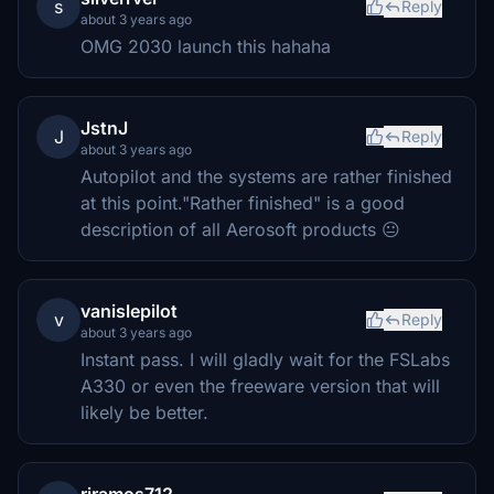
s
Reply
about 3 years ago
OMG 2030 launch this hahaha
JstnJ
J
Reply
about 3 years ago
Autopilot and the systems are rather finished
at this point."Rather finished" is a good
description of all Aerosoft products 😐
vanislepilot
v
Reply
about 3 years ago
Instant pass. I will gladly wait for the FSLabs
A330 or even the freeware version that will
likely be better.
rjramos712