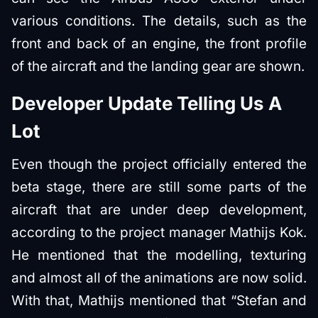
various conditions. The details, such as the
front and back of an engine, the front profile
of the aircraft and the landing gear are shown.
Developer Update Telling Us A
Lot
Even though the project officially entered the
beta stage, there are still some parts of the
aircraft that are under deep development,
according to the project manager Mathijs Kok.
He mentioned that the modelling, texturing
and almost all of the animations are now solid.
With that, Mathijs mentioned that “Stefan and