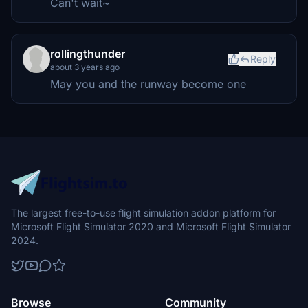
Can't wait~
rollingthunder
Reply
about 3 years ago
May you and the runway become one
The largest free-to-use flight simulation addon platform for
Microsoft Flight Simulator 2020 and Microsoft Flight Simulator
2024.
Browse
Community