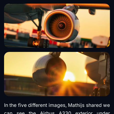
In the five different images, Mathijs shared we
can see the Airbus A330 exterior under