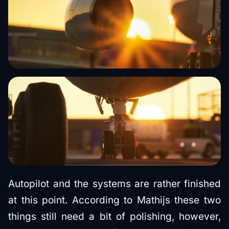
Autopilot and the systems are rather finished
at this point. According to Mathijs these two
things still need a bit of polishing, however,