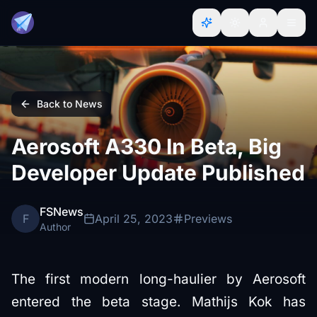
Back to News
Aerosoft A330 In Beta, Big
Developer Update Published
FSNews
F
April 25, 2023
Previews
Author
The first modern long-haulier by Aerosoft
entered the beta stage. Mathijs Kok has