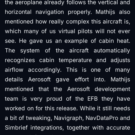
the aeroplane already follows the vertical and
horizontal navigation properly. Mathijs also
mentioned how really complex this aircraft is,
which many of us virtual pilots will not ever
see. He gave us an example of cabin heat.
The system of the aircraft automatically
recognizes cabin temperature and adjusts
airflow accordingly. This is one of many
details Aerosoft gave effort into. Mathijs
mentioned that the Aerosoft development
team is very proud of the EFB they have
worked on for this release. While it still needs
a bit of tweaking, Navigraph, NavDataPro and
Simbrief integrations, together with accurate