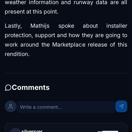
weather information and runway data are all
present at this point.
Lastly, Mathijs spoke about installer
protection, support and how they are going to
work around the Marketplace release of this
rendition.
Comments
silverrver