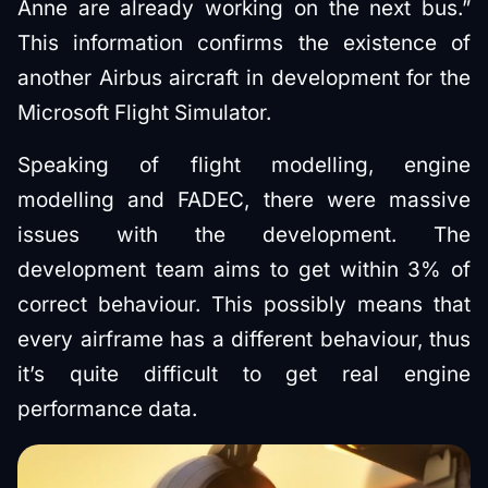
Anne are already working on the next bus.”
This information confirms the existence of
another Airbus aircraft in development for the
Microsoft Flight Simulator.
Speaking of flight modelling, engine
modelling and FADEC, there were massive
issues with the development. The
development team aims to get within 3% of
correct behaviour. This possibly means that
every airframe has a different behaviour, thus
it’s quite difficult to get real engine
performance data.