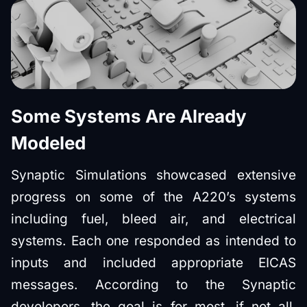
Some Systems Are Already
Modeled
Synaptic Simulations showcased extensive
progress on some of the A220’s systems
including fuel, bleed air, and electrical
systems. Each one responded as intended to
inputs and included appropriate EICAS
messages. According to the Synaptic
developers, the goal is for most, if not all,