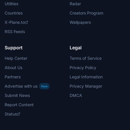
Utilities
Radar
Countries
Creators Program
X-Plane.to
Wallpapers
RSS Feeds
Support
Legal
Help Center
Terms of Service
About Us
Privacy Policy
Partners
Legal Information
Advertise with us
Privacy Manager
New
Submit News
DMCA
Report Content
Status