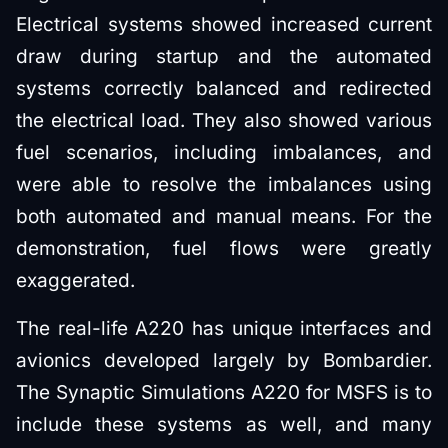
Electrical systems showed increased current
draw during startup and the automated
systems correctly balanced and redirected
the electrical load. They also showed various
fuel scenarios, including imbalances, and
were able to resolve the imbalances using
both automated and manual means. For the
demonstration, fuel flows were greatly
exaggerated.
The real-life A220 has unique interfaces and
avionics developed largely by Bombardier.
The Synaptic Simulations A220 for MSFS is to
include these systems as well, and many