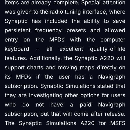
items are already complete. Special attention
was given to the radio tuning interface, where
Synaptic has included the ability to save
persistent frequency presets and allowed
entry on the MFDs with the computer
keyboard – all excellent quality-of-life
features. Additionally, the Synaptic A220 will
support charts and moving maps directly on
its MFDs if the user has a Navigraph
subscription. Synaptic Simulations stated that
they are investigating other options for users
who do not have a paid Navigraph
subscription, but that will come after release.
The Synaptic Simulations A220 for MSFS