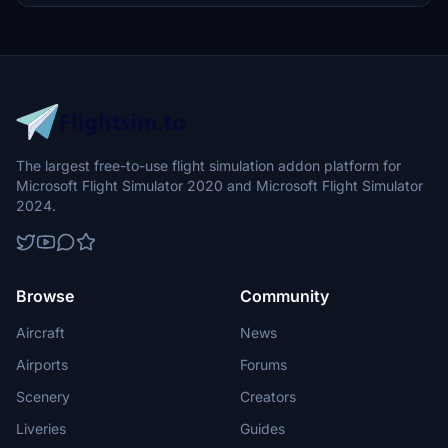
The largest free-to-use flight simulation addon platform for
Microsoft Flight Simulator 2020 and Microsoft Flight Simulator
2024.
Browse
Community
Aircraft
News
Airports
Forums
Scenery
Creators
Liveries
Guides