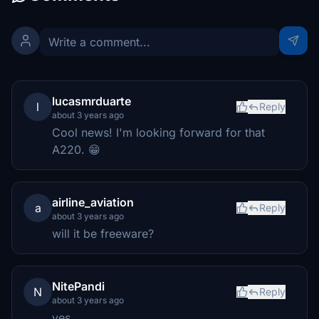
lucasmrduarte
l
Reply
about 3 years ago
Cool news! I'm looking forward for that
A220. 😁
airline_aviation
a
Reply
about 3 years ago
will it be freeware?
NitePandi
N
Reply
about 3 years ago
yes