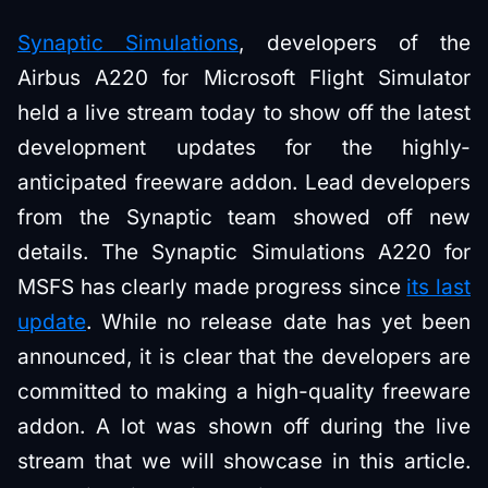
Synaptic Simulations
, developers of the
Airbus A220 for Microsoft Flight Simulator
held a live stream today to show off the latest
development updates for the highly-
anticipated freeware addon. Lead developers
from the Synaptic team showed off new
details. The Synaptic Simulations A220 for
MSFS has clearly made progress since
its last
update
. While no release date has yet been
announced, it is clear that the developers are
committed to making a high-quality freeware
addon. A lot was shown off during the live
stream that we will showcase in this article.