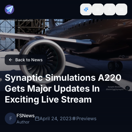
Back to News
Synaptic Simulations A220
Gets Major Updates In
Exciting Live Stream
FSNews
F
April 24, 2023
Previews
Author