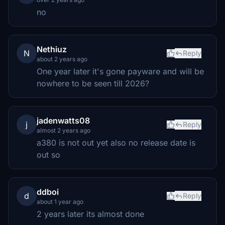
no
Nethiuz
N
Reply
about 2 years ago
One year later it's gone payware and will be
nowhere to be seen till 2026?
jadenwatts08
j
Reply
almost 2 years ago
a380 is not out yet also no release date is
out so
ddboi
d
Reply
about 1 year ago
2 years later its almost done