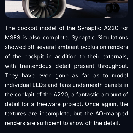
The cockpit model of the Synaptic A220 for
MSFS is also complete. Synaptic Simulations
showed off several ambient occlusion renders
of the cockpit in addition to their externals,
with tremendous detail present throughout.
They have even gone as far as to model
individual LEDs and fans underneath panels in
the cockpit of the A220, a fantastic amount of
detail for a freeware project. Once again, the
textures are incomplete, but the AO-mapped
renders are sufficient to show off the detail.