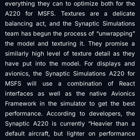
everything they can to optimize both for the
A220 for MSFS. Textures are a delicate
balancing act, and the Synaptic Simulations
team has begun the process of “unwrapping”
the model and texturing it. They promise a
similarly high level of texture detail as they
have put into the model. For displays and
avionics, the Synaptic Simulations A220 for
MSFS will use a combination of React
interfaces as well as the native Avionics
Framework in the simulator to get the best
performance. According to developers, the
Synaptic A220 is currently “Heavier than a
default aircraft, but lighter on performance