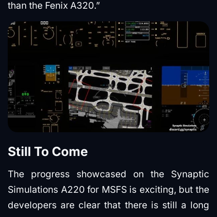
than the Fenix A320.”
Still To Come
The progress showcased on the Synaptic
Simulations A220 for MSFS is exciting, but the
developers are clear that there is still a long