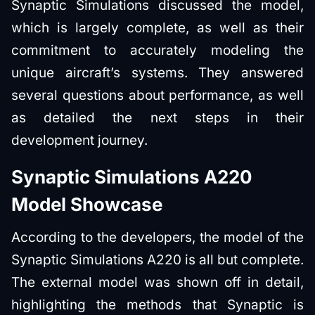
Synaptic Simulations discussed the model,
which is largely complete, as well as their
commitment to accurately modeling the
unique aircraft’s systems. They answered
several questions about performance, as well
as detailed the next steps in their
development journey.
Synaptic Simulations A220
Model Showcase
According to the developers, the model of the
Synaptic Simulations A220 is all but complete.
The external model was shown off in detail,
highlighting the methods that Synaptic is