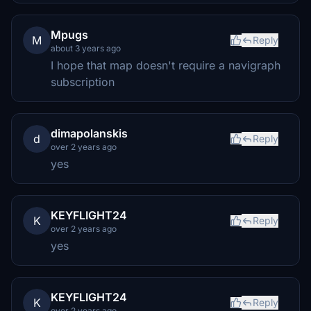
Mpugs
M
Reply
about 3 years ago
I hope that map doesn't require a navigraph
subscription
dimapolanskis
d
Reply
over 2 years ago
yes
KEYFLIGHT24
K
Reply
over 2 years ago
yes
KEYFLIGHT24
K
Reply
over 2 years ago