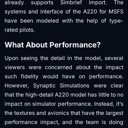
already supports Simbrief import. The
systems and interface of the A220 for MSFS
have been modeled with the help of type-
rated pilots.
What About Performance?
Upon seeing the detail in the model, several
viewers were concerned about the impact
such fidelity would have on performance.
However, Synaptic Simulations were clear
that the high-detail A220 model has little to no
impact on simulator performance. Instead, it’s
the textures and avionics that have the largest
performance impact, and the team is doing