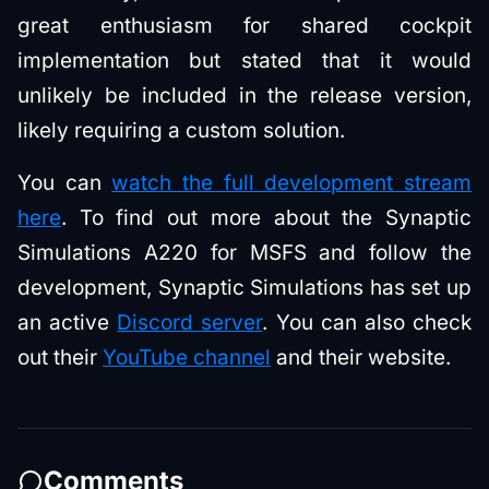
great enthusiasm for shared cockpit
implementation but stated that it would
unlikely be included in the release version,
likely requiring a custom solution.
You can
watch the full development stream
here
. To find out more about the Synaptic
Simulations A220 for MSFS and follow the
development, Synaptic Simulations has set up
an active
Discord server
. You can also check
out their
YouTube channel
and their website.
Comments