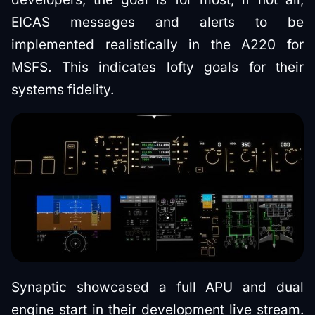
EICAS messages and alerts to be
implemented realistically in the A220 for
MSFS. This indicates lofty goals for their
systems fidelity.
Synaptic showcased a full APU and dual
engine start in their development live stream.