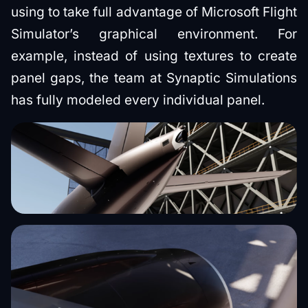
using to take full advantage of Microsoft Flight
Simulator’s graphical environment. For
example, instead of using textures to create
panel gaps, the team at Synaptic Simulations
has fully modeled every individual panel.