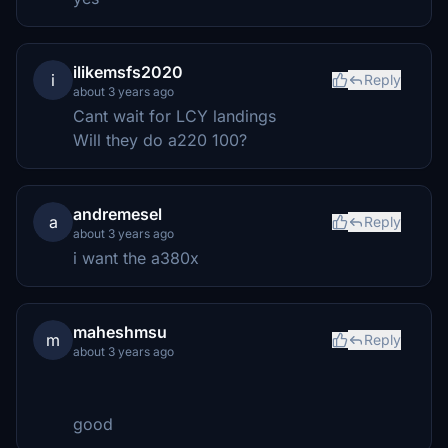
ilikemsfs2020
i
Reply
about 3 years ago
Cant wait for LCY landings
Will they do a220 100?
andremesel
a
Reply
about 3 years ago
i want the a380x
maheshmsu
m
Reply
about 3 years ago
good