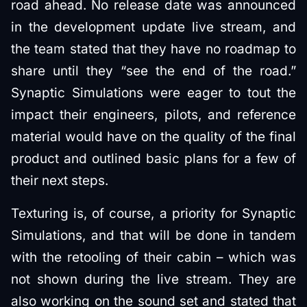
road ahead. No release date was announced
in the development update live stream, and
the team stated that they have no roadmap to
share until they “see the end of the road.”
Synaptic Simulations were eager to tout the
impact their engineers, pilots, and reference
material would have on the quality of the final
product and outlined basic plans for a few of
their next steps.
Texturing is, of course, a priority for Synaptic
Simulations, and that will be done in tandem
with the retooling of their cabin – which was
not shown during the live stream. They are
also working on the sound set and stated that