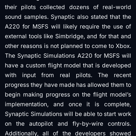
their pilots collected dozens of real-world
sound samples. Synaptic also stated that the
A220 for MSFS will likely require the use of
external tools like Simbridge, and for that and
other reasons is not planned to come to Xbox.
The Synaptic Simulations A220 for MSFS will
have a custom flight model that is developed
with input from real pilots. The recent
progress they have made has allowed them to
begin making progress on the flight model’s
implementation, and once it is complete,
Synaptic Simulations will be able to start work
on the autopilot and fly-by-wire controls.
Additionally, all of the developers showed