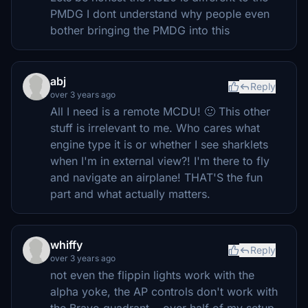
PMDG I dont understand why people even
bother bringing the PMDG into this
abj
Reply
over 3 years ago
All I need is a remote MCDU! 🙂 This other
stuff is irrelevant to me. Who cares what
engine type it is or whether I see sharklets
when I'm in external view?! I'm there to fly
and navigate an airplane! THAT'S the fun
part and what actually matters.
whiffy
Reply
over 3 years ago
not even the flippin lights work with the
alpha yoke, the AP controls don't work with
the Bravo quadrant....over half of my setup