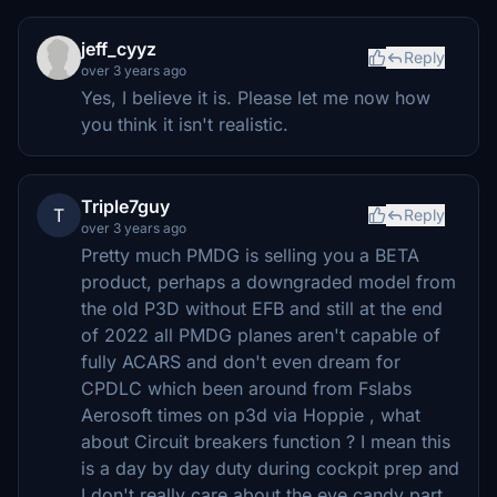
jeff_cyyz
Reply
over 3 years ago
Yes, I believe it is. Please let me now how
you think it isn't realistic.
Triple7guy
T
Reply
over 3 years ago
Pretty much PMDG is selling you a BETA
product, perhaps a downgraded model from
the old P3D without EFB and still at the end
of 2022 all PMDG planes aren't capable of
fully ACARS and don't even dream for
CPDLC which been around from Fslabs
Aerosoft times on p3d via Hoppie , what
about Circuit breakers function ? I mean this
is a day by day duty during cockpit prep and
I don't really care about the eye candy part