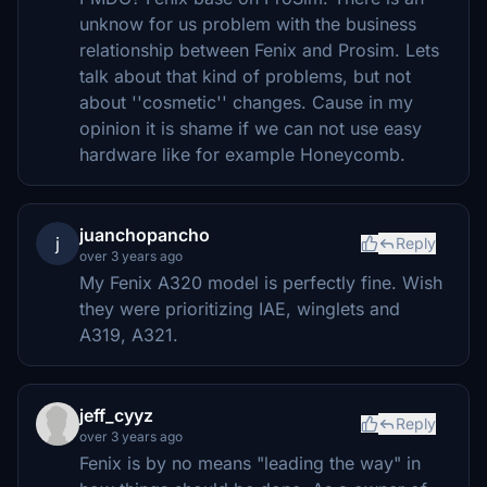
unknow for us problem with the business
relationship between Fenix and Prosim. Lets
talk about that kind of problems, but not
about ''cosmetic'' changes. Cause in my
opinion it is shame if we can not use easy
hardware like for example Honeycomb.
juanchopancho
j
Reply
over 3 years ago
My Fenix A320 model is perfectly fine. Wish
they were prioritizing IAE, winglets and
A319, A321.
jeff_cyyz
Reply
over 3 years ago
Fenix is by no means "leading the way" in