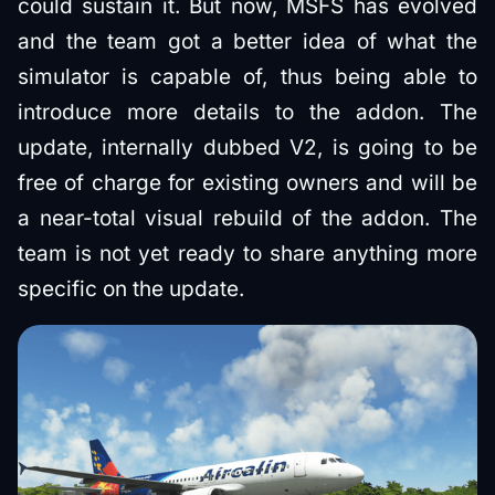
could sustain it. But now, MSFS has evolved
and the team got a better idea of what the
simulator is capable of, thus being able to
introduce more details to the addon. The
update, internally dubbed V2, is going to be
free of charge for existing owners and will be
a near-total visual rebuild of the addon. The
team is not yet ready to share anything more
specific on the update.