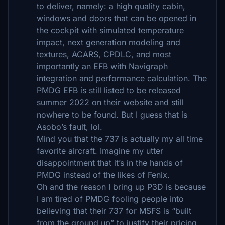
to deliver, namely: a high quality cabin,
windows and doors that can be opened in
the cockpit with simulated temperature
impact, next generation modeling and
textures, ACARS, CPDLC, and most
importantly an EFB with Navigraph
integration and performance calculation. The
PMDG EFB is still listed to be released
summer 2022 on their website and still
nowhere to be found. But I guess that is
Asobo’s fault, lol.
Mind you that the 737 is actually my all time
favorite aircraft. Imagine my utter
disappointment that it’s in the hands of
PMDG instead of the likes of Fenix.
Oh and the reason I bring up P3D is because
I am tired of PMDG fooling people into
believing that their 737 for MSFS is “built
from the ground up” to justify their pricing