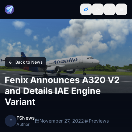
Back to News
Fenix Announces A320 V2
and Details IAE Engine
Variant
FSNews
F
November 27, 2022
Previews
Author