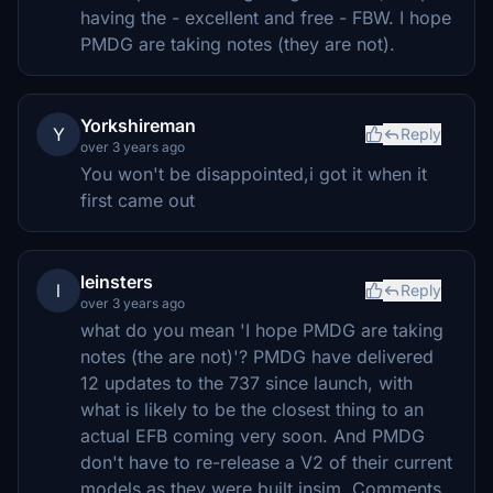
having the - excellent and free - FBW. I hope
PMDG are taking notes (they are not).
Yorkshireman
Y
Reply
over 3 years ago
You won't be disappointed,i got it when it
first came out
leinsters
l
Reply
over 3 years ago
what do you mean 'I hope PMDG are taking
notes (the are not)'? PMDG have delivered
12 updates to the 737 since launch, with
what is likely to be the closest thing to an
actual EFB coming very soon. And PMDG
don't have to re-release a V2 of their current
models as they were built insim. Comments