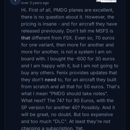
over 3 years ago
Hi. First of all, PMDG planes are excellent,
there is no question about it. However, the
pricing is insane - and for aircraft they have
released previously. Don't tell me MSFS is
that
different from FSX. Even so, 70 euros
for one variant, then more for another and
more for another, is not a system I am on
board with. I bought the -600 for 30 euros
and I am happy with it, but I am not going to
buy any others. Fenix provides updates that
they don't
need
to, for an aircraft they built
from scratch and all that for 50 euros. That's
what I mean "PMDG should take notes".
What next? The 747 for 90 Euros, with the
SP version for another 40? Possibly. And it
will be great, no doubt. But too expensive
and too much "DLC". At least they're not
charging a subscription. Yet.