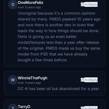
OneMoreFelix
O
Reply
over 3 years ago
Unoriginal because it's a common opinion
shared by many. PMDG peaked 10 years ago
and now there is another dev in town that
leads the way in how things should be done.
Fenix is giving us an even better
model/textures less than a year after release
of the original. PMDG made us buy the same
model from P3D that we have already
bought a few times before.
WinnieThePugh
W
Reply
over 3 years ago
DC-6 has been all but abandoned for a year
TerryD
T
Reply