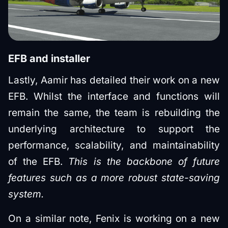
EFB and installer
Lastly, Aamir has detailed their work on a new
EFB. Whilst the interface and functions will
remain the same, the team is rebuilding the
underlying architecture to support the
performance, scalability, and maintainability
of the EFB.
This is the backbone of future
features such as a more robust state-saving
system.
On a similar note, Fenix is working on a new