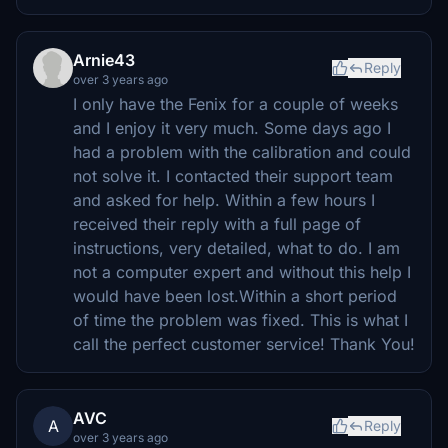
Arnie43
Reply
over 3 years ago
I only have the Fenix for a couple of weeks
and I enjoy it very much. Some days ago I
had a problem with the calibration and could
not solve it. I contacted their support team
and asked for help. Within a few hours I
received their reply with a full page of
instructions, very detailed, what to do. I am
not a computer expert and without this help I
would have been lost.Within a short period
of time the problem was fixed. This is what I
call the perfect customer service! Thank You!
AVC
A
Reply
over 3 years ago