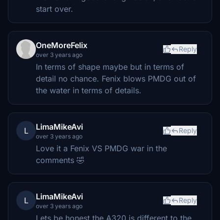
start over.
OneMoreFelix
Reply
over 3 years ago
In terms of shape maybe but in terms of
detail no chance. Fenix blows PMDG out of
the water in terms of details.
LimaMikeAvi
L
Reply
over 3 years ago
Love it a Fenix VS PMDG war in the
comments 🤣
LimaMikeAvi
L
Reply
over 3 years ago
Lets be honest the A320 is different to the