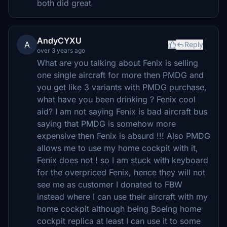
both did great
AndyCYXU
A
Reply
over 3 years ago
What are you talking about Fenix is selling
one single aircraft for more then PMDG and
you get like 3 variants with PMDG purchase,
what have you been drinking ? Fenix cool
aid? I am not saying Fenix is bad aircraft bus
saying that PMDG is somehow more
expensive then Fenix is absurd !!! Also PMDG
allows me to use my home cockpit with it,
Fenix does not ! so I am stuck with keyboard
for the overpriced Fenix, hence they will not
see me as customer I donated to FBW
instead where I can use their aircraft with my
home cockpit although being Boeing home
cockpit replica at least I can use it to some