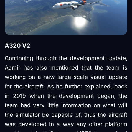
A320 V2
Continuing through the development update,
Aamir has also mentioned that the team is
working on a new large-scale visual update
for the aircraft. As he further explained, back
in 2019 when the development began, the
team had very little information on what will
the simulator be capable of, thus the aircraft
was developed in a way any other platform