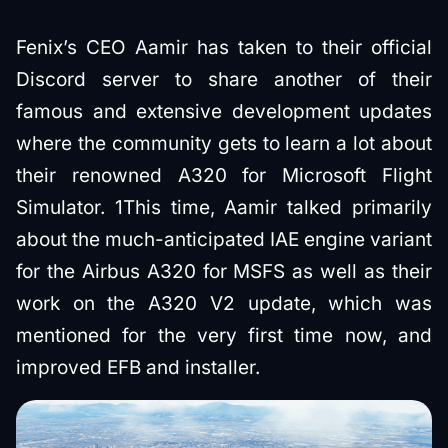
Fenix’s CEO Aamir has taken to their official
Discord server to share another of their
famous and extensive development updates
where the community gets to learn a lot about
their renowned A320 for Microsoft Flight
Simulator. 1This time, Aamir talked primarily
about the much-anticipated IAE engine variant
for the Airbus A320 for MSFS as well as their
work on the A320 V2 update, which was
mentioned for the very first time now, and
improved EFB and installer.