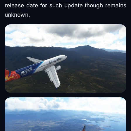
release date for such update though remains
unknown.