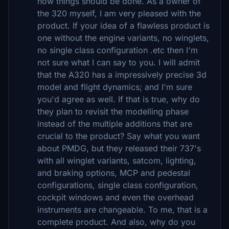
how things should be done. As a owner of
the 320 myself, I am very pleased with the
product. If your idea of a flawless product is
one without the engine variants, no winglets,
no single class configuration .etc then I'm
not sure what I can say to you. I will admit
that the A320 has a impressively precise 3d
model and flight dynamics; and I'm sure
you'd agree as well. If that is true, why do
they plan to revisit the modelling phase
instead of the multiple additions that are
crucial to the product? Say what you want
about PMDG, but they released their 737's
with all winglet variants, satcom, lighting,
and braking options, MCP and pedestal
configurations, single class configuration,
cockpit windows and even the overhead
instruments are changeable. To me, that is a
complete product. And also, why do you