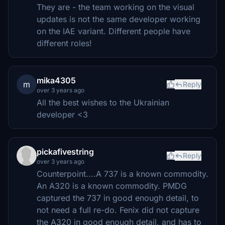
They are - the team working on the visual
updates is not the same developer working
on the IAE variant. Different people have
different roles!
mika4305
m
Reply
over 3 years ago
All the best wishes to the Ukrainian
developer <3
pickafivestring
Reply
over 3 years ago
Counterpoint....A 737 is a known commodity.
An A320 is a known commodity. PMDG
captured the 737 in good enough detail, to
not need a full re-do. Fenix did not capture
the A320 in good enough detail, and has to