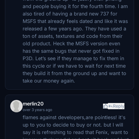
and people buying it for the fourth time. I am
also tired of having a brand new 737 for
MSFS that already feels dated and like it was
released a few years ago. They have used a
ton of assets, textures and code from their
old product. Heck the MSFS version even
has the same bugs that never got fixed in
P3D. Let’s see if they manage to fix them in
this cycle or if we have to wait for next time
they build it from the ground up and want to
take our money again.
merlin20
Reply
over 3 years ago
flames against developers,are pointless! it's
up to you to decide to buy or not. but I will
say it is refreshing to read that Fenix, want to