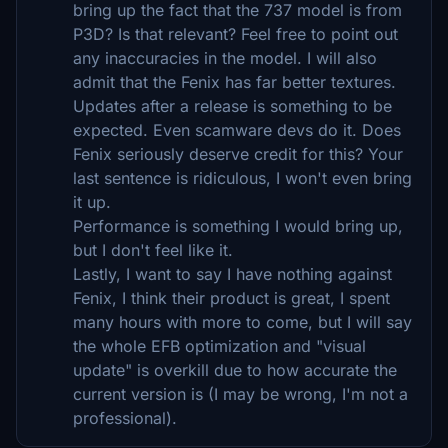
bring up the fact that the 737 model is from
P3D? Is that relevant? Feel free to point out
any inaccuracies in the model. I will also
admit that the Fenix has far better textures.
Updates after a release is something to be
expected. Even scamware devs do it. Does
Fenix seriously deserve credit for this? Your
last sentence is ridiculous, I won't even bring
it up.
Performance is something I would bring up,
but I don't feel like it.
Lastly, I want to say I have nothing against
Fenix, I think their product is great, I spent
many hours with more to come, but I will say
the whole EFB optimization and "visual
update" is overkill due to how accurate the
current version is (I may be wrong, I'm not a
professional).