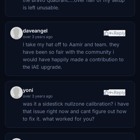
is left unusable.
daveangel
Reply
over 3 years ago
I take my hat off to Aamir and team. they
have been so fair with the community i
would have happily made a contribution to
the IAE upgrade.
yoni
Reply
over 3 years ago
was it a sidestick nullzone calibration? i have
that issue right now and cant figure out how
to fix it. what worked for you?