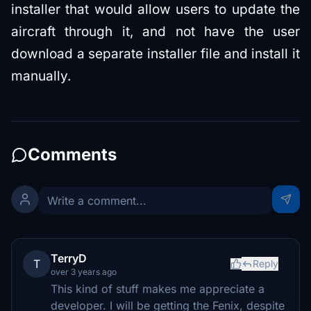
installer that would allow users to update the
aircraft through it, and not have the user
download a separate installer file and install it
manually.
Comments
TerryD
T
Reply
over 3 years ago
This kind of stuff makes me appreciate a
developer. I will be getting the Fenix, despite