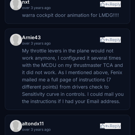
nxt
Reply
over 3 years ago
warra cockpit door animation for LMDG!!!!
Arnie43
Reply
over 3 years ago
My throttle levers in the plane would not
work anymore, I configured it several times
with the MCDU on my thrustmaster TCA and
it did not work. As I mentioned above, Fenix
mailed me a full page of instructions (7
different points) from drivers check to
Sensitivity curve in controls. I could mail you
the instructions if I had your Email address.
altondx11
Reply
over 3 years ago