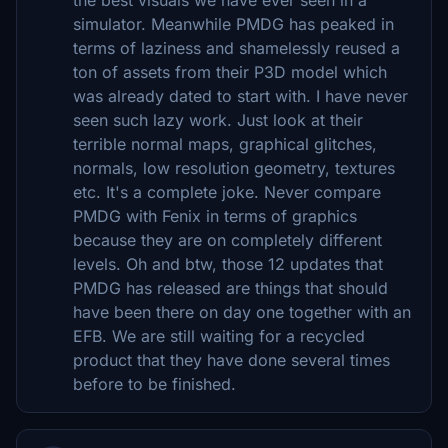
simulator. Meanwhile PMDG has peaked in
terms of laziness and shamelessly reused a
ton of assets from their P3D model which
was already dated to start with. I have never
seen such lazy work. Just look at their
terrible normal maps, graphical glitches,
normals, low resolution geometry, textures
etc. It's a complete joke. Never compare
PMDG with Fenix in terms of graphics
because they are on completely different
levels. Oh and btw, those 12 updates that
PMDG has released are things that should
have been there on day one together with an
EFB. We are still waiting for a recycled
product that they have done several times
before to be finished.