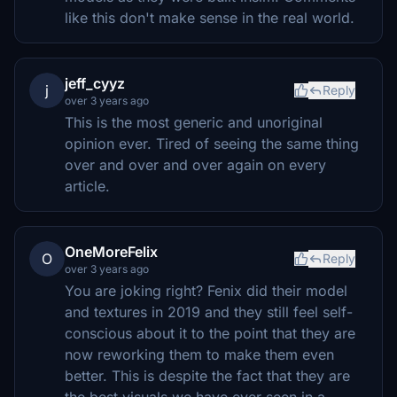
like this don't make sense in the real world.
jeff_cyyz
j
Reply
over 3 years ago
This is the most generic and unoriginal
opinion ever. Tired of seeing the same thing
over and over and over again on every
article.
OneMoreFelix
O
Reply
over 3 years ago
You are joking right? Fenix did their model
and textures in 2019 and they still feel self-
conscious about it to the point that they are
now reworking them to make them even
better. This is despite the fact that they are
the best visuals we have ever seen in a