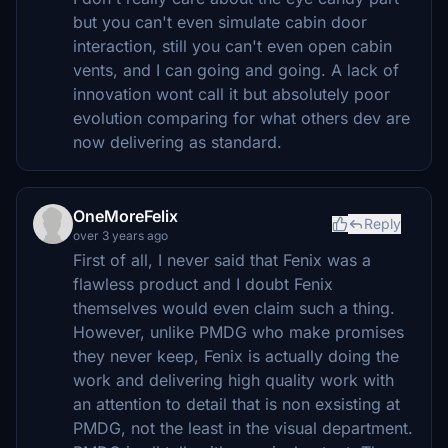
but you can't even simulate cabin door
interaction, still you can't even open cabin
vents, and I can going and going. A lack of
innovation wont call it but absolutely poor
evolution comparing for what others dev are
now delivering as standard.
OneMoreFelix
Reply
over 3 years ago
First of all, I never said that Fenix was a
flawless product and I doubt Fenix
themselves would even claim such a thing.
However, unlike PMDG who make promises
they never keep, Fenix is actually doing the
work and delivering high quality work with
an attention to detail that is non exsisting at
PMDG, not the least in the visual department.