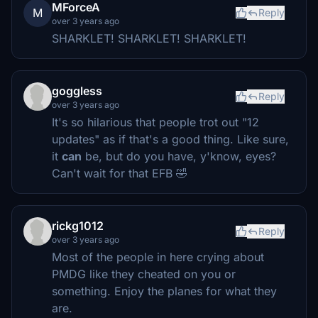
MForceA
M
Reply
over 3 years ago
SHARKLET! SHARKLET! SHARKLET!
goggless
Reply
over 3 years ago
It's so hilarious that people trot out "12
updates" as if that's a good thing. Like sure,
it
can
be, but do you have, y'know, eyes?
Can't wait for that EFB 🤣
rickg1012
Reply
over 3 years ago
Most of the people in here crying about
PMDG like they cheated on you or
something. Enjoy the planes for what they
are.