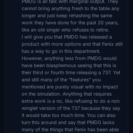
PMDG is all talk with marginal output. They
cannot bring anything fresh to the table any
longer and just keep rehashing the same
work they have done for the past 20 years,
like an old singer who refuses to retire.
I will give you that PMDG has released a
product with more options and that Fenix still
has a way to go in this department.
However, anything less from PMDG would
have been blasphemous seeing that this is
their third or fourth time releasing a 737. Yet
and still many of the “features” you
mentioned are purely visual with no impact
on the simulation. Anything that requires
extra work is a no, like refusing to do a non
winglet version of the 737 because they say
it would take too much time. You can also
turn this around and say that PMDG lacks
many of the things that Fenix has been able