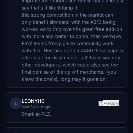
improve their model and not sit back and just
say that's it like it lump it.
this strong competition in the market can
only benefit simmers! with the A310 being
worked on to improve this great free add-on
with more and better to come. then we have
FBW teams freely given community work
with their Neo and soon a A380 these superb
efforts all for us simmers . all this is seen by
other developers. which could also see the
final demise of the rip off merchants. (you
know the one's). long may it gone on.
LEONYHC
L
Reply
over 3 years ago
Sharklet PLZ..