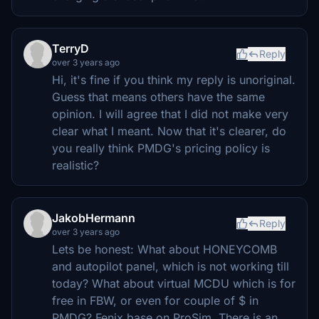
TerryD
Reply
over 3 years ago
Hi, it's fine if you think my reply is unoriginal.
Guess that means others have the same
opinion. I will agree that I did not make very
clear what I meant. Now that it's clearer, do
you really think PMDG's pricing policy is
realistic?
JakobHermann
Reply
over 3 years ago
Lets be honest: What about HONEYCOMB
and autopilot panel, which is not working till
today? What about virtual MCDU which is for
free in FBW, or even for couple of $ in
PMDG? Fenix base on ProSim. There is an