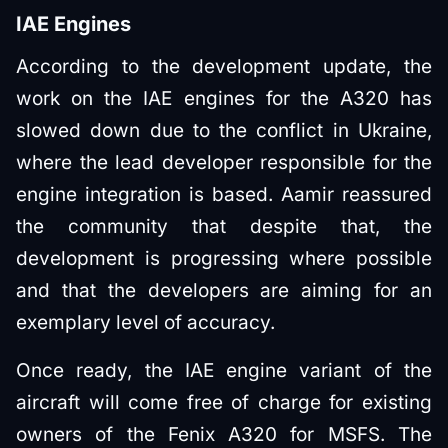
IAE Engines
According to the development update, the
work on the IAE engines for the A320 has
slowed down due to the conflict in Ukraine,
where the lead developer responsible for the
engine integration is based. Aamir reassured
the community that despite that, the
development is progressing where possible
and that the developers are aiming for an
exemplary level of accuracy.
Once ready, the IAE engine variant of the
aircraft will come free of charge for existing
owners of the Fenix A320 for MSFS. The