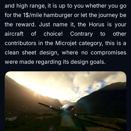
and high range, it is up to you whether you go
for the 1$/mile hamburger or let the journey be
the reward. Just name it, the Horus is your
aircraft of choice! Contrary to other
contributors in the Microjet category, this is a
clean sheet design, where no compromises
were made regarding its design goals.