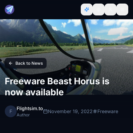
Back to News
Freeware Beast Horus is
now available
Flightsim.to
F
November 19, 2022
Freeware
Author