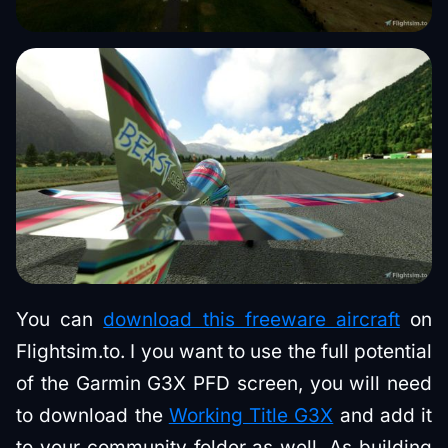
You can
download this freeware aircraft
on
Flightsim.to. I you want to use the full potential
of the Garmin G3X PFD screen, you will need
to download the
Working Title G3X
and add it
to your community folder as well. As building