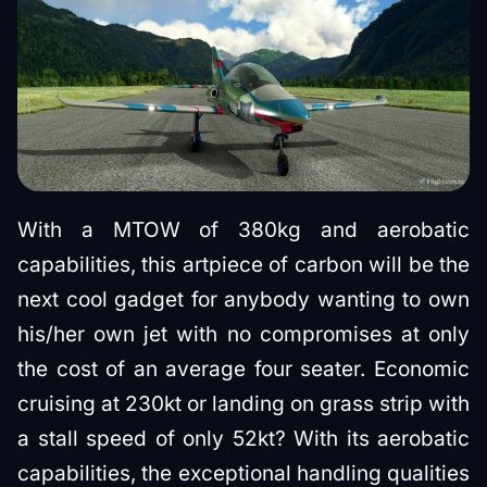
With a MTOW of 380kg and aerobatic
capabilities, this artpiece of carbon will be the
next cool gadget for anybody wanting to own
his/her own jet with no compromises at only
the cost of an average four seater. Economic
cruising at 230kt or landing on grass strip with
a stall speed of only 52kt? With its aerobatic
capabilities, the exceptional handling qualities