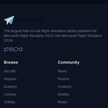
The largest free-to-use flight simulation addon platform for
Microsoft Flight Simulator 2020 and Microsoft Flight Simulator
2024.
Browse
Community
Aircraft
News
Airports
Forums
Scenery
Creators
Liveries
Guides
Utilities
Radar