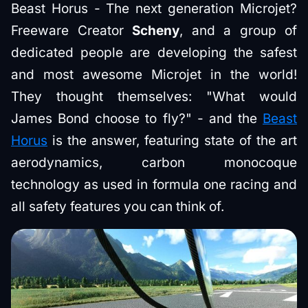
Beast Horus - The next generation Microjet?
Freeware Creator
Scheny
, and a group of
dedicated people are developing the safest
and most awesome Microjet in the world!
They thought themselves: "What would
James Bond choose to fly?" - and the
Beast
Horus
is the answer, featuring state of the art
aerodynamics, carbon monocoque
technology as used in formula one racing and
all safety features you can think of.