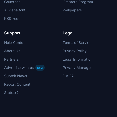
Countries
Creators Program
X-Plane.to
Wallpapers
RSS Feeds
Support
Legal
Help Center
Terms of Service
About Us
Privacy Policy
Partners
Legal Information
Advertise with us
Privacy Manager
New
Submit News
DMCA
Report Content
Status