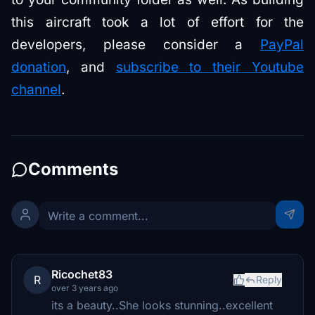
this aircraft took a lot of effort for the
developers, please consider a
PayPal
donation
, and
subscribe to their Youtube
channel
.
Comments
Ricochet83
R
Reply
over 3 years ago
its a beauty..She looks stunning..excellent