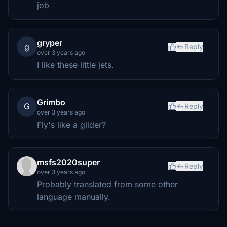
job
gryper
g
Reply
over 3 years ago
I like these little jets.
Grimbo
G
Reply
over 3 years ago
Fly's like a glider?
msfs2020super
Reply
over 3 years ago
Probably translated from some other
language manually.