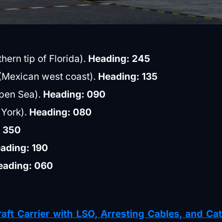
hern tip of Florida).
Heading: 245
a (Mexican west coast).
Heading: 135
Open Sea).
Heading: 090
 York).
Heading: 080
: 350
ading: 190
eading: 060
aft Carrier with LSO, Arresting Cables, and Ca