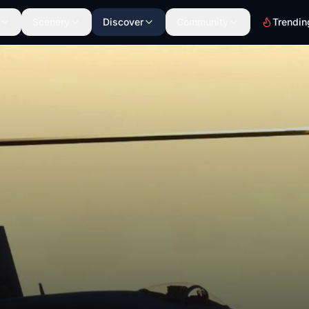
Scenery
Discover
Community
Trendin