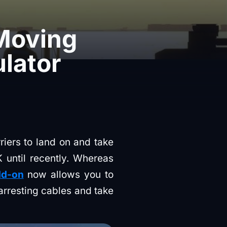
 Moving
ulator
riers to land on and take
 until recently. Whereas
dd-on
now allows you to
 arresting cables and take