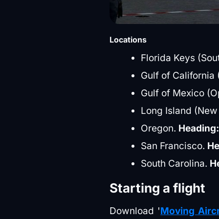
Locations
Florida Keys (Sout
Gulf of Californi
Gulf of Mexico (
Long Island (New
Oregon.
Heading
San Francisco.
He
South Carolina.
H
Starting a flight
Download '
Moving Aircr