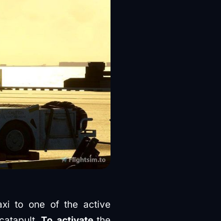
xi to one of the active
catapult.
To activate
the