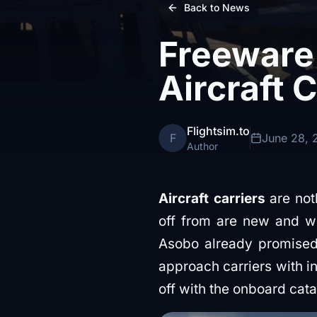
Back to News
Freeware
Aircraft C
Flightsim.to
F
June 28, 
Author
Aircraft carriers
are not
off from are new and we
Asobo already promised 
approach carriers with in
off with the onboard cata