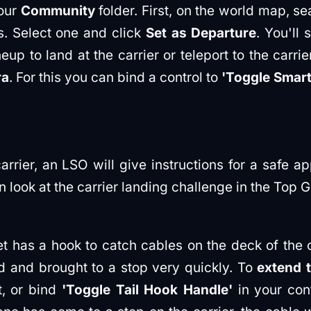
your
Community
folder. First, on the world map, sea
ns. Select one and click
Set as Departure
. You'll 
p to land at the carrier or teleport to the carrie
ra
. For this you can bind a control to
'Toggle Smar
rier, an LSO will give instructions for a safe app
 look at the carrier landing challenge in the Top 
 has a hook to catch cables on the deck of the c
d and brought to a stop very quickly. To
extend 
t, or bind
'Toggle Tail Hook Handle'
in your cont