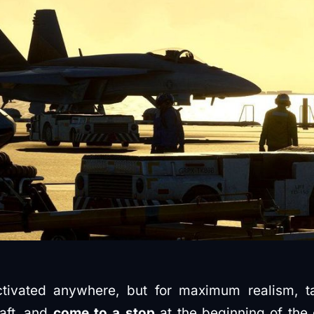
tivated anywhere, but for maximum realism, ta
raft, and
come to a stop
at the beginning of the 