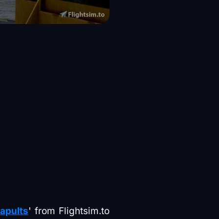
tapults
' from Flightsim.to