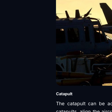
Catapult
The catapult can be ac
catapults, align the airc