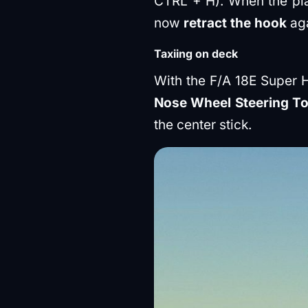
CTRL + H). When the plan
now
retract the hook
aga
Taxiing on deck
With the F/A 18E Super 
Nose Wheel Steering To 
the center stick.