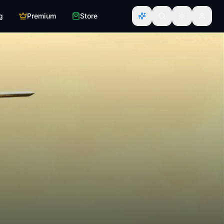
g
Premium
Store