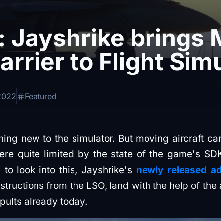
: Jayshrike brings
arrier to Flight Sim
2022
Featured
hing new to the simulator. But moving aircraft car
re quite limited by the state of the game's SDK
to look into this, Jayshrike's
newly released a
structions from the LSO, land with the help of the
pults already today.