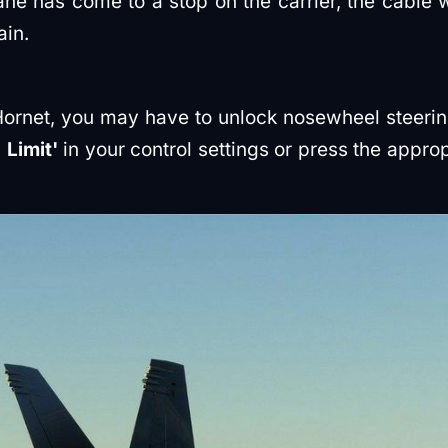
e has come to a stop on the carrier, the cable wi
in.
Hornet, you may have to unlock nosewheel steerin
Limit'
in your control settings or press the appropr