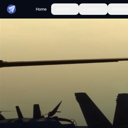
Home
Aircraft
Liveries
Airports