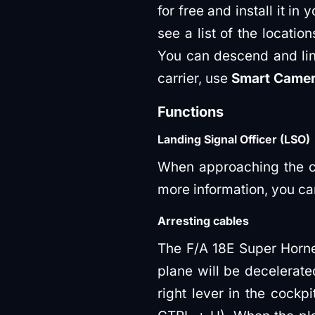
for free and install it in 
see a list of the locatio
You can descend and lineu
carrier, use
Smart Came
Functions
Landing Signal Officer (LSO)
When approaching the car
more information, you can
Arresting cables
The F/A 18E Super Hornet
plane will be decelerate
right lever in the cockpi