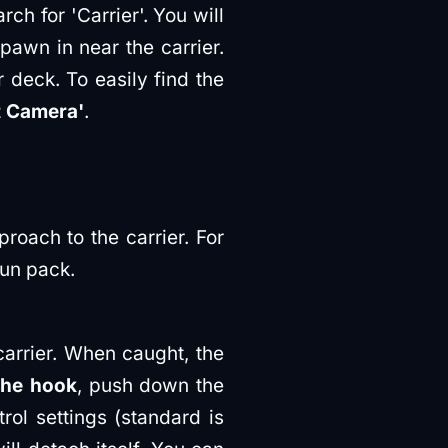
rch for 'Carrier'. You will
spawn in near the carrier.
r deck. To easily find the
t Camera'
.
roach to the carrier. For
Gun pack.
arrier. When caught, the
the hook
, push down the
rol settings (standard is