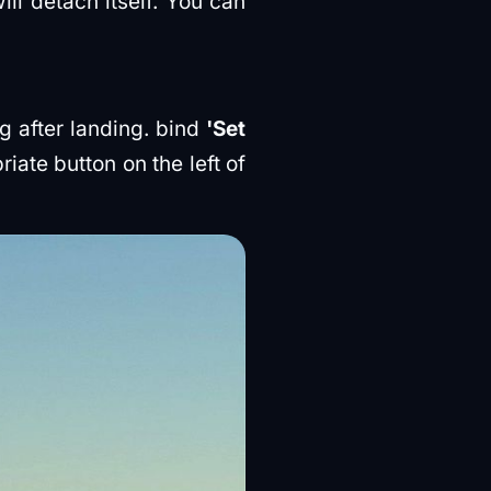
ll detach itself. You can
g after landing. bind
'Set
iate button on the left of