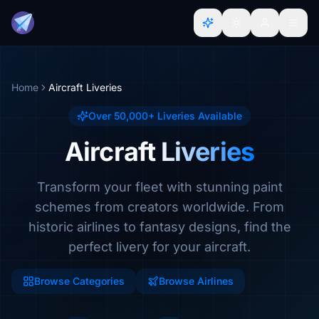
Home
Aircraft Liveries
Over 50,000+ Liveries Available
Aircraft Liveries
Transform your fleet with stunning paint
schemes from creators worldwide. From
historic airlines to fantasy designs, find the
perfect livery for your aircraft.
Browse Categories
Browse Airlines