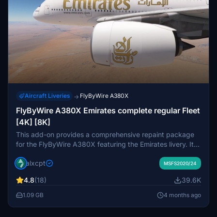
Aircraft Liveries
FlyByWire A380X
→
FlyByWire A380X Emirates complete regular Fleet
[4K] [8K]
This add-on provides a comprehensive repaint package
for the FlyByWire A380X featuring the Emirates livery. It
includes a total of 109 registrations, showcasing various
alxcpt
designs such as old, old with EXPO 2020 stickers, and
MSFS2020/24
new liveries. Available in both 4K and 8K resolutions, the
4.8
(18)
39.6K
package organizes registrations into themed packs for
easier installation. Detailed installation instructions are
1.09 GB
4 months ago
provided to ensure a smooth setup process within
Microsoft Flight Simulator.