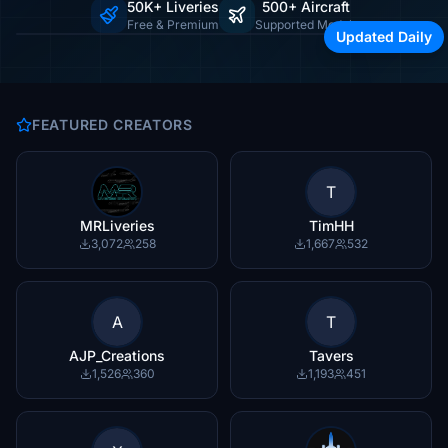
50K+ Liveries
500+ Aircraft
Browse by airline, region, or aircraft type
Free & Premium
Supported Models
Updated Daily
FEATURED CREATORS
T
MRLiveries
TimHH
3,072
258
1,667
532
A
T
AJP_Creations
Tavers
1,526
360
1,193
451