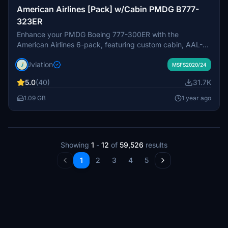
American Airlines [Pack] w/Cabin PMDG B777-
323ER
Enhance your PMDG Boeing 777-300ER with the
American Airlines 6-pack, featuring custom cabin, AAL-
specific stencils, and realistic aircraft configurations.
Jviation
Choose from Silver Eagle and Silver Mica airframes,
MSFS2020/24
improved textures, and cockpit decals. Install multiple
5.0
(40)
31.7K
liveries easily using PMDG Operations Center and ensure
correct aircraft configuration with provided .ini files. Join
1.09 GB
1 year ago
the Canvas Corner discord for more liveries or support the
creator via donation link.
Showing
1
-
12
of
59,526
results
1
2
3
4
5