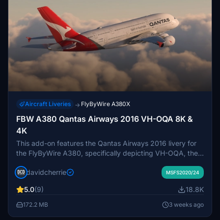
Aircraft Liveries
FlyByWire A380X
→
FBW A380 Qantas Airways 2016 VH-OQA 8K &
4K
This add-on features the Qantas Airways 2016 livery for
the FlyByWire A380, specifically depicting VH-OQA, the
airlines first A380 in this design. Available in both 8K and
davidcherrie
4K resolutions, it offers updated visuals for a more
MSFS2020/24
immersive flying experience.
5.0
(9)
18.8K
172.2 MB
3 weeks ago