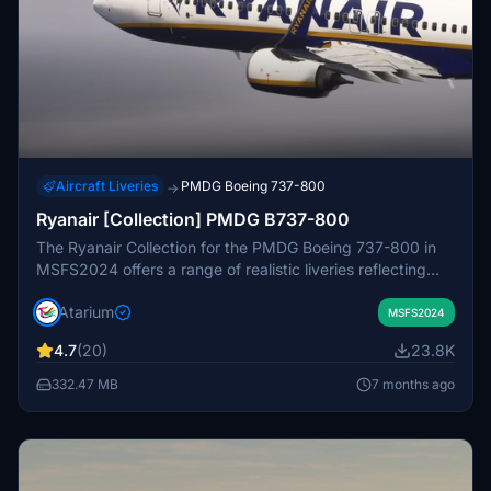
Aircraft Liveries
PMDG Boeing 737-800
→
Ryanair [Collection] PMDG B737-800
The Ryanair Collection for the PMDG Boeing 737-800 in
MSFS2024 offers a range of realistic liveries reflecting
Ryanairs branding, including registrations from Ryanair,
Atarium
Ryanair UK, Ryanair BUZZ, and Malta Air. Each livery
MSFS2024
features enhanced textures, accurate color schemes, and
4.7
(20)
23.8K
specific configurations tailored for a high-density seating
arrangement. This add-on also includes weathering
332.47 MB
7 months ago
effects on the cockpit and exterior, contributing to an
authentic visual experience. Note that some
customization options for the cabin are limited due to
performance optimizations.