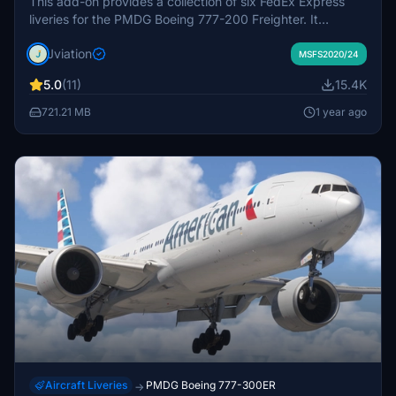
This add-on provides a collection of six FedEx Express
liveries for the PMDG Boeing 777-200 Freighter. It
features accurate aircraft configurations, improved
Jviation
textures, and specific cockpit decals that enhance
MSFS2020/24
realism. Included are liveries such as the FedEx 50th
5.0
(11)
15.4K
Anniversary and Panda Express 2024, along with detailed
configuration files for easy installation and setup.
721.21 MB
1 year ago
Aircraft Liveries
PMDG Boeing 777-300ER
→