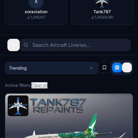
X
xoraviation
Tank787
1,092
7
1,063
381
Trending
Active filters:
Clear all