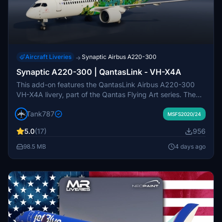
Aircraft Liveries
Synaptic Airbus A220-300
→
Synaptic A220-300 | QantasLink - VH-X4A
This add-on features the QantasLink Airbus A220-300
VH-X4A livery, part of the Qantas Flying Art series. The
livery showcases artwork by Maringka Baker, a senior
Tank787
Pitjantjatjara artist, highlighting Indigenous Australian
MSFS2020/24
stories and culture. The design, named Minyma Kutjara
5.0
(17)
956
Tjukurpa, narrates the Dreaming story of two sisters
traveling together. The repaint includes intricate details
98.5 MB
4 days ago
with more than 20000 dots applied in a complex pattern
by Balarinji Design Studio.