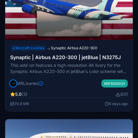
Aircraft Liveries
Synaptic Airbus A220-300
→
Synaptic | Airbus A220-300 | jetBlue | N3275J
This add-on features a high-resolution 4K livery for the
Synaptic Airbus A220-300 in jetBlue's color scheme with
registration N3275J. It includes detailed decals and
MRLiveries
accurate exterior markings. The design is attributed to
MSFS2020/24
MR Liveries and NeoPaint Studios. Redistribution or
5.0
(3)
931
modification of this livery is not permitted without consent.
70.6 MB
5 days ago