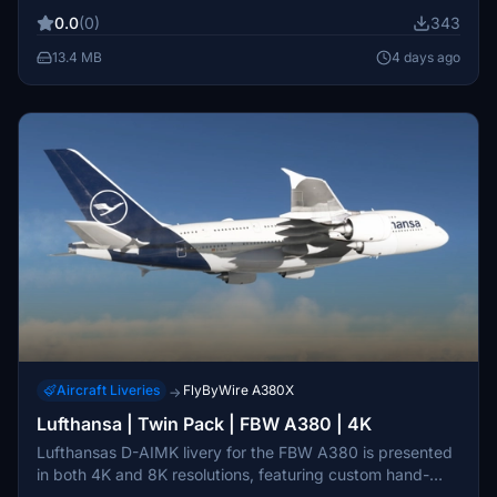
enhance realism for Delta Air Lines fleet enthusiasts.
0.0
(0)
343
13.4 MB
4 days ago
Aircraft Liveries
FlyByWire A380X
→
Lufthansa | Twin Pack | FBW A380 | 4K
Lufthansas D-AIMK livery for the FBW A380 is presented
in both 4K and 8K resolutions, featuring custom hand-
painted textures. Note that there may be an issue with the