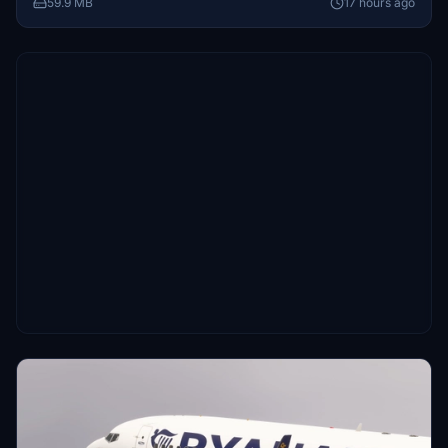
59.9 MB
17 hours ago
themed flights in Microsoft Flight Simulator.