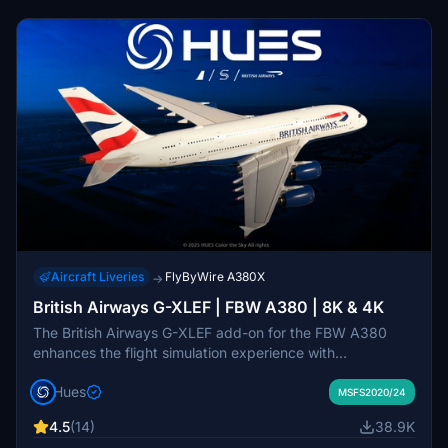
Aircraft Liveries
FlyByWire A380X
→
British Airways G-XLEF | FBW A380 | 8K & 4K
The British Airways G-XLEF add-on for the FBW A380
enhances the flight simulation experience with
meticulously crafted textures and accurate stencils
Hues
reflecting the airlines branding. It features custom base
MSFS2020/24
textures and realistic exterior weathering to enrich visual
4.5
(14)
38.9K
detail. Installation is straightforward, requiring a simple