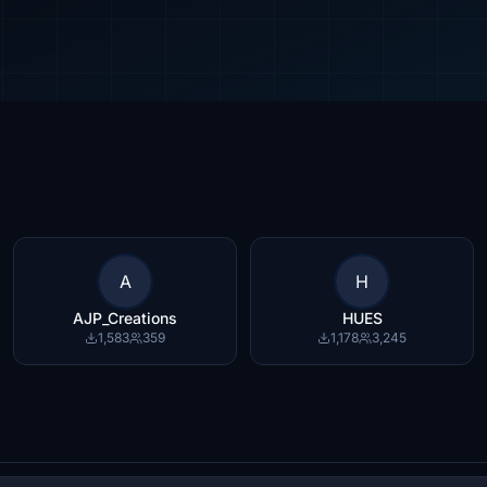
A
H
AJP_Creations
HUES
1,583
359
1,178
3,245