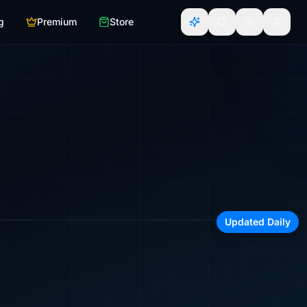
g
Premium
Store
irline, region, or aircraft type
Updated Daily