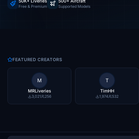
50K+ Liveries
500+ Aircraft
Free & Premium
Supported Models
FEATURED CREATORS
M
T
MRLiveries
TimHH
3,021
256
1,974
532