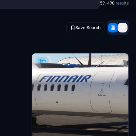
59,490
results
Save Search
New