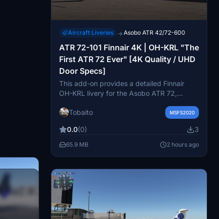
Aircraft Liveries
Asobo ATR 42/72-600
→
ATR 72-101 Finnair 4K | OH-KRL "The
First ATR 72 Ever" [4K Quality / UHD
Door Specs]
This add-on provides a detailed Finnair
OH-KRL livery for the Asobo ATR 72,
representing the very first production ATR
Tobaito
72-100 aircraft. It features accurate
MSFS2020
historical details such as vintage propeller
0.0
(0)
3
markings and right-side forward door
integration. High-resolution 4K textures
65.9 MB
2 hours ago
deliver precise colors and lines while
maintaining performance. Due to model
limitations, the left side door appearance
may show slight blending with cargo door
elements.