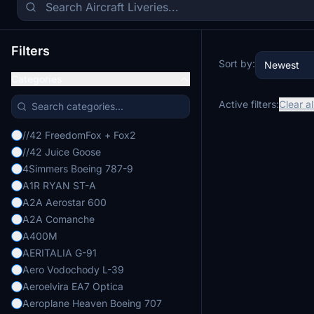
Filters
Sort by:
Newest
Categories
Active filters:
Clear al
//42 FreedomFox + Fox2
//42 Juice Goose
4Simmers Boeing 787-9
A1R RYAN ST-A
A2A Aerostar 600
A2A Comanche
A400M
AERITALIA G-91
Aero Vodochody L-39
Aeroelvira EA7 Optica
Aeroplane Heaven Boeing 707