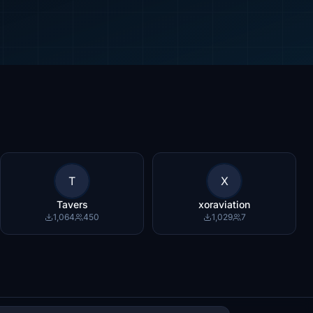
T
X
Tavers
xoraviation
1,064
450
1,029
7