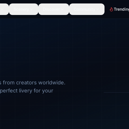
Scenery
Discover
Community
Trendin
s from creators worldwide.
Browse by a
perfect livery for your