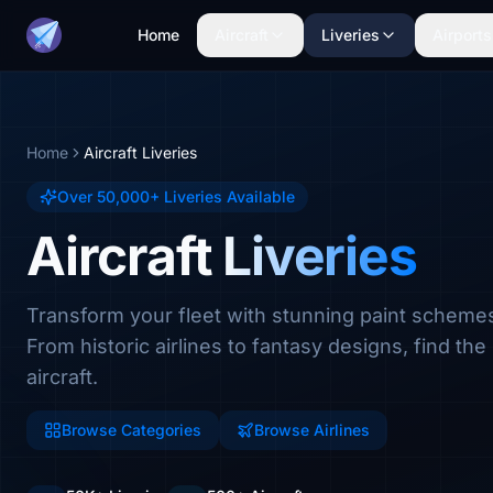
Home
Aircraft
Liveries
Airports
Home
Aircraft Liveries
Over 50,000+ Liveries Available
Aircraft Liveries
Transform your fleet with stunning paint scheme
From historic airlines to fantasy designs, find the 
aircraft.
Browse Categories
Browse Airlines