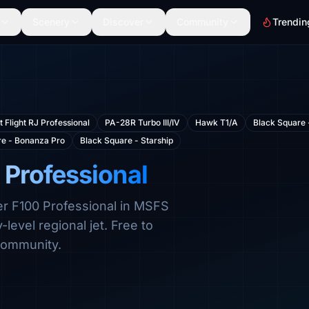
Scenery
Discover
Community
Trendin
t Flight RJ Professional
PA-28R Turbo III/IV
Hawk T1/A
Black Square 
re - Bonanza Pro
Black Square - Starship
 Professional
ker F100 Professional in MSFS
evel regional jet. Free to
community.