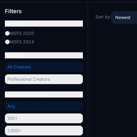
Filters
Sort by:
Newest
Simulator
MSFS 2020
MSFS 2024
Creators
All Creators
Professional Creators
Minimum Downloads
Any
100+
1,000+