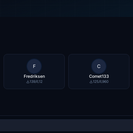
F
C
Fredriksen
Comet133
139
12
125
960