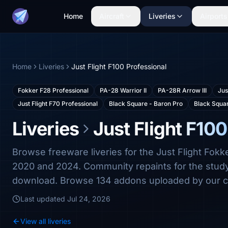
Home
Aircraft
Liveries
Airports
Home
Liveries
Just Flight F100 Professional
Fokker F28 Professional
PA-28 Warrior II
PA-28R Arrow III
Jus
Just Flight F70 Professional
Black Square - Baron Pro
Black Squa
Liveries
Just Flight F100
Browse freeware liveries for the Just Flight Fok
2020 and 2024. Community repaints for the study-l
download. Browse 134 addons uploaded by our 
Last updated
Jul 24, 2026
View all liveries