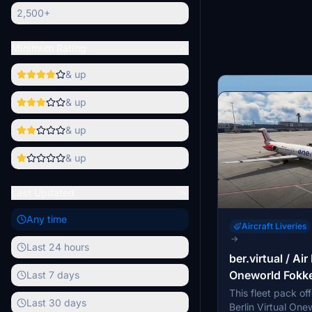
2,500+
Minimum Rating
& up
& up
& up
& up
Last Updated
Any time
Aircraft Liveries
→
Last 24 hours
ber.virtual / Air
Aircraft Liveries
Oneworld Fokke
Last 7 days
→
This fleet pack off
Korean Air HL7
Last 30 days
This add-on provi
Berlin Virtual Onew