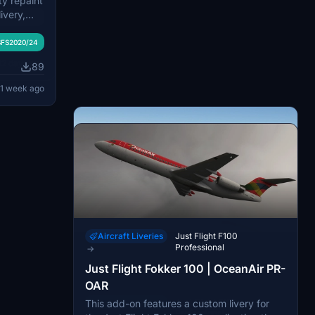
ty repaint
LM Royal
ivery,
FS2020/24
epicts the
 operated
113
ario of
FS2020/24
il logo.
t on
2 days ago
se of the
89
 accurate
ing the
textures.
1 week ago
on the
led and
 service
nce in
Aircraft Liveries
Just Flight F100
Professional
→
Just Flight Fokker 100 | OceanAir PR-
OAR
Aircraft Liveries
Just Flight F100
This add-on features a custom livery for
Professional
→