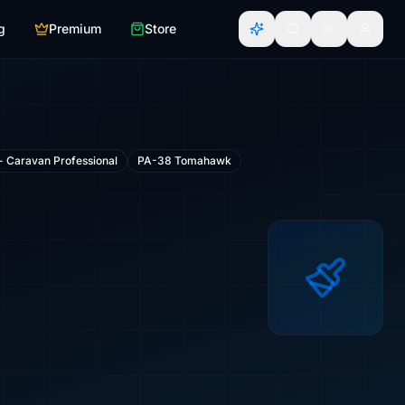
g
Premium
Store
- Caravan Professional
PA-38 Tomahawk