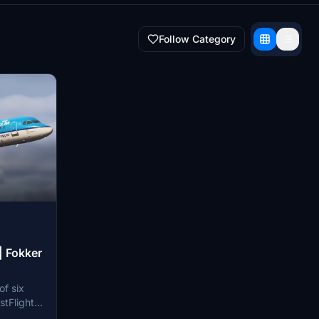
Follow Category
| Fokker
of six
stFlight
lator.