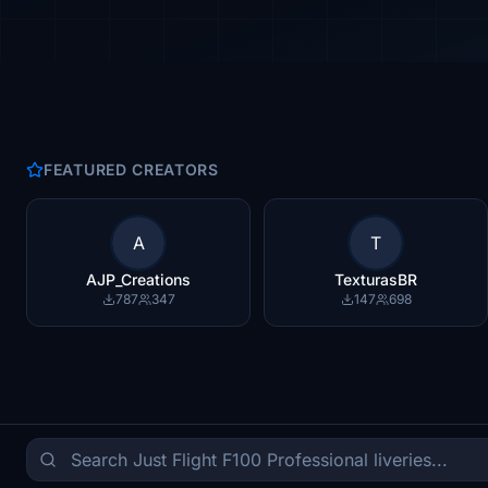
FEATURED CREATORS
A
T
AJP_Creations
TexturasBR
787
347
147
698