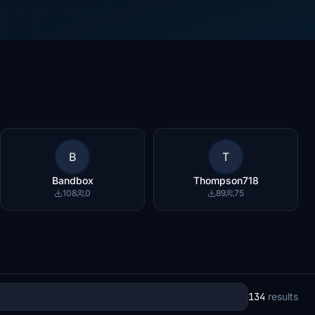
B
T
Bandbox
Thompson718
108
0
89
75
134
results