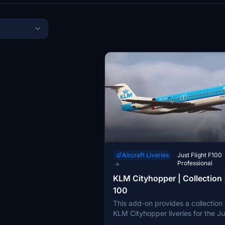
Aircraft Liveries
Just Flight F100
Professional
→
KLM Cityhopper | Collection 
100
This add-on provides a collection 
KLM Cityhopper liveries for the Ju
Fokker 100 in Microsoft Flight Simu