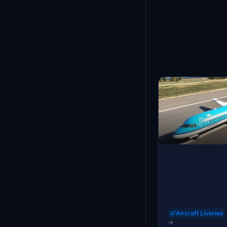
Aircraft Liveries
→