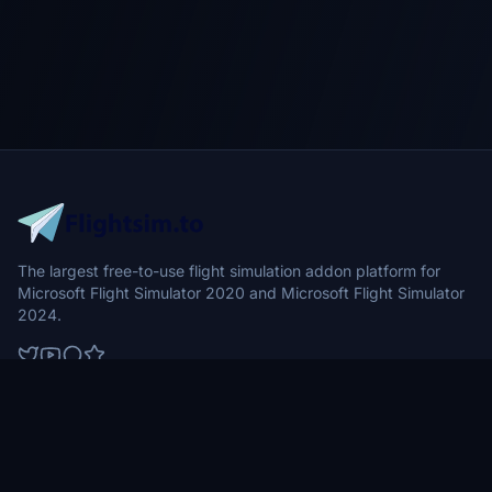
The largest free-to-use flight simulation addon platform for
Microsoft Flight Simulator 2020 and Microsoft Flight Simulator
2024.
Browse
Community
Aircraft
News
Airports
Forums