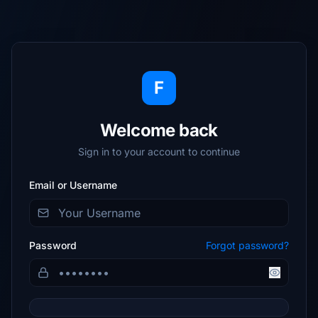
F
Welcome back
Sign in to your account to continue
Email or Username
Password
Forgot password?