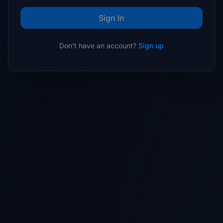
Sign In
Don't have an account?
Sign up