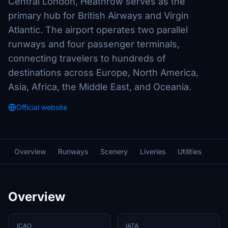
Central London, Heathrow serves as the
primary hub for British Airways and Virgin
Atlantic. The airport operates two parallel
runways and four passenger terminals,
connecting travelers to hundreds of
destinations across Europe, North America,
Asia, Africa, the Middle East, and Oceania.
Official website
Overview
Runways
Scenery
Liveries
Utilities
Overview
ICAO
IATA