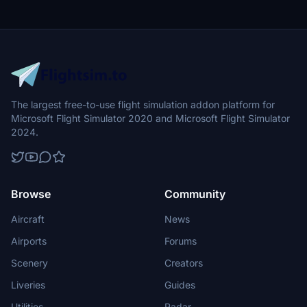
The largest free-to-use flight simulation addon platform for
Microsoft Flight Simulator 2020 and Microsoft Flight Simulator
2024.
Browse
Community
Aircraft
News
Airports
Forums
Scenery
Creators
Liveries
Guides
Utilities
Radar