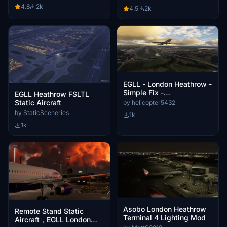
4.8
2k
4.5
2k
EGLL - London Heathrow -
Simple Fix -
EGLL Heathrow FSLTL
Photogrammetry Removal
Static Aircraft
by helicopter5432
by StaticSceneries
1k
1k
Asobo London Heathrow
Remote Stand Static
Terminal 4 Lighting Mod
Aircraft，EGLL London