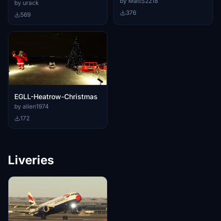
Heathrow intel.
by MattS2218
by urack
376
569
EGLL-Heatrow-Christmas
by alien1974
172
Liveries