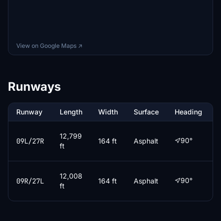
View on Google Maps ↗
Runways
Runway
Length
Width
Surface
Heading
12,799
90°
09L/27R
164 ft
Asphalt
ft
12,008
90°
09R/27L
164 ft
Asphalt
ft