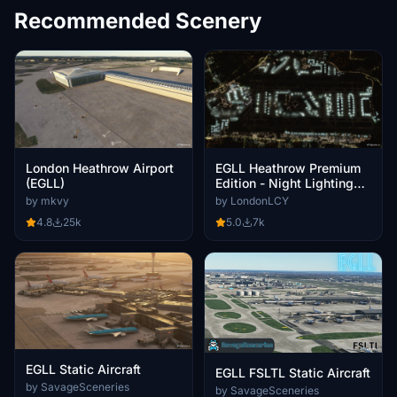
Recommended Scenery
EGLL Heathrow Premium
London Heathrow Airport
Edition - Night Lighting
(EGLL)
Improvement
by LondonLCY
by mkvy
5.0
7k
4.8
25k
EGLL Static Aircraft
EGLL FSLTL Static Aircraft
by SavageSceneries
by SavageSceneries