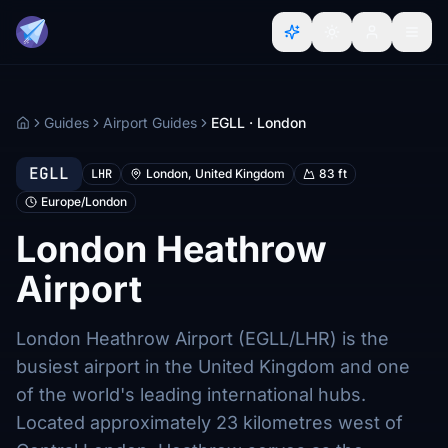
Guides
Airport Guides
EGLL · London
Home
EGLL
LHR
London, United Kingdom
83 ft
Europe/London
London Heathrow
Airport
London Heathrow Airport (EGLL/LHR) is the
busiest airport in the United Kingdom and one
of the world's leading international hubs.
Located approximately 23 kilometres west of