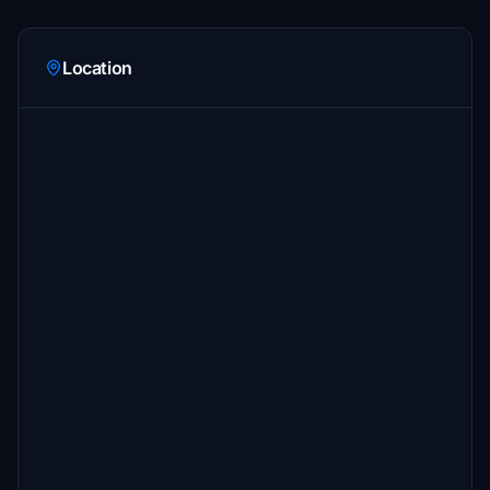
Location