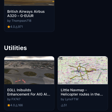
British Airways Airbus
A320 – G-EUUR
by Thompson718
4.0
971
Utilities
Little Navmap -
EGLL Inibuilds
Helicopter routes in the
Enhancement For AIG AI
London CTR and London
Traffic
by LynxFTW
by FX747
City CTR
51
4.0
166