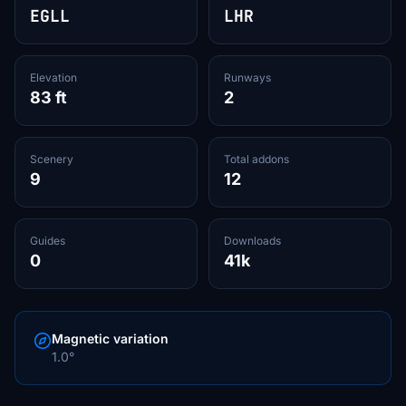
EGLL
LHR
Elevation
Runways
83 ft
2
Scenery
Total addons
9
12
Guides
Downloads
0
41k
Magnetic variation
1.0°