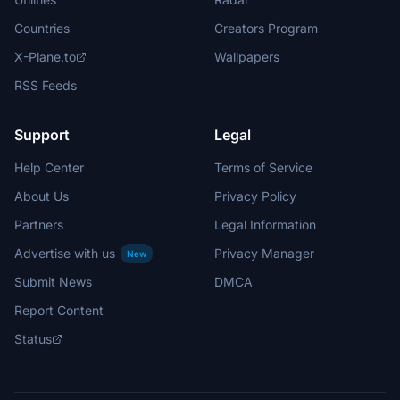
Countries
Creators Program
X-Plane.to
Wallpapers
RSS Feeds
Support
Legal
Help Center
Terms of Service
About Us
Privacy Policy
Partners
Legal Information
Advertise with us
Privacy Manager
New
Submit News
DMCA
Report Content
Status