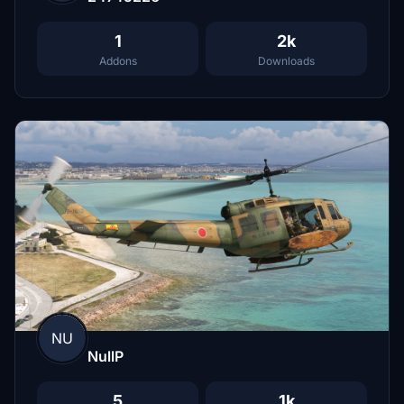
1
2k
Addons
Downloads
NU
NullP
5
1k