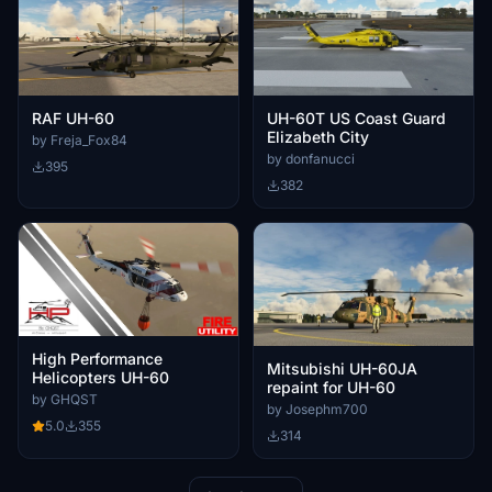
RAF UH-60
UH-60T US Coast Guard
Elizabeth City
by Freja_Fox84
by donfanucci
395
382
High Performance
Mitsubishi UH-60JA
Helicopters UH-60
repaint for UH-60
by GHQST
by Josephm700
5.0
355
314