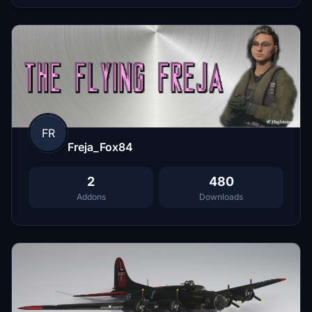
FR
Freja_Fox84
2
480
Addons
Downloads