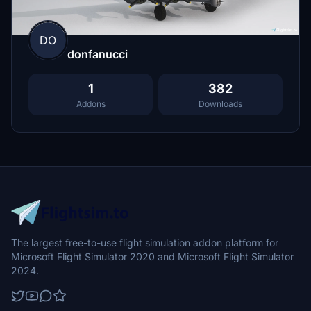
DO
donfanucci
1
382
Addons
Downloads
The largest free-to-use flight simulation addon platform for
Microsoft Flight Simulator 2020 and Microsoft Flight Simulator
2024.