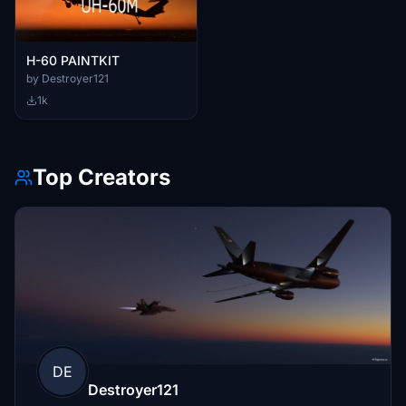
H-60 PAINTKIT
by Destroyer121
1k
Top Creators
DE
Destroyer121