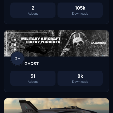
2
105k
Addons
Downloads
GH
GHQST
51
8k
Addons
Downloads