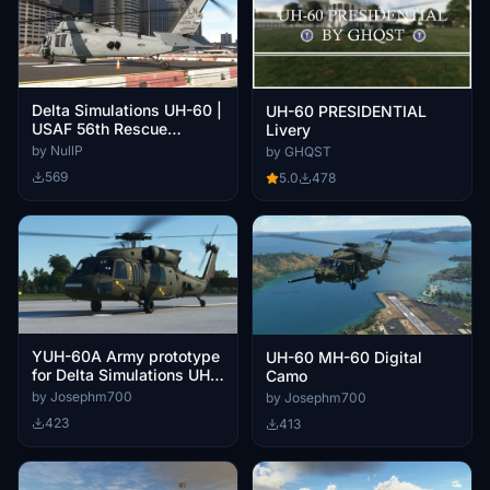
Delta Simulations UH-60 |
UH-60 PRESIDENTIAL
USAF 56th Rescue
Livery
Squadron | 88-26109
by NullP
by GHQST
569
5.0
478
YUH-60A Army prototype
UH-60 MH-60 Digital
for Delta Simulations UH-
Camo
60M
by Josephm700
by Josephm700
423
413