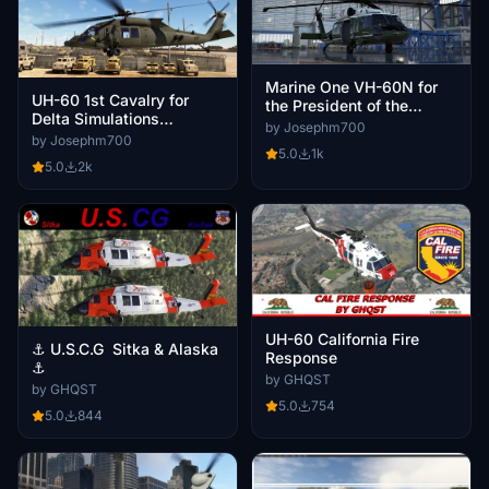
Marine One VH-60N for
UH-60 1st Cavalry for
the President of the
Delta Simulations
United States V2 and V3
by Josephm700
Destroyer121 UH-60M V2
by Josephm700
5.0
1k
and V3
5.0
2k
UH-60 California Fire
⚓ U.S.C.G Sitka & Alaska
Response
⚓
by GHQST
by GHQST
5.0
754
5.0
844