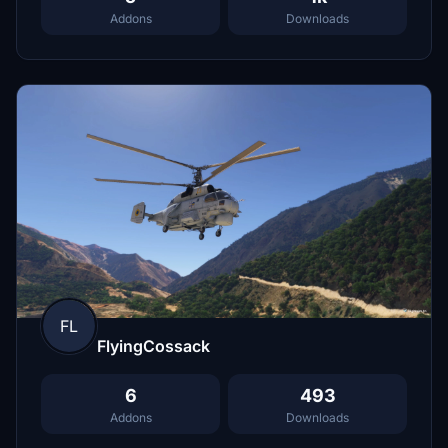
Addons
Downloads
FL
FlyingCossack
6
493
Addons
Downloads