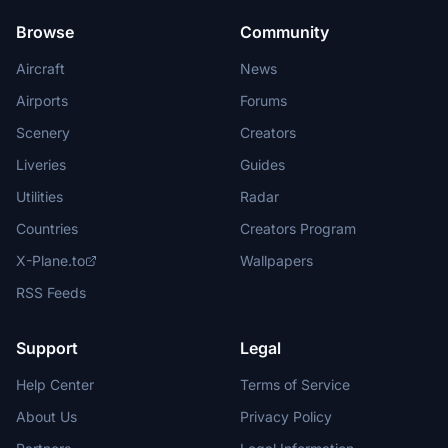
Browse
Community
Aircraft
News
Airports
Forums
Scenery
Creators
Liveries
Guides
Utilities
Radar
Countries
Creators Program
X-Plane.to
Wallpapers
RSS Feeds
Support
Legal
Help Center
Terms of Service
About Us
Privacy Policy