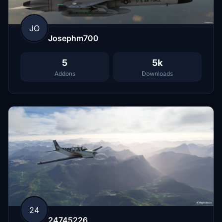
JO
Josephm700
5
5k
Addons
Downloads
24
24745226