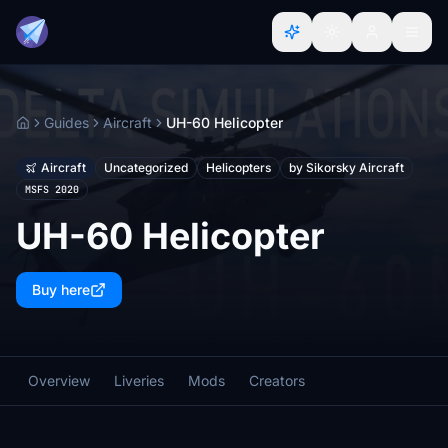
Guides
Aircraft
UH-60 Helicopter
Home
Aircraft
Uncategorized
Helicopters
by Sikorsky Aircraft
MSFS 2020
UH-60 Helicopter
Buy here
Overview
Liveries
Mods
Creators