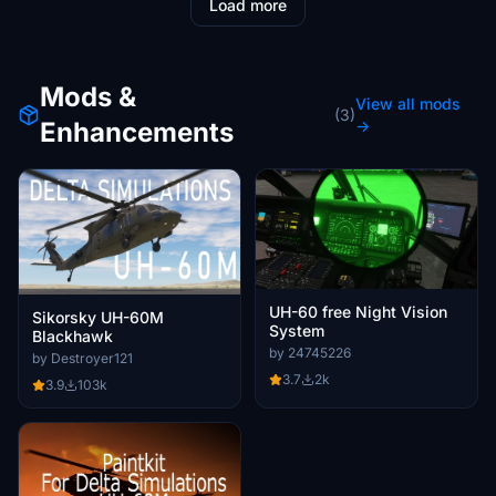
Load more
Mods &
View all mods
(3)
Enhancements
→
UH-60 free Night Vision
Sikorsky UH-60M
System
Blackhawk
by 24745226
by Destroyer121
3.7
2k
3.9
103k