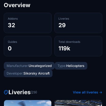
Overview
Addons
Liveries
32
29
Guides
Total downloads
0
119k
Manufacturer:
Uncategorized
Type:
Helicopters
Developer:
Sikorsky Aircraft
Liveries
(29)
View all liveries →