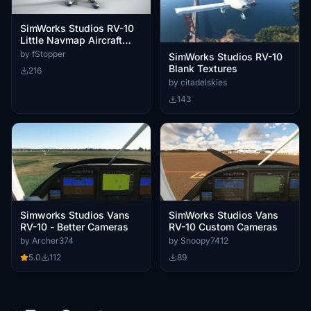
SimWorks Studios RV-10
Little Navmap Aircraft
Performance
by fStopper
SimWorks Studios RV-10
Blank Textures
216
by citadelskies
143
Simworks Studios Vans
SimWorks Studios Vans
RV-10 - Better Cameras
RV-10 Custom Cameras
by Archer374
by Snoopy7412
5.0
112
89