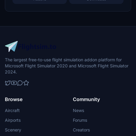
The largest free-to-use flight simulation addon platform for
Microsoft Flight Simulator 2020 and Microsoft Flight Simulator
2024.
Browse
Community
Aircraft
News
Airports
Forums
Scenery
Creators