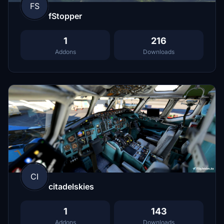
FS
fStopper
1
216
Addons
Downloads
CI
citadelskies
1
143
Addons
Downloads