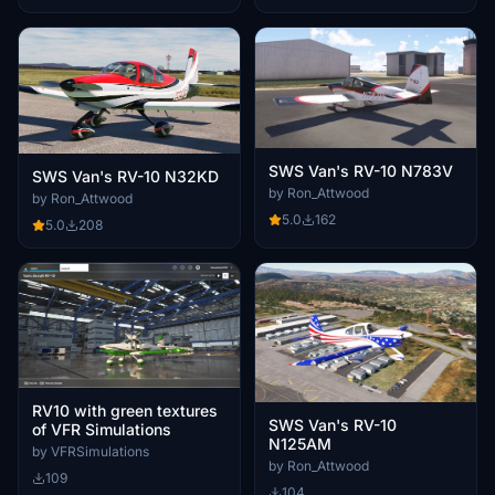
SWS Van's RV-10 N783V
SWS Van's RV-10 N32KD
by Ron_Attwood
by Ron_Attwood
5.0
162
5.0
208
RV10 with green textures
SWS Van's RV-10
of VFR Simulations
N125AM
by VFRSimulations
by Ron_Attwood
109
104