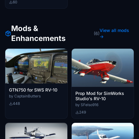
60
Mods &
View all mods
(6)
Enhancements
→
GTN750 for SWS RV-10
Prop Mod for SimWorks
by CaptainButters
Studio's RV-10
448
by SFelso916
249