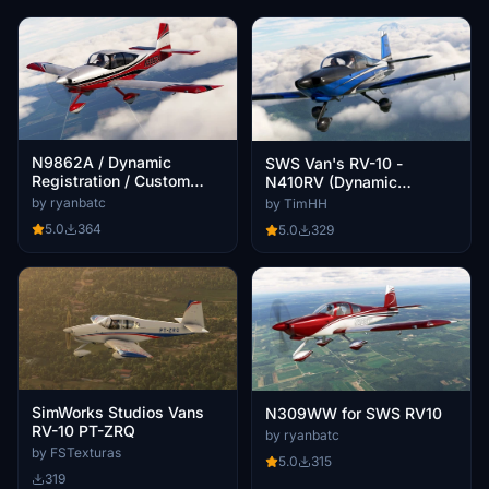
N9862A / Dynamic
SWS Van's RV-10 -
Registration / Custom
N410RV (Dynamic
Interior / SWS RV10
Registration)
by ryanbatc
by TimHH
5.0
364
5.0
329
SimWorks Studios Vans
N309WW for SWS RV10
RV-10 PT-ZRQ
by ryanbatc
by FSTexturas
5.0
315
319