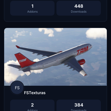
1
448
Addons
Downloads
FS
FSTexturas
2
384
Addons
Downloads