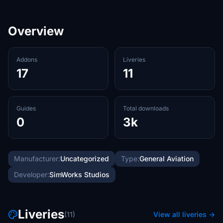
Overview
Addons
Liveries
17
11
Guides
Total downloads
0
3k
Manufacturer:
Uncategorized
Type:
General Aviation
Developer:
SimWorks Studios
Liveries
(11)
View all liveries →