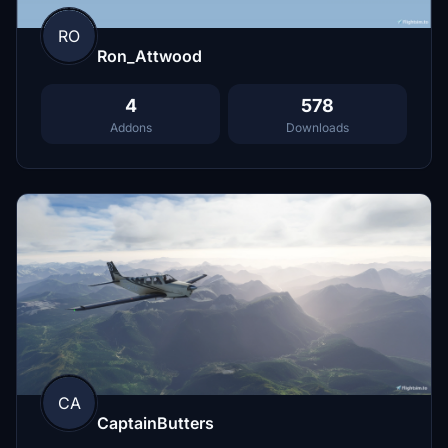
RO
Ron_Attwood
4
578
Addons
Downloads
CA
CaptainButters