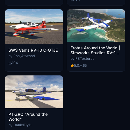
Frotas Around the World |
SWS Van's RV-10 C-GTJE
Simworks Studios RV-10 |
by Ron_Attwood
PT-ZRQ | 4K & 8K
by FSTexturas
Resolution
104
5.0
65
PT-ZRQ "Around the
World"
by DanielFly11