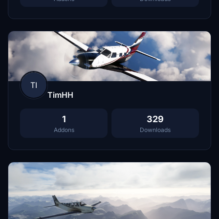
TI
TimHH
1
329
Addons
Downloads