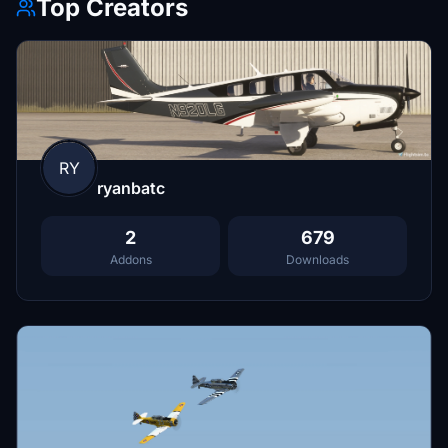
Top Creators
RY
ryanbatc
2
679
Addons
Downloads