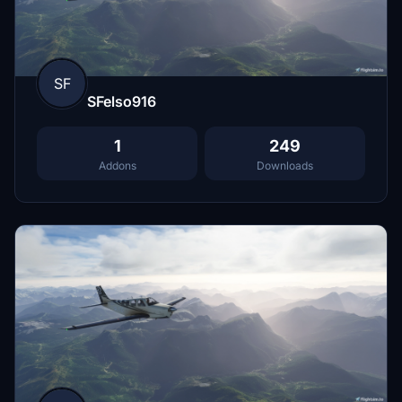
SF
SFelso916
1
249
Addons
Downloads