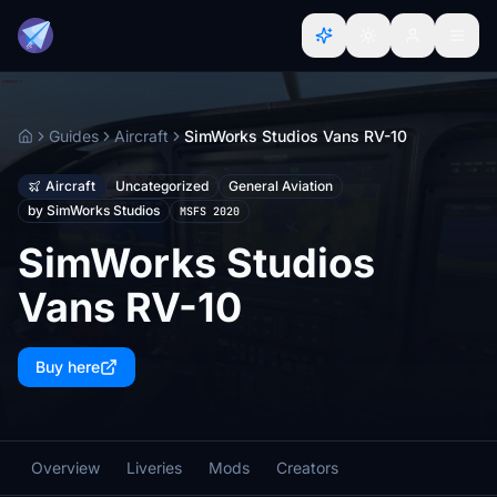
Guides
Aircraft
SimWorks Studios Vans RV-10
Home
Aircraft
Uncategorized
General Aviation
by SimWorks Studios
MSFS 2020
SimWorks Studios
Vans RV-10
Buy here
Overview
Liveries
Mods
Creators