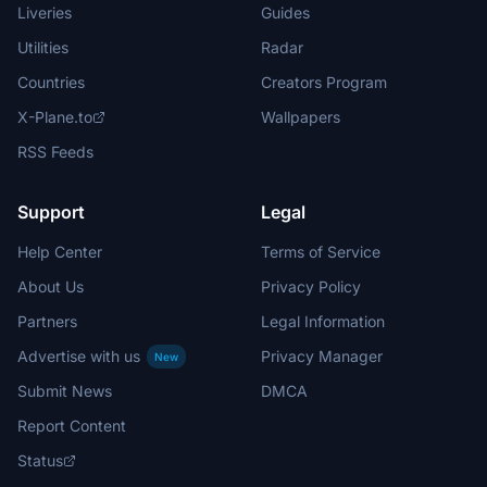
Liveries
Guides
Utilities
Radar
Countries
Creators Program
X-Plane.to
Wallpapers
RSS Feeds
Support
Legal
Help Center
Terms of Service
About Us
Privacy Policy
Partners
Legal Information
Advertise with us
Privacy Manager
New
Submit News
DMCA
Report Content
Status