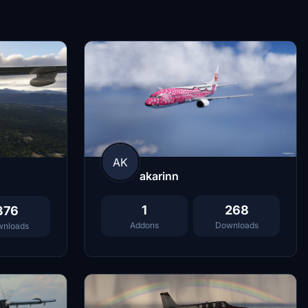
AK
akarinn
1
268
376
Addons
Downloads
nloads