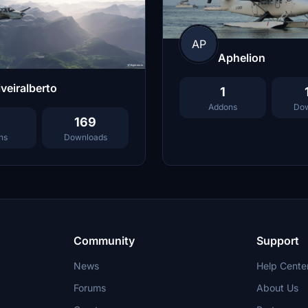
AP
Aphelion
iveiralberto
1
Addons
Dow
169
ns
Downloads
Community
Support
News
Help Cente
Forums
About Us