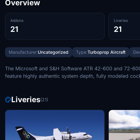
Overview
Addons
Liveries
21
21
Manufacturer:
Uncategorized
Type:
Turboprop Aircraft
Dev
The Microsoft and S&H Software ATR 42-600 and 72-600 for
feature highly authentic system depth, fully modeled coc
Liveries
(21)