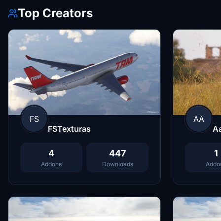
Top Creators
FS
AA
FSTexturas
A
4
447
1
Addons
Downloads
Addo