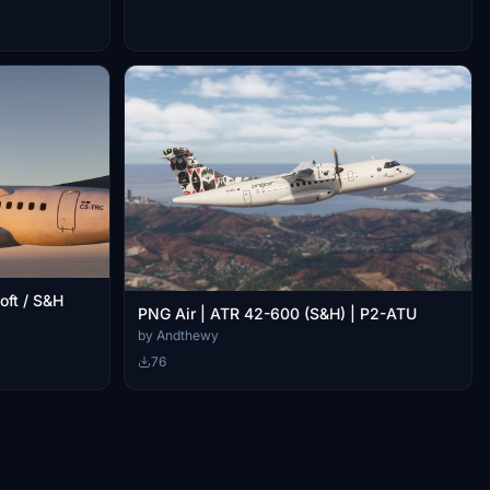
oft / S&H
PNG Air | ATR 42-600 (S&H) | P2-ATU
by Andthewy
76