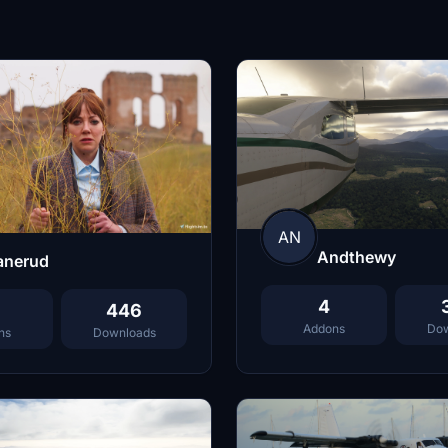
AN
Andthewy
anerud
4
446
Addons
Dow
ns
Downloads