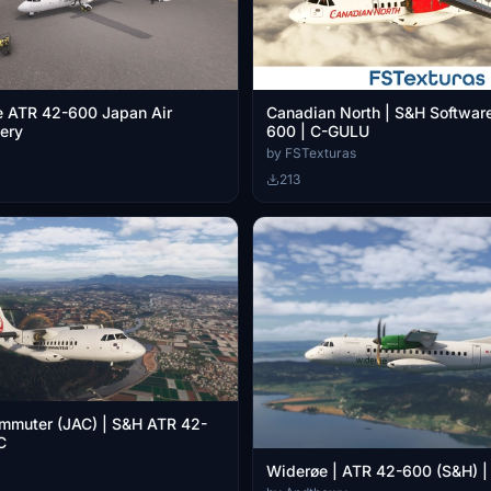
e ATR 42-600 Japan Air
Canadian North | S&H Softwar
ery
600 | C-GULU
by FSTexturas
213
mmuter (JAC) | S&H ATR 42-
C
Widerøe | ATR 42-600 (S&H) | [