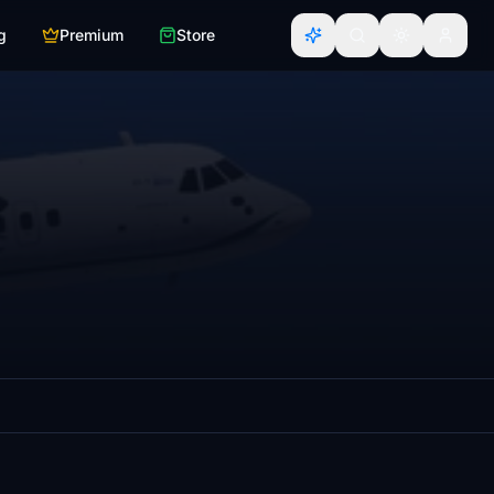
g
Premium
Store