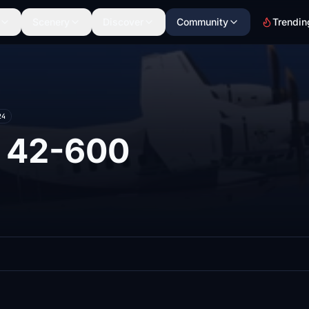
Scenery
Discover
Community
Trendin
24
 42-600