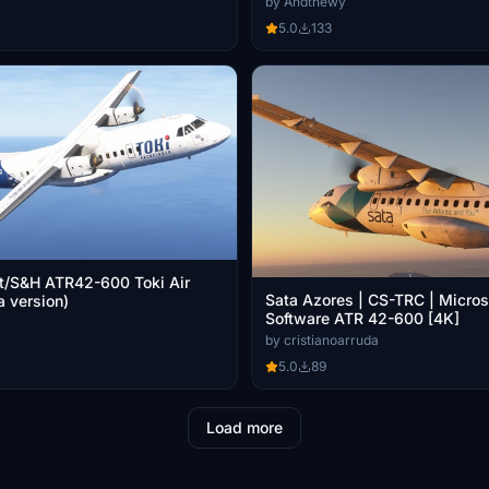
by Andthewy
5.0
133
t/S&H ATR42-600 Toki Air
Sata Azores | CS-TRC | Micros
 version)
Software ATR 42-600 [4K]
by cristianoarruda
5.0
89
Load more