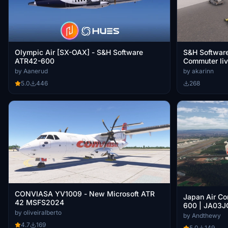
Olympic Air [SX-OAX] - S&H Software
S&H Softwar
ATR42-600
Commuter liv
by Aanerud
by akarinn
5.0
446
268
CONVIASA YV1009 - New Microsoft ATR
Japan Air Co
42 MSFS2024
600 | JA03J
by oliveiralberto
by Andthewy
4.7
169
5.0
149