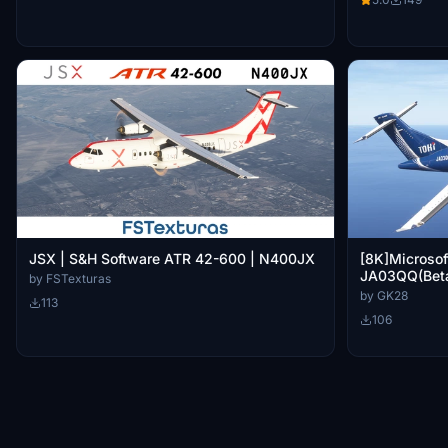
JSX | S&H Software ATR 42-600 | N400JX
[8K]Microsof
JA03QQ(Beta
by FSTexturas
by GK28
113
106