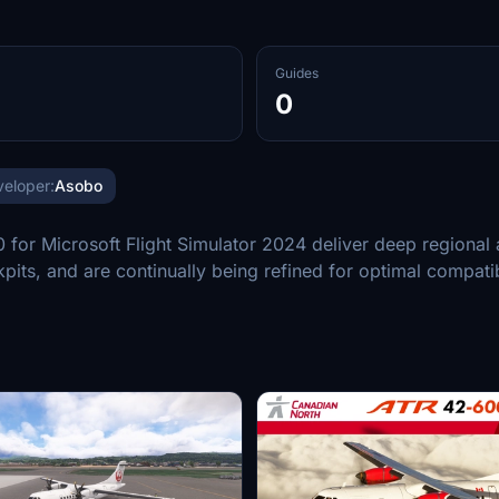
Guides
0
eloper:
Asobo
 Microsoft Flight Simulator 2024 deliver deep regional air
kpits, and are continually being refined for optimal compat