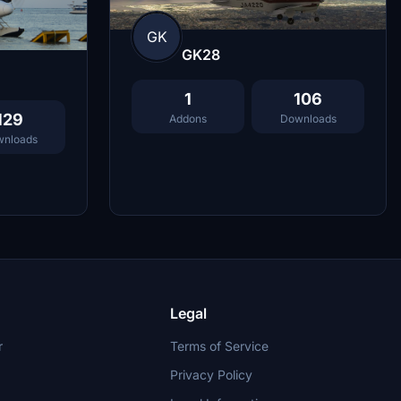
GK
GK28
1
106
129
Addons
Downloads
nloads
Legal
r
Terms of Service
Privacy Policy