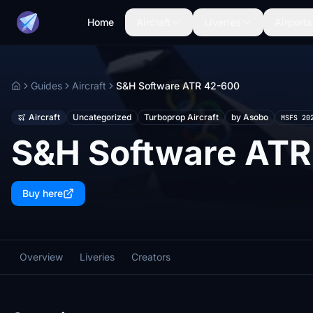
Home
Aircraft
Liveries
Airports
Guides
Aircraft
S&H Software ATR 42-600
Home
Aircraft
Uncategorized
Turboprop Aircraft
by Asobo
MSFS 20
S&H Software ATR
Buy here
Overview
Liveries
Creators