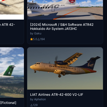
e ATR 42-
[2024] Microsoft / S&H Software ATR42
Hokkaido Air System JA13HC
by Gaku
5.0
194
LIAT Airlines ATR-42-600 V2-LIF
by Aphelion
Fictional]
129