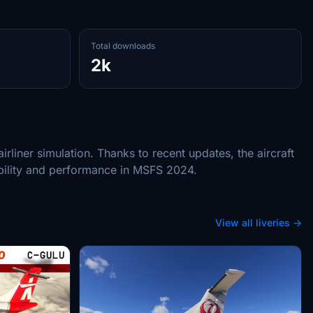
Total downloads
2k
liner simulation. Thanks to recent updates, the aircraft
ibility and performance in MSFS 2024.
View all liveries →