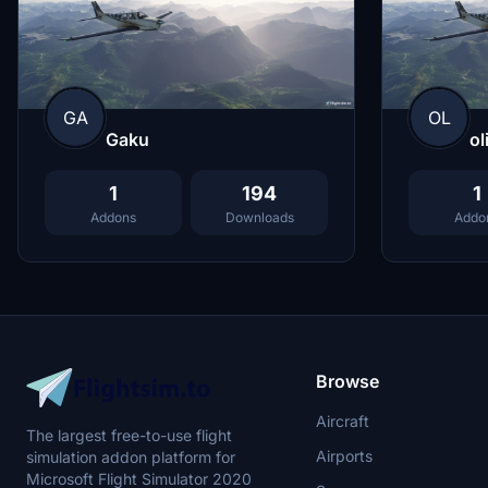
GA
OL
Gaku
ol
1
194
1
Addons
Downloads
Addo
Browse
Aircraft
The largest free-to-use flight
Airports
simulation addon platform for
Microsoft Flight Simulator 2020