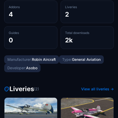
Addons
Liveries
4
2
Guides
Total downloads
0
2k
Manufacturer:
Robin Aircraft
Type:
General Aviation
Developer:
Asobo
Liveries
(2)
View all liveries →