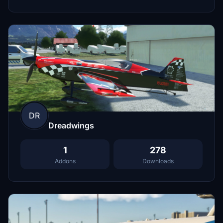
DR
Dreadwings
1
278
Addons
Downloads