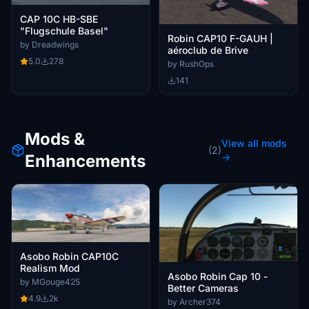
CAP 10C HB-SBE
"Flugschule Basel"
Robin CAP10 F-GAUH |
by Dreadwings
aéroclub de Brive
5.0
278
by RushOps
141
Mods &
View all mods
(2)
Enhancements
→
Asobo Robin CAP10C
Realism Mod
Asobo Robin Cap 10 -
by MGouge425
Better Cameras
4.9
2k
by Archer374