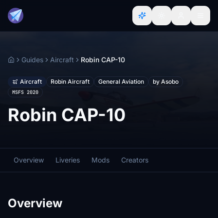
Guides
Aircraft
Robin CAP-10
Home
Aircraft
Robin Aircraft
General Aviation
by Asobo
MSFS 2020
Robin CAP-10
Overview
Liveries
Mods
Creators
Overview