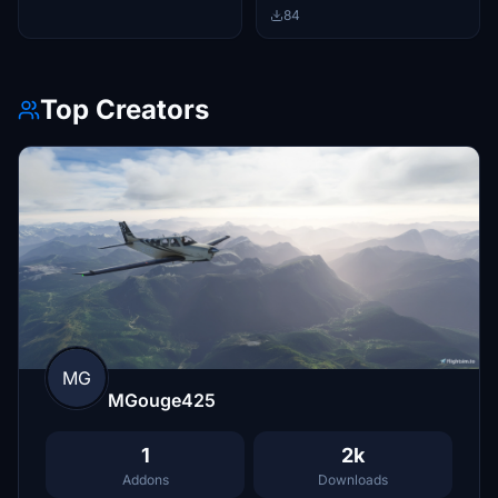
84
Top Creators
MG
MGouge425
1
2k
Addons
Downloads