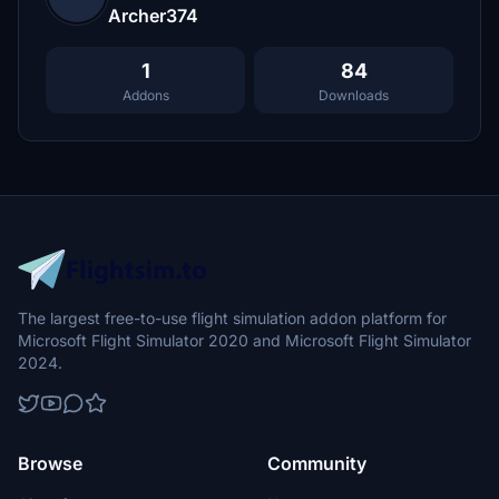
Archer374
1
84
Addons
Downloads
The largest free-to-use flight simulation addon platform for
Microsoft Flight Simulator 2020 and Microsoft Flight Simulator
2024.
Browse
Community