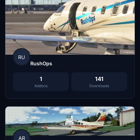
RU
RushOps
1
141
Addons
Downloads
AR