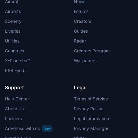
Aircraft
News
Airports
Forums
Scenery
Creators
Liveries
Guides
Utilities
Radar
Countries
Creators Program
X-Plane.to
Wallpapers
RSS Feeds
Support
Legal
Help Center
Terms of Service
About Us
Privacy Policy
Partners
Legal Information
Advertise with us
Privacy Manager
New