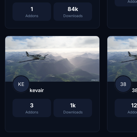
Addo
1
84k
Addons
Downloads
KE
38
kevair
3
3
1k
12
Addons
Downloads
Addo