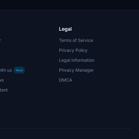
Legal
r
Terms of Service
Privacy Policy
Legal Information
ith us
Privacy Manager
New
ws
DMCA
tent