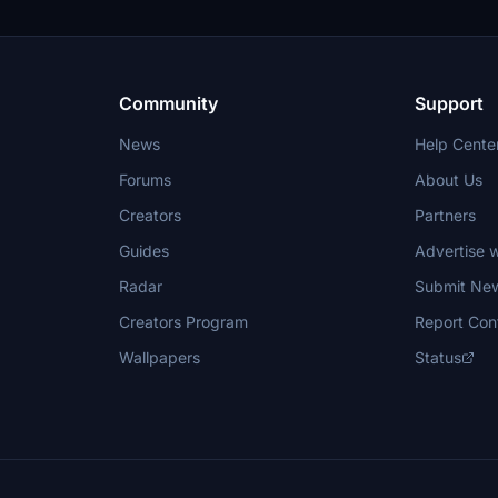
Community
Support
News
Help Cente
Forums
About Us
Creators
Partners
Guides
Advertise w
Radar
Submit Ne
Creators Program
Report Con
Wallpapers
Status