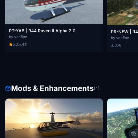
PT-YAB | R44 Raven II Alpha 2.0
PR-NEW | R44
by vanfipe
by vanfipe
5.0
411
356
Mods & Enhancements
(4)