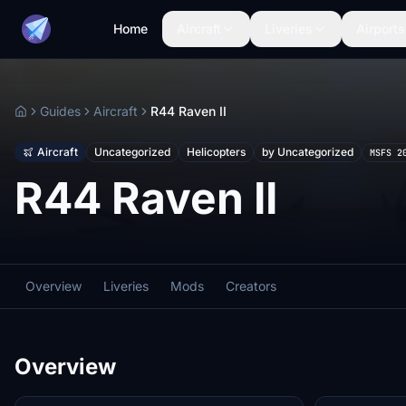
Home
Aircraft
Liveries
Airports
Guides
Aircraft
R44 Raven II
Home
Aircraft
Uncategorized
Helicopters
by Uncategorized
MSFS 2
R44 Raven II
Overview
Liveries
Mods
Creators
Overview