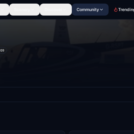
Scenery
Discover
Community
Trendin
020