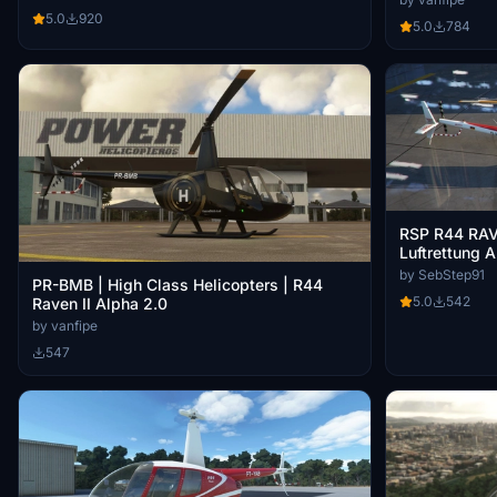
5.0
920
5.0
784
RSP R44 RAV
Luftrettung 
by SebStep91
PR-BMB | High Class Helicopters | R44
5.0
542
Raven II Alpha 2.0
by vanfipe
547