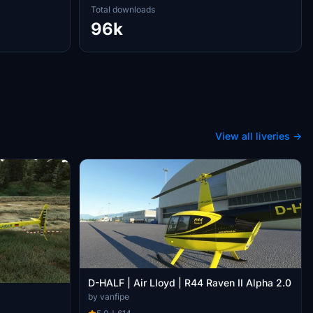
Total downloads
96k
View all liveries →
D-HALF | Air Lloyd | R44 Raven II Alpha 2.0
by vanfipe