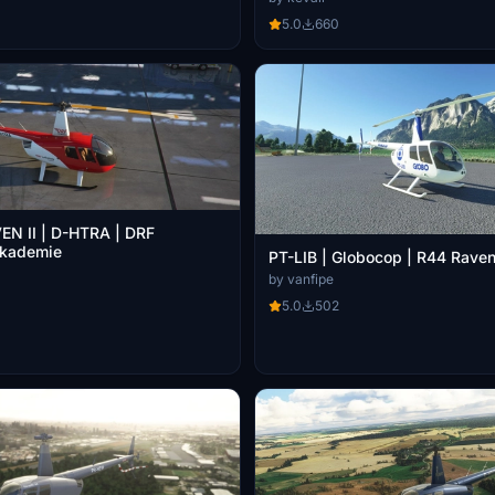
5.0
660
EN II | D-HTRA | DRF
Akademie
PT-LIB | Globocop | R44 Raven 
by vanfipe
5.0
502