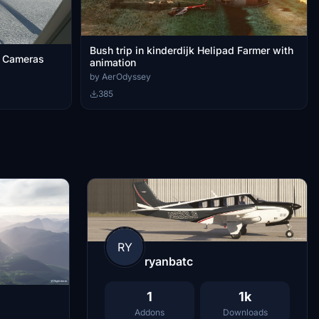
Bush trip in kinderdijk Helipad Farmer with
r Cameras
animation
by AerOdyssey
385
RY
ryanbatc
1
1k
Addons
Downloads