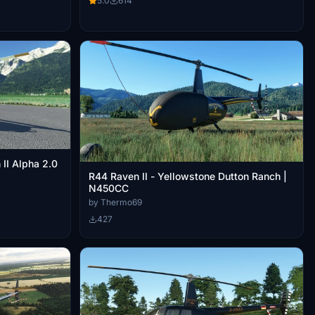
5.0
614
II Alpha 2.0
R44 Raven II - Yellowstone Dutton Ranch |
N450CC
by Thermo69
427