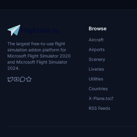
Browse
Aircraft
The largest free-to-use flight
Airports
simulation addon platform for
Microsoft Flight Simulator 2020
Scenery
and Microsoft Flight Simulator
2024.
Liveries
Utilities
Countries
X-Plane.to
RSS Feeds