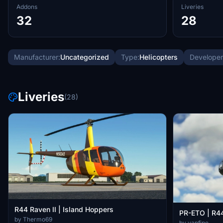
Addons
Liveries
32
28
Manufacturer:
Uncategorized
Type:
Helicopters
Developer
Liveries
(28)
R44 Raven II | Island Hoppers
PR-ETO | R44
by Thermo69
by vanfipe