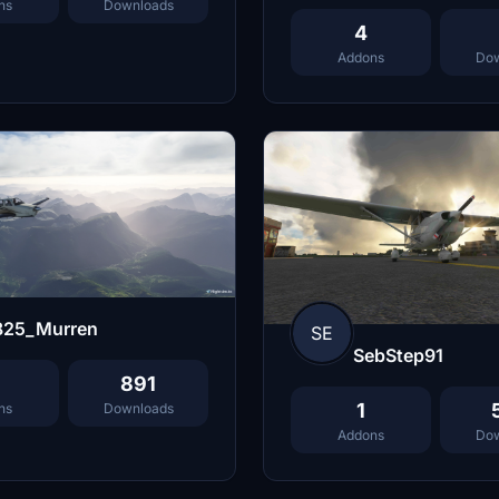
ns
Downloads
4
Addons
Dow
825_Murren
SE
SebStep91
891
1
ns
Downloads
Addons
Dow