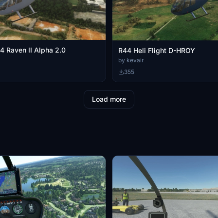
 Raven II Alpha 2.0
R44 Heli Flight D-HROY
by kevair
355
Load more