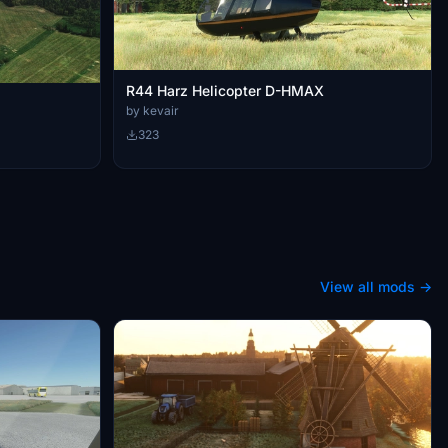
R44 Harz Helicopter D-HMAX
by kevair
323
View all mods →