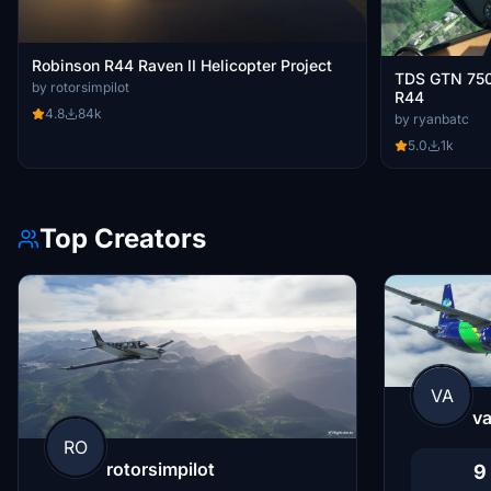
Robinson R44 Raven II Helicopter Project
TDS GTN 750 X
by rotorsimpilot
R44
4.8
84k
by ryanbatc
5.0
1k
Top Creators
VA
va
RO
rotorsimpilot
9