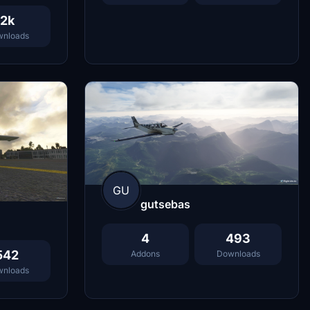
2k
nloads
GU
gutsebas
4
493
542
Addons
Downloads
nloads