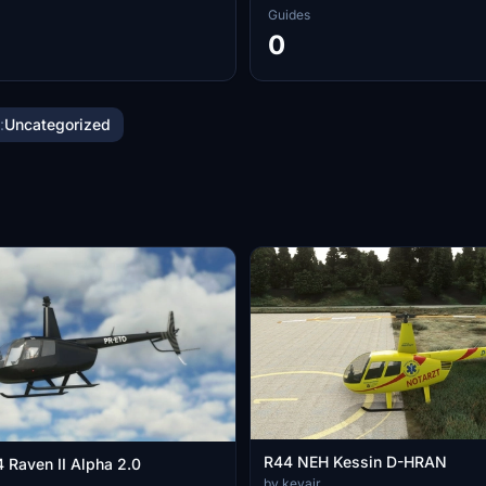
Guides
0
:
Uncategorized
R44 NEH Kessin D-HRAN
 Raven II Alpha 2.0
by kevair