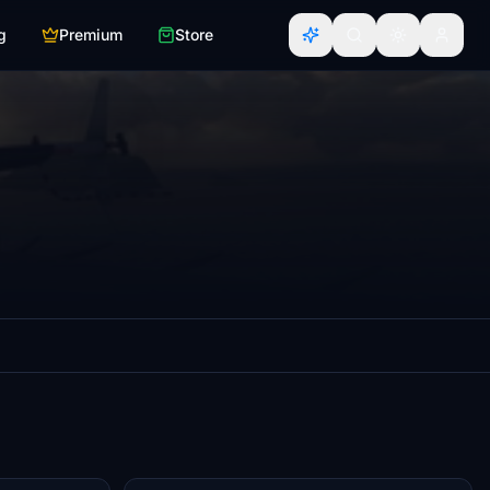
g
Premium
Store