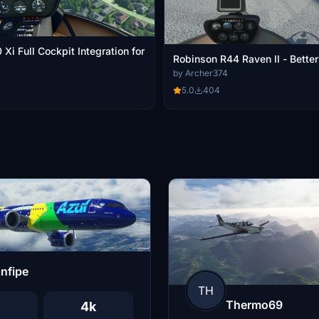
i Full Cockpit Integration for
Robinson R44 Raven II - Bette
by Archer374
5.0
404
nfipe
TH
Thermo69
4k